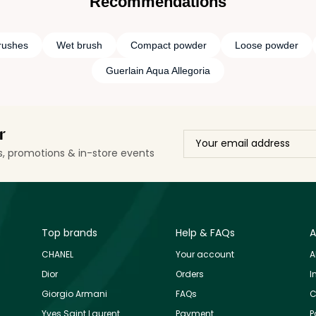
Recommendations
rushes
Wet brush
Compact powder
Loose powder
Guerlain Aqua Allegoria
r
ls, promotions & in-store events
Top brands
Help & FAQs
A
CHANEL
Your account
A
Dior
Orders
I
Giorgio Armani
FAQs
C
Yves Saint Laurent
Payment
P