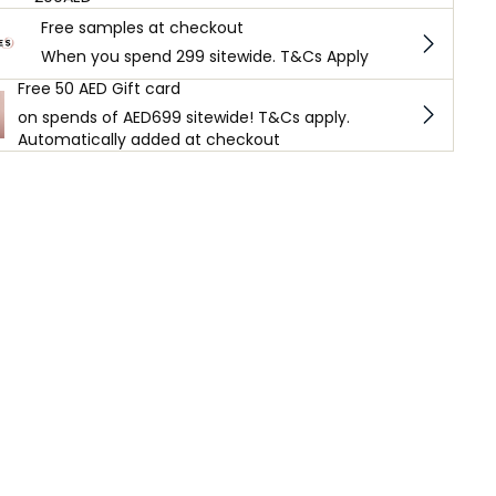
Free samples at checkout
When you spend 299 sitewide. T&Cs Apply
Free 50 AED Gift card
on spends of AED699 sitewide! T&Cs apply.
Automatically added at checkout