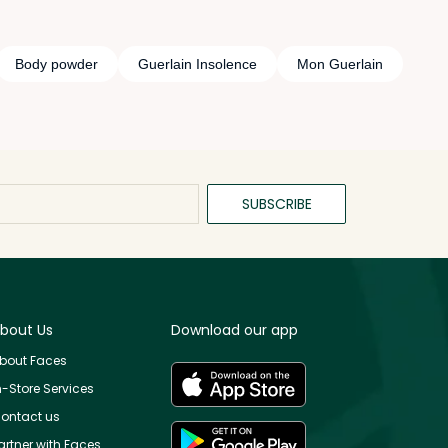
Body powder
Guerlain Insolence
Mon Guerlain
SUBSCRIBE
bout Us
Download our app
bout Faces
n-Store Services
ontact us
artner with Faces