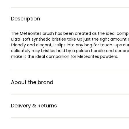
Description
The Météorites brush has been created as the ideal compan
ultra-soft synthetic bristles take up just the right amount 
friendly and elegant, it slips into any bag for touch-ups du
delicately rosy bristles held by a golden handle and deco
make it the ideal companion for Météorites powders.
About the brand
Delivery & Returns