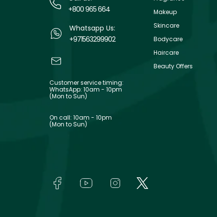
+800 965 664
Makeup
Skincare
Whatsapp Us:
+971563299902
Bodycare
Haircare
Beauty Offers
Customer service timing:
WhatsApp: 10am - 10pm
(Mon to Sun)
On call: 10am - 10pm
(Mon to Sun)