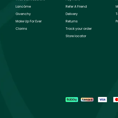
Lancôme
Refer A Friend
M
Givenchy
Delivery
T
Make Up For Ever
Returns
P
Clarins
Track your order
Store locator