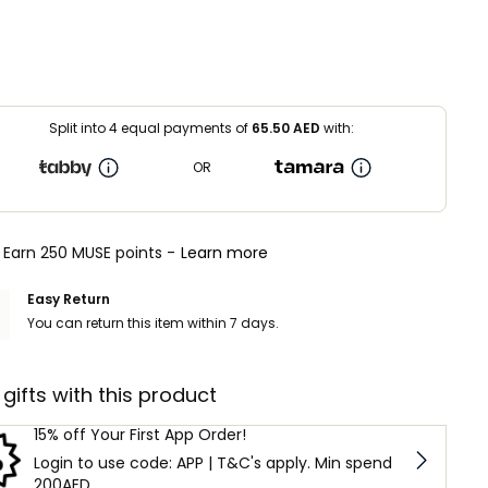
Split into 4 equal payments of
65.50
AED
with:
OR
Earn 250 MUSE points -
Learn more
Easy Return
You can return this item within 7 days.
 gifts with this product
15% off Your First App Order!
Login to use code: APP | T&C's apply. Min spend
200AED