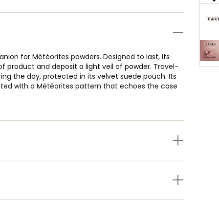
ion for Météorites powders. Designed to last, its
of product and deposit a light veil of powder. Travel-
ring the day, protected in its velvet suede pouch. Its
rated with a Météorites pattern that echoes the case