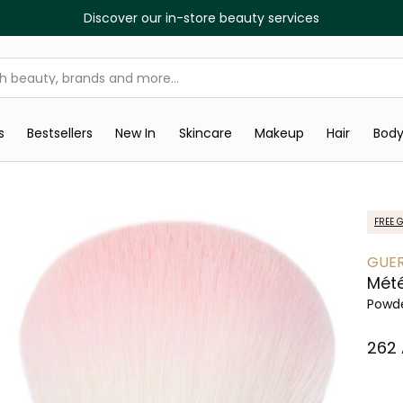
Discover our in-store beauty services
s
Bestsellers
New In
Skincare
Makeup
Hair
Bod
FREE G
GUER
Mété
Powde
⁦262⁩