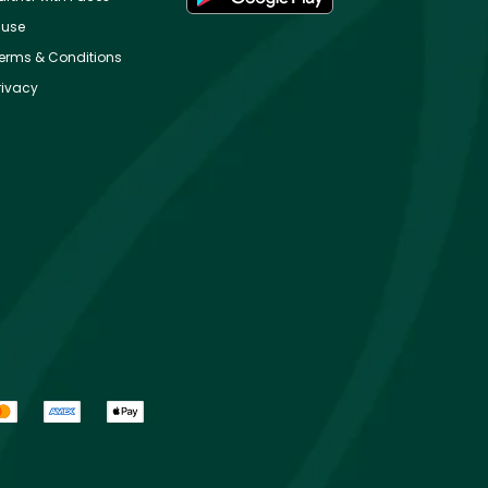
use
erms & Conditions
rivacy