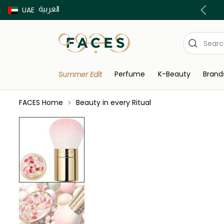
العربية
Buy now Pay later with Tabby & Tamara
UAE
Perfume
K-Beauty
Brand
Summer Edit
FACES Home
Beauty in every Ritual