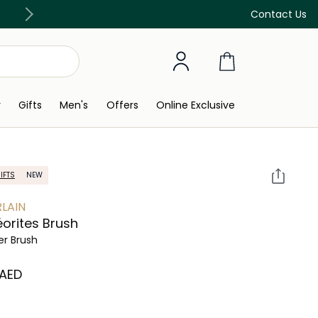
Free Delivery on all orders above 299 AED
Contact Us
y
Gifts
Men's
Offers
Online Exclusive
IFTS
NEW
LAIN
orites Brush
r Brush
 AED