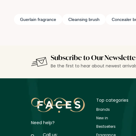
Guerlain fragrance
Cleansing brush
Concealer b
Subscribe to Our Newslette
Be the first to hear about newest arriva
Top categories
Brands
New in
Need help?
Bestsellers
Call us:
Fragrance