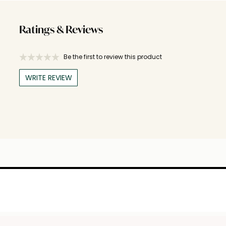
Ratings & Reviews
Be the first to review this product
WRITE REVIEW