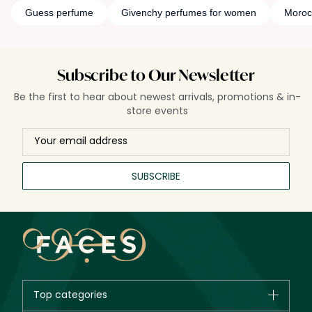
Guess perfume
Givenchy perfumes for women
Moroc
Subscribe to Our Newsletter
Be the first to hear about newest arrivals, promotions & in-
store events
SUBSCRIBE
Top categories