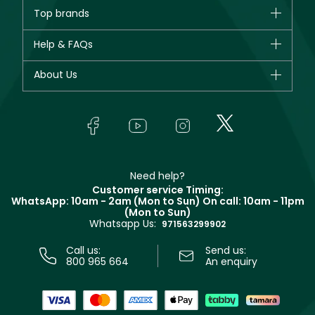
Brands
Top brands
New in
CHANEL
Help & FAQs
Bestsellers
Dior
Fragrance
Your account
About Us
Giorgio Armani
Makeup
Orders
Yves Saint Laurent
About Faces
Skincare
FAQs
Lancôme
In-Store Services
Bodycare
Payment
Givenchy
Contact us
Haircare
Refer A Friend
Make Up For Ever
Partner with Faces
Beauty Offers
Delivery
Clarins
Muse
Need help?
Returns
Customer service Timing:
Terms & Conditions
WhatsApp: 10am - 2am (Mon to Sun)
On call: 10am - 11pm
Track your order
(Mon to Sun)
Privacy
Whatsapp Us:
Store locator
971563299902
Call us:
Send us:
800 965 664
An enquiry