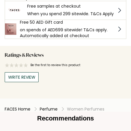
Free samples at checkout
When you spend 299 sitewide. T&Cs Apply
Free 50 AED Gift card
on spends of AED699 sitewide! T&Cs apply.
Automatically added at checkout
Ratings & Reviews
Be the first to review this product
WRITE REVIEW
FACES Home
Perfume
Women Perfumes
Recommendations