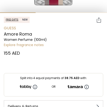
FREE GIFTS
NEW
GUESS
Amore Roma
Women Perfume
(100ml)
Explore fragrance notes
⁦155⁩ AED
Split into 4 equal payments of
38.75
AED
with:
OR
Delivery & Returns