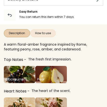
Easy Return
You can return this item within 7 days.
Description
How to use
A warm floral-amber fragrance inspired by Rome,
featuring peony, rose, amber, and cedarwood.
Top Notes
The fresh first impression.
Blackcurrant
Pear
Heart Notes
The heart of the scent.