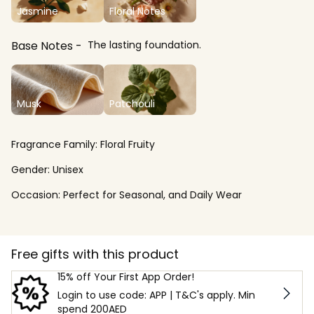
Jasmine
Floral Notes
Base Notes
The lasting foundation.
Musk
Patchouli
Fragrance Family:
Floral Fruity
Gender:
Unisex
Occasion:
Perfect for Seasonal, and Daily Wear
Free gifts with this product
15% off Your First App Order!
Login to use code: APP | T&C's apply. Min
spend 200AED