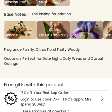
Blackcurrant
Musk
Base Notes
The lasting foundation.
Jasmine
Lily Of The Valley
Iris
San
Fragrance Family:
Citrus Floral Fruity Woody
Occasion:
Perfect for Date Night, Daily Wear, and Casual
Outings
Free gifts with this product
15% off Your First App Order!
Login to use code: APP | T&C's apply. Min
spend 200AED
Free samples at checkout