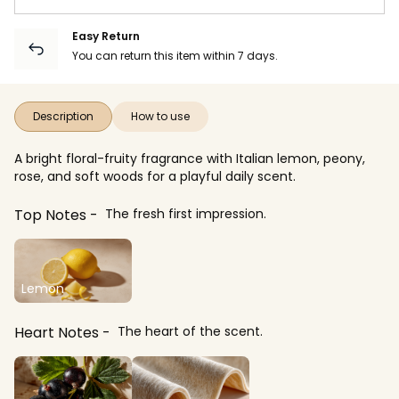
Easy Return
You can return this item within 7 days.
Description
How to use
A bright floral-fruity fragrance with Italian lemon, peony,
rose, and soft woods for a playful daily scent.
Top Notes
The fresh first impression.
Lemon
Heart Notes
The heart of the scent.