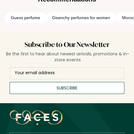
Guess perfume
Givenchy perfumes for women
Moroc
Subscribe to Our Newsletter
Be the first to hear about newest arrivals, promotions & in-
store events
SUBSCRIBE