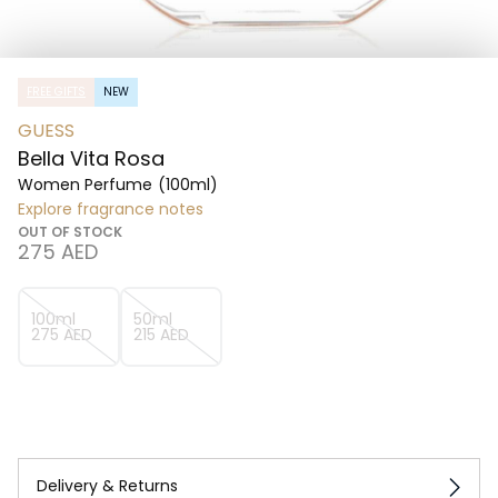
FREE GIFTS
NEW
GUESS
Bella Vita Rosa
Women Perfume
(100ml)
Explore fragrance notes
OUT OF STOCK
⁦275⁩ AED
100ml
50ml
⁦275⁩ AED
⁦215⁩ AED
Delivery & Returns