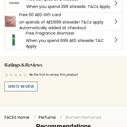
When you spend 299 sitewide. T&Cs Apply
Free 50 AED Gift card
on spends of AED699 sitewide! T&Cs apply.
Automatically added at checkout
Free Fragrance Atomizer
When you spend 699 AED sitewide T&C
Apply
Ratings & Reviews
Be the first to review this product
WRITE REVIEW
FACES Home
Perfume
Women Perfumes
Recommendations