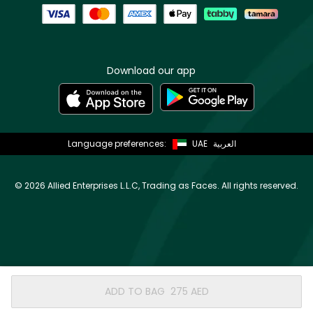
Download our app
Language preferences:
UAE
العربية
©
2026 Allied Enterprises L.L.C, Trading as Faces. All rights reserved.
ADD TO BAG
⁦275⁩ AED