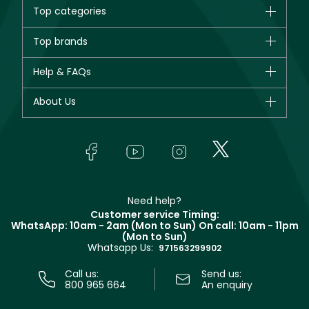
Top categories
Brands
Top brands
New in
CHANEL
Help & FAQs
Bestsellers
Dior
Fragrance
Your account
About Us
Giorgio Armani
Makeup
Orders
Yves Saint Laurent
About Faces
Skincare
FAQs
Lancôme
In-Store Services
Bodycare
Payment
Givenchy
Contact us
Haircare
Refer A Friend
Make Up For Ever
Partner with Faces
Beauty Offers
Delivery
Clarins
Muse
Need help?
Returns
Customer service Timing:
Terms & Conditions
WhatsApp: 10am - 2am (Mon to Sun)
On call: 10am - 11pm
Track your order
(Mon to Sun)
Privacy
Whatsapp Us:
Store locator
971563299902
Call us:
Send us:
800 965 664
An enquiry