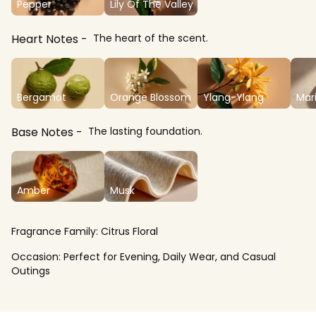
Pepper
Lily Of The Valley
Heart Notes
The heart of the scent.
Bergamot
Orange Blossom
Ylang-Ylang
Mar
Base Notes
The lasting foundation.
Amber
Musk
Fragrance Family:
Citrus Floral
Occasion:
Perfect for Evening, Daily Wear, and Casual
Outings