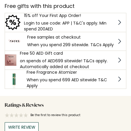
Free gifts with this product
15% off Your First App Order!
Login to use code: APP | T&C's apply. Min
spend 200AED
Free samples at checkout
When you spend 299 sitewide. T&Cs Apply
Free 50 AED Gift card
on spends of AED699 sitewide! T&Cs apply.
Automatically added at checkout
Free Fragrance Atomizer
When you spend 699 AED sitewide T&C
Apply
Ratings & Reviews
Be the first to review this product
WRITE REVIEW