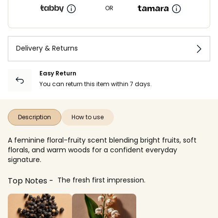
OR
Delivery & Returns
Easy Return
You can return this item within 7 days.
Description
How to use
A feminine floral-fruity scent blending bright fruits, soft
florals, and warm woods for a confident everyday
signature.
Top Notes
The fresh first impression.