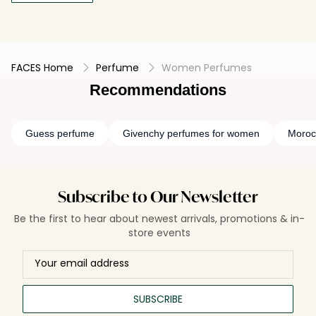
FACES Home
Perfume
Women Perfumes
Recommendations
Guess perfume
Givenchy perfumes for women
Moroc
Subscribe to Our Newsletter
Be the first to hear about newest arrivals, promotions & in-
store events
SUBSCRIBE