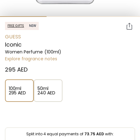
FREE GIFTS
NEW
GUESS
Iconic
Women Perfume
(100ml)
Explore fragrance notes
⁦295⁩ AED
100ml
50ml
⁦295⁩ AED
⁦240⁩ AED
Split into 4 equal payments of
73.75
AED
with: