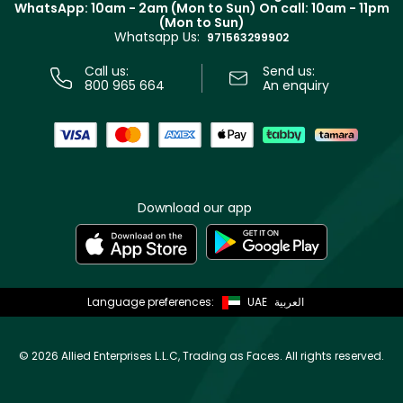
WhatsApp: 10am - 2am (Mon to Sun)
On call: 10am - 11pm
Track your order
(Mon to Sun)
Privacy
Whatsapp Us:
Store locator
971563299902
Call us:
Send us:
800 965 664
An enquiry
Download our app
Language preferences:
UAE
العربية
©
2026 Allied Enterprises L.L.C, Trading as Faces. All rights reserved.