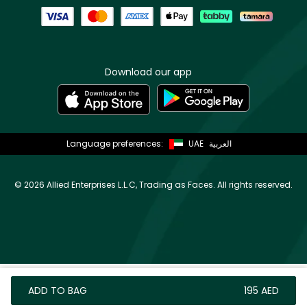
Download our app
Language preferences:
UAE
العربية
©
2026 Allied Enterprises L.L.C, Trading as Faces. All rights reserved.
ADD TO BAG
⁦195⁩ AED