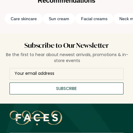
Recommendations
Care skincare
Sun cream
Facial creams
Neck m
Subscribe to Our Newsletter
Be the first to hear about newest arrivals, promotions & in-
store events
SUBSCRIBE