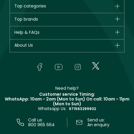
Top categories
Brands
Top brands
New in
CHANEL
Help & FAQs
Bestsellers
Dior
Fragrance
Your account
About Us
Giorgio Armani
Makeup
Orders
Yves Saint Laurent
About Faces
Skincare
FAQs
Lancôme
In-Store Services
Bodycare
Payment
Givenchy
Contact us
Haircare
Refer A Friend
Make Up For Ever
Partner with Faces
Beauty Offers
Delivery
Clarins
Muse
Need help?
Returns
Customer service Timing:
Terms & Conditions
WhatsApp: 10am - 2am (Mon to Sun)
On call: 10am - 11pm
Track your order
(Mon to Sun)
Privacy
Whatsapp Us:
Store locator
971563299902
Call us:
Send us:
800 965 664
An enquiry