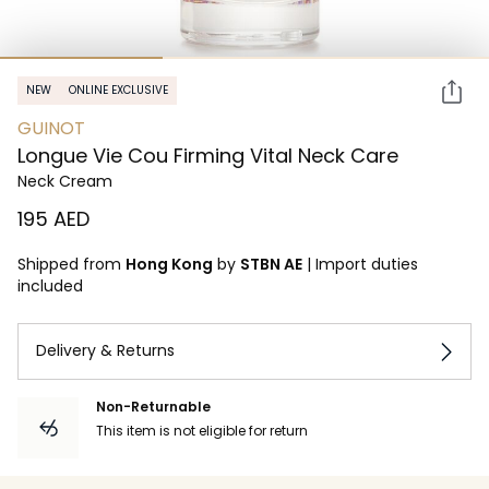
NEW
ONLINE EXCLUSIVE
GUINOT
Longue Vie Cou Firming Vital Neck Care
Neck Cream
⁦195⁩ AED
Shipped from
Hong Kong
by
STBN AE
|
Import duties
included
Delivery & Returns
Non-Returnable
This item is not eligible for return