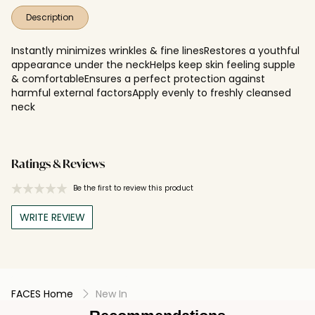
Description
Instantly minimizes wrinkles & fine linesRestores a youthful
appearance under the neckHelps keep skin feeling supple
& comfortableEnsures a perfect protection against
harmful external factorsApply evenly to freshly cleansed
neck
Ratings & Reviews
Be the first to review this product
WRITE REVIEW
FACES Home
New In