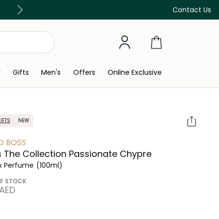
Free Delivery on all orders above 299 AED
Contact Us
y
Gifts
Men's
Offers
Online Exclusive
IFTS
NEW
O BOSS
 The Collection Passionate Chypre
x Perfume
(100ml)
F STOCK
 AED