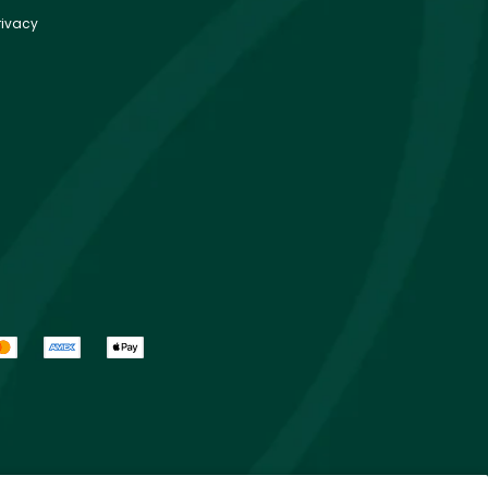
rivacy