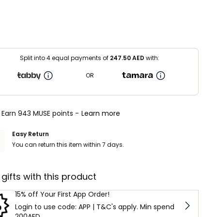
Split into 4 equal payments of
247.50
AED
with:
OR
Earn 943 MUSE points -
Learn more
Easy Return
You can return this item within 7 days.
 gifts with this product
15% off Your First App Order!
Login to use code: APP | T&C's apply. Min spend
200AED