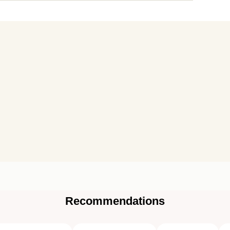
Recommendations