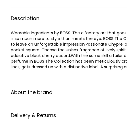
Description
Wearable ingredients by BOSS. The olfactory art that go
is so much more to style than meets the eye. BOSS The Col
to leave an unforgettable impression.Passionate Chypre, 
pocket square. Choose the unisex fragrance of lively spiri
addictive black cherry accord.With the same skill a tailor
perfume in BOSS The Collection has been meticulously craft
lines, gets dressed up with a distinctive label. A surprisin
About the brand
Delivery & Returns