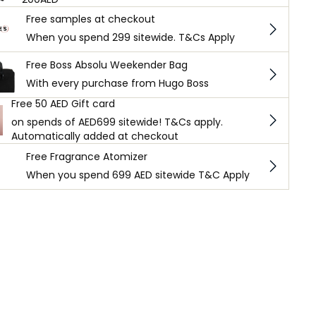
Free samples at checkout
When you spend 299 sitewide. T&Cs Apply
Free Boss Absolu Weekender Bag
With every purchase from Hugo Boss
Free 50 AED Gift card
on spends of AED699 sitewide! T&Cs apply.
Automatically added at checkout
Free Fragrance Atomizer
When you spend 699 AED sitewide T&C Apply