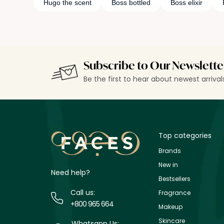
Hugo the scent
Boss bottled
Boss elixir
Subscribe to Our Newslette
Be the first to hear about newest arriva
Top categories
Brands
New in
Need help?
Bestsellers
Call us:
Fragrance
+800 965 664
Makeup
Skincare
Whatsapp Us: