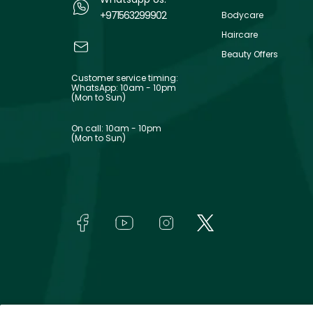
+971563299902
Bodycare
Haircare
Beauty Offers
Customer service timing:
WhatsApp: 10am - 10pm
(Mon to Sun)
On call: 10am - 10pm
(Mon to Sun)