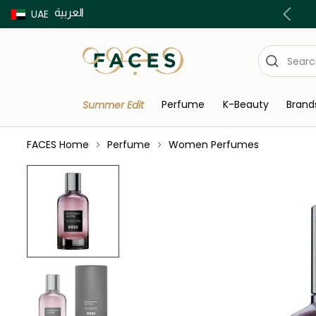
العربية
Buy now Pay later with Tabby & Tamara
UAE
Perfume
K-Beauty
Brand
Summer Edit
FACES Home
Perfume
Women Perfumes