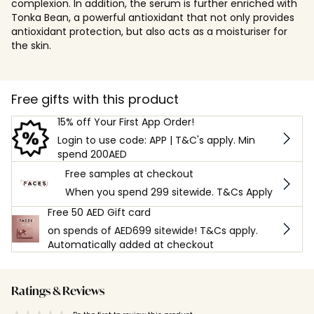
complexion. In addition, the serum is further enriched with
Tonka Bean, a powerful antioxidant that not only provides
antioxidant protection, but also acts as a moisturiser for
the skin.
Free gifts with this product
15% off Your First App Order!
Login to use code: APP | T&C's apply. Min
spend 200AED
Free samples at checkout
When you spend 299 sitewide. T&Cs Apply
Free 50 AED Gift card
on spends of AED699 sitewide! T&Cs apply.
Automatically added at checkout
Ratings & Reviews