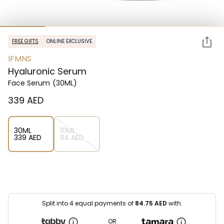
FREE GIFTS
ONLINE EXCLUSIVE
IFMNS
Hyaluronic Serum
Face Serum
(30ML)
⁦339⁩ AED
30ML
10ML
⁦339⁩ AED
⁦114⁩ AED
Split into 4 equal payments of
84.75
AED
with:
OR