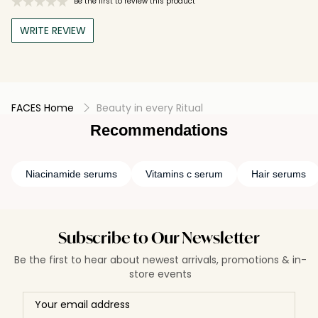
Be the first to review this product
WRITE REVIEW
FACES Home
Beauty in every Ritual
Recommendations
Niacinamide serums
Vitamins c serum
Hair serums
Subscribe to Our Newsletter
Be the first to hear about newest arrivals, promotions & in-
store events