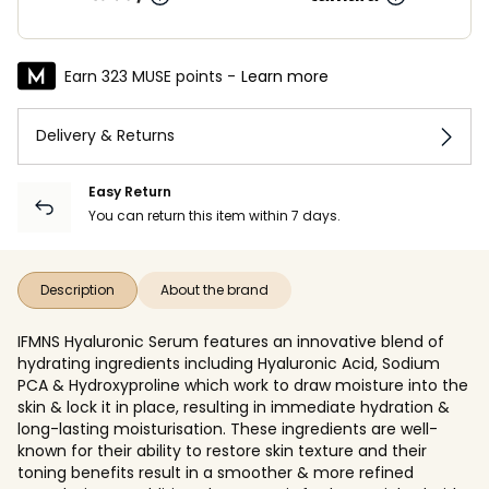
Earn 323 MUSE points -
Learn more
Delivery & Returns
Easy Return
You can return this item within 7 days.
Description
About the brand
IFMNS Hyaluronic Serum features an innovative blend of
hydrating ingredients including Hyaluronic Acid, Sodium
PCA & Hydroxyproline which work to draw moisture into the
skin & lock it in place, resulting in immediate hydration &
long-lasting moisturisation. These ingredients are well-
known for their ability to restore skin texture and their
toning benefits result in a smoother & more refined