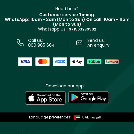
Beauty Offers
Delivery
Clarins
Muse
Need help?
Returns
Customer service Timing:
Terms & Conditions
WhatsApp: 10am - 2am (Mon to Sun)
On call: 10am - 11pm
Track your order
(Mon to Sun)
Privacy
Whatsapp Us:
Store locator
971563299902
Call us:
Send us:
800 965 664
An enquiry
Download our app
Language preferences:
UAE
العربية