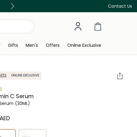
Free Delivery on all orders above 299 AED
Contact Us
y
Gifts
Men's
Offers
Online Exclusive
IFTS
ONLINE EXCLUSIVE
S
min C Serum
 Serum
(30ML)
 AED