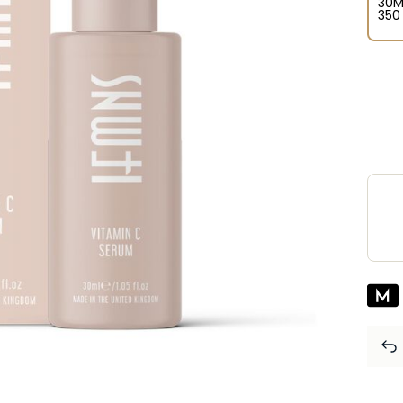
30M
⁦350