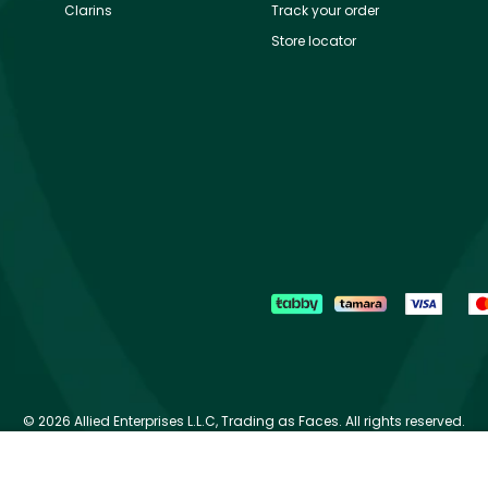
Clarins
Track your order
Store locator
©
2026 Allied Enterprises L.L.C, Trading as Faces. All rights reserved.