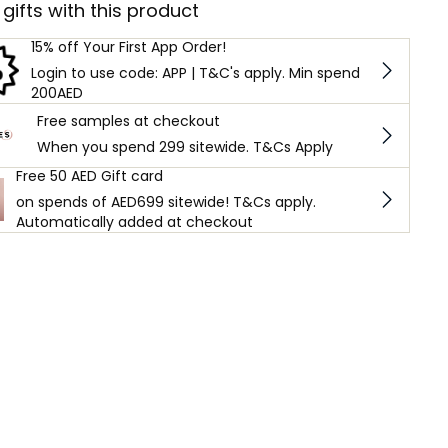
 gifts with this product
15% off Your First App Order!
Login to use code: APP | T&C's apply. Min spend
200AED
Free samples at checkout
When you spend 299 sitewide. T&Cs Apply
Free 50 AED Gift card
on spends of AED699 sitewide! T&Cs apply.
Automatically added at checkout