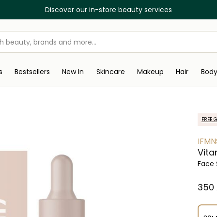
Discover our in-store beauty services
s
Bestsellers
New In
Skincare
Makeup
Hair
Bod
FREE G
IFMN
Vita
Face
⁦350⁩