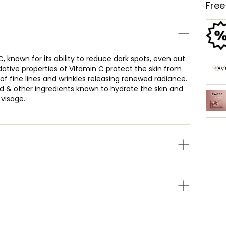
Free
 known for its ability to reduce dark spots, even out
ative properties of Vitamin C protect the skin from
f fine lines and wrinkles releasing renewed radiance.
id & other ingredients known to hydrate the skin and
 visage.