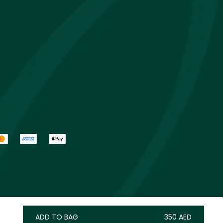
ADD TO BAG
⁦350⁩ AED