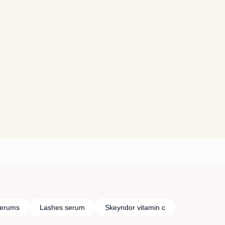
serums
Lashes serum
Skeyndor vitamin c