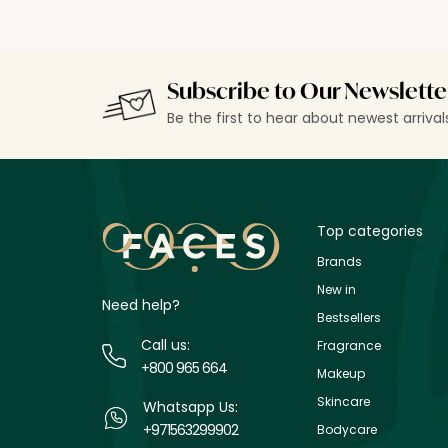
Subscribe to Our Newslette
Be the first to hear about newest arriva
Top categories
Brands
New in
Need help?
Bestsellers
Call us:
Fragrance
+800 965 664
Makeup
Skincare
Whatsapp Us:
+971563299902
Bodycare