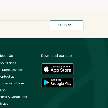
SUBSCRIBE
bout Us
Download our app
bout Faces
n-Store Services
ontact us
artner with Faces
use
erms & Conditions
rivacy