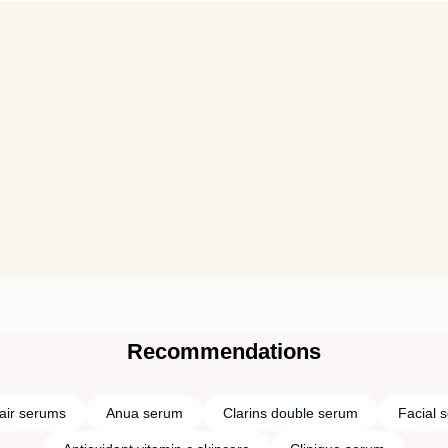
Recommendations
air serums
Anua serum
Clarins double serum
Facial 