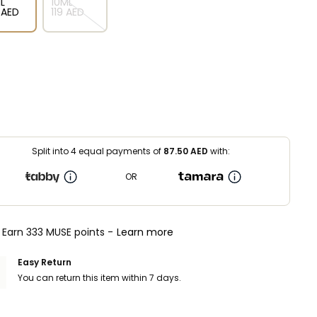
L
10ML
⁩ AED
⁦119⁩ AED
Split into 4 equal payments of
87.50
AED
with:
OR
Earn 333 MUSE points -
Learn more
Easy Return
You can return this item within 7 days.