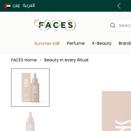
العربية
Buy now Pay later with Tabby & Tamara
UAE
Perfume
K-Beauty
Brand
Summer Edit
FACES Home
Beauty in every Ritual