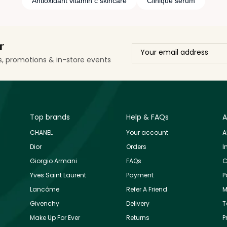
Antioxidant vitamin c skincare
Clinique serum
r
ls, promotions & in-store events
Top brands
Help & FAQs
A
CHANEL
Your account
A
Dior
Orders
I
Giorgio Armani
FAQs
C
Yves Saint Laurent
Payment
P
Lancôme
Refer A Friend
M
Givenchy
Delivery
T
Make Up For Ever
Returns
P