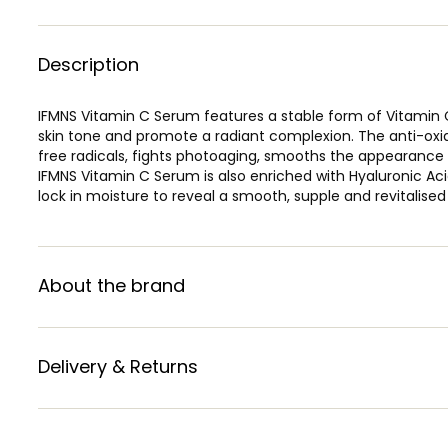
Description
IFMNS Vitamin C Serum features a stable form of Vitamin C,
skin tone and promote a radiant complexion. The anti-oxid
free radicals, fights photoaging, smooths the appearance o
IFMNS Vitamin C Serum is also enriched with Hyaluronic Ac
lock in moisture to reveal a smooth, supple and revitalised
About the brand
Delivery & Returns