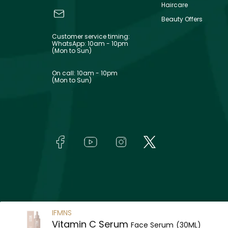
Haircare
Beauty Offers
Customer service timing:
WhatsApp: 10am - 10pm
(Mon to Sun)
On call: 10am - 10pm
(Mon to Sun)
IFMNS
Vitamin C Serum
Face Serum
(30ML)