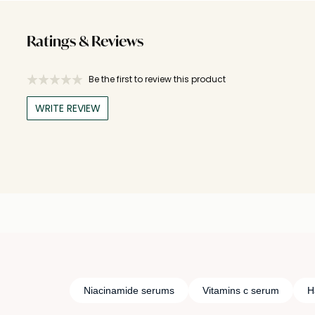
Ratings & Reviews
Be the first to review this product
WRITE REVIEW
Niacinamide serums
Vitamins c serum
H