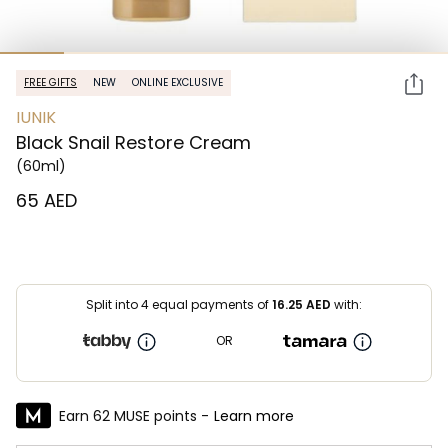
FREE GIFTS
NEW
ONLINE EXCLUSIVE
IUNIK
Black Snail Restore Cream
(60ml)
⁦65⁩ AED
Split into 4 equal payments of
16.25
AED
with:
OR
Earn 62 MUSE points -
Learn more