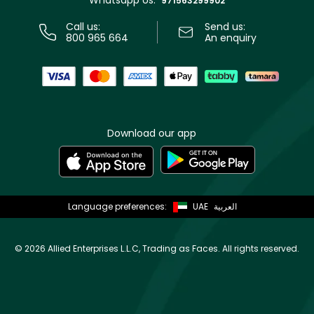
Whatsapp Us:
971563299902
Call us:
Send us:
800 965 664
An enquiry
Download our app
Language preferences:
UAE
العربية
©
2026 Allied Enterprises L.L.C, Trading as Faces. All rights reserved.