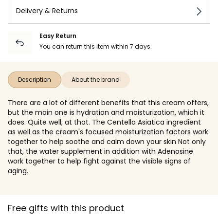
Delivery & Returns
Easy Return
You can return this item within 7 days.
Description
About the brand
There are a lot of different benefits that this cream offers,
but the main one is hydration and moisturization, which it
does. Quite well, at that. The Centella Asiatica ingredient
as well as the cream's focused moisturization factors work
together to help soothe and calm down your skin Not only
that, the water supplement in addition with Adenosine
work together to help fight against the visible signs of
aging.
Free gifts with this product