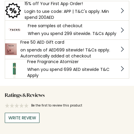
15% off Your First App Order!
Login to use code: APP | T&C's apply. Min
spend 200AED
Free samples at checkout
When you spend 299 sitewide. T&Cs Apply
Free 50 AED Gift card
on spends of AED699 sitewide! T&Cs apply.
Automatically added at checkout
Free Fragrance Atomizer
When you spend 699 AED sitewide T&C
Apply
Ratings & Reviews
Be the first to review this product
WRITE REVIEW