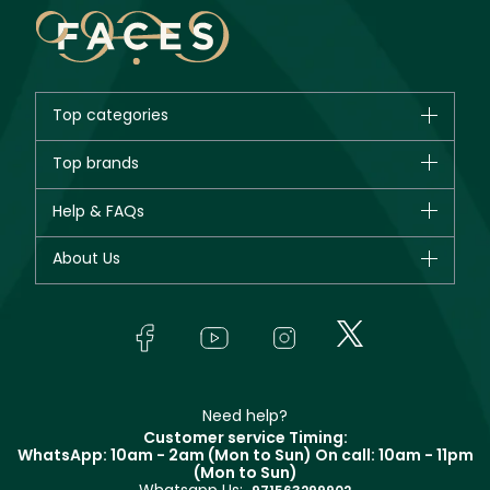
Top categories
Brands
Top brands
New in
CHANEL
Help & FAQs
Bestsellers
Dior
Fragrance
Your account
About Us
Giorgio Armani
Makeup
Orders
Yves Saint Laurent
About Faces
Skincare
FAQs
Lancôme
In-Store Services
Bodycare
Payment
Givenchy
Contact us
Haircare
Refer A Friend
Make Up For Ever
Partner with Faces
Beauty Offers
Delivery
Clarins
Muse
Need help?
Returns
Customer service Timing:
Terms & Conditions
WhatsApp: 10am - 2am (Mon to Sun)
On call: 10am - 11pm
Track your order
(Mon to Sun)
Privacy
Store locator