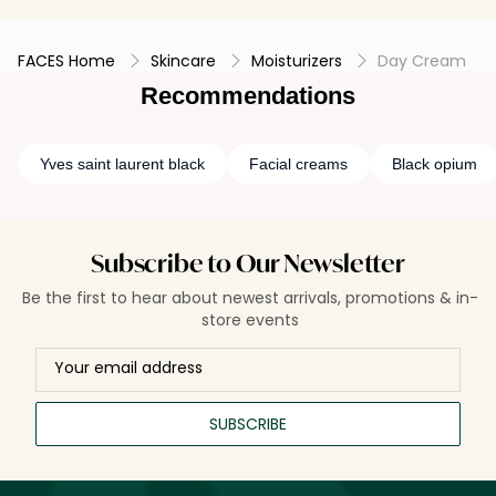
FACES Home
Skincare
Moisturizers
Day Cream
Recommendations
Yves saint laurent black
Facial creams
Black opium
Subscribe to Our Newsletter
Be the first to hear about newest arrivals, promotions & in-
store events
SUBSCRIBE