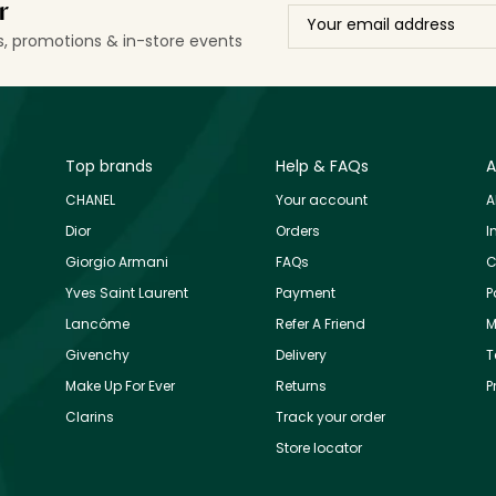
r
ls, promotions & in-store events
Top brands
Help & FAQs
A
CHANEL
Your account
A
Dior
Orders
I
Giorgio Armani
FAQs
C
Yves Saint Laurent
Payment
P
Lancôme
Refer A Friend
M
Givenchy
Delivery
T
Make Up For Ever
Returns
P
Clarins
Track your order
Store locator