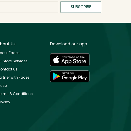
SUBSCRIBE
bout Us
Download our app
bout Faces
n-Store Services
ontact us
artner with Faces
use
erms & Conditions
rivacy