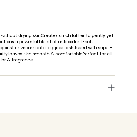
without drying skinCreates a rich lather to gently yet
ntains a powerful blend of antioxidant-rich
n against environmental aggressorsInfused with super-
larityLeaves skin smooth & comfortablePerfect for all
color & fragrance