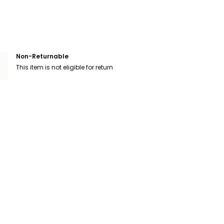
Non-Returnable
This item is not eligible for return