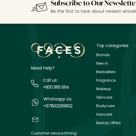
Subscribe to Our Newslette
Be the first to hear about newest arriva
Top categories
Brands
New in
Need help?
Bestsellers
Call us:
Fragrance
+800 965 664
Makeup
Skincare
Whatsapp Us:
+971563299902
Bodycare
Haircare
Beauty Offers
Customer service timing: