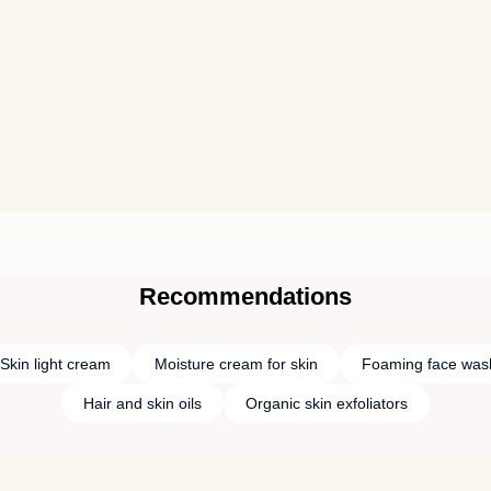
Recommendations
Skin light cream
Moisture cream for skin
Foaming face was
Hair and skin oils
Organic skin exfoliators