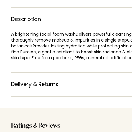
Description
A brightening facial foam washDelivers powerful cleansing 
thoroughly remove makeup & impurities in a single stepCo
botanicalsProvides lasting hydration while protecting ski
fine Pumice, a gentle exfoliant to boost skin radiance & c
skin typesFree from parabens, PEGs, mineral oil, artificial 
Delivery & Returns
Ratings & Reviews