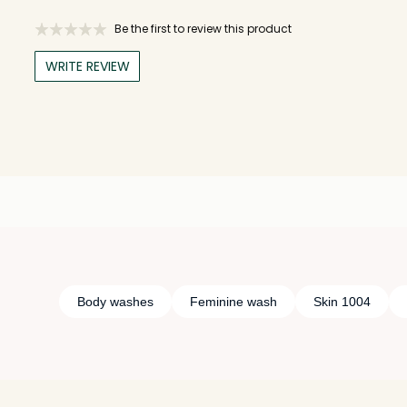
Be the first to review this product
WRITE REVIEW
Body washes
Feminine wash
Skin 1004