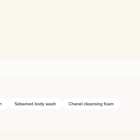
h
Sebamed body wash
Chanel cleansing foam