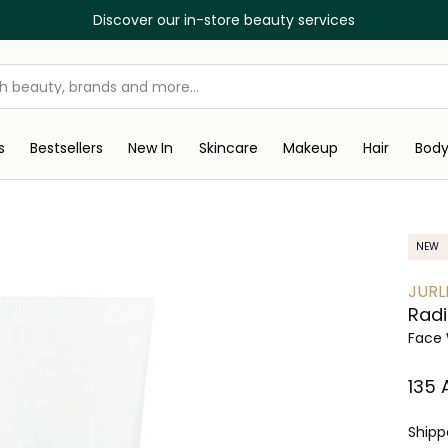
Discover our in-store beauty services
s
Bestsellers
New In
Skincare
Makeup
Hair
Bod
NEW
JURL
Radi
Face 
⁦135⁩
Ship