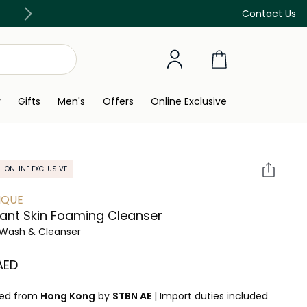
Free Delivery on all orders above 299 AED
Contact Us
y
Gifts
Men's
Offers
Online Exclusive
ONLINE EXCLUSIVE
IQUE
ant Skin Foaming Cleanser
Wash & Cleanser
 AED
ped from
Hong Kong
by
STBN AE
|
Import duties included