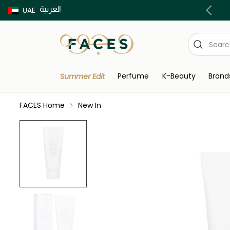
العربية
Buy now Pay later with Tabby & Tamara
UAE
Perfume
K-Beauty
Brand
Summer Edit
FACES Home
New In