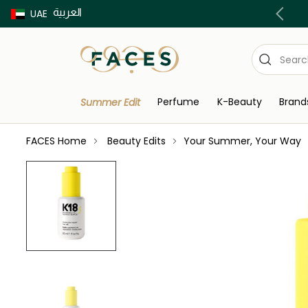
العربية
Buy now Pay later with Tabby & Tamara
UAE
Perfume
K-Beauty
Brand
Summer Edit
FACES Home
Beauty Edits
Your Summer, Your Way