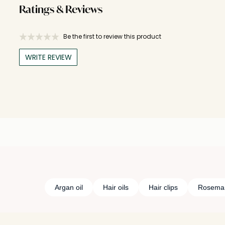
Ratings & Reviews
Be the first to review this product
WRITE REVIEW
Argan oil
Hair oils
Hair clips
Rosemary