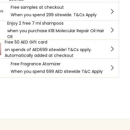
Free samples at checkout
When you spend 299 sitewide. T&Cs Apply
Enjoy 2 free 7 ml shampoos
when you purchase K18 Molecular Repair Oil Hair
Oil
Free 50 AED Gift card
on spends of AED699 sitewide! T&Cs apply.
Automatically added at checkout
Free Fragrance Atomizer
When you spend 699 AED sitewide T&C Apply