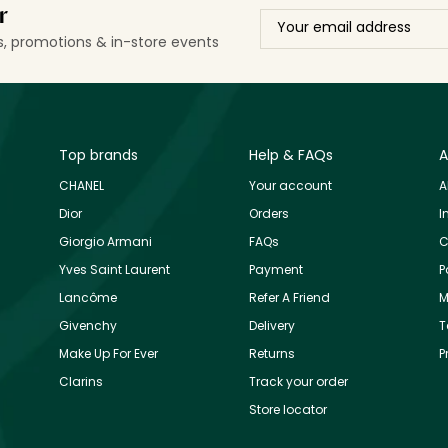
r
ls, promotions & in-store events
Top brands
Help & FAQs
A
CHANEL
Your account
A
Dior
Orders
I
Giorgio Armani
FAQs
C
Yves Saint Laurent
Payment
P
Lancôme
Refer A Friend
M
Givenchy
Delivery
T
Make Up For Ever
Returns
P
Clarins
Track your order
Store locator