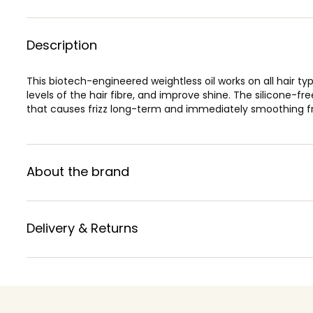
Description
This biotech-engineered weightless oil works on all hair ty
levels of the hair fibre, and improve shine. The silicone-fr
that causes frizz long-term and immediately smoothing fr
About the brand
Delivery & Returns