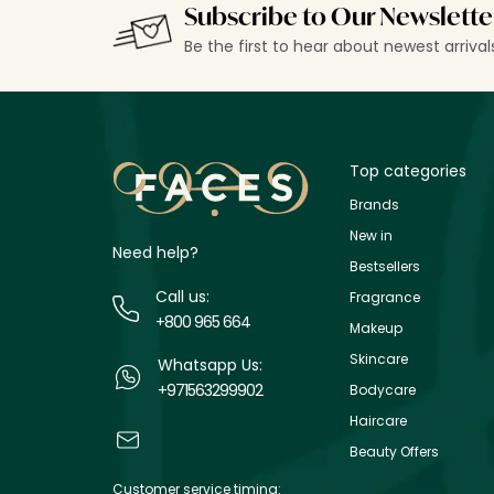
Subscribe to Our Newslette
Be the first to hear about newest arriva
Top categories
Brands
New in
Need help?
Bestsellers
Call us:
Fragrance
+800 965 664
Makeup
Skincare
Whatsapp Us:
+971563299902
Bodycare
Haircare
Beauty Offers
Customer service timing: