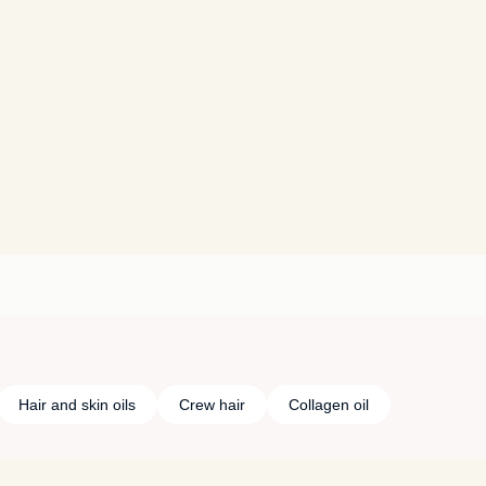
Hair and skin oils
Crew hair
Collagen oil