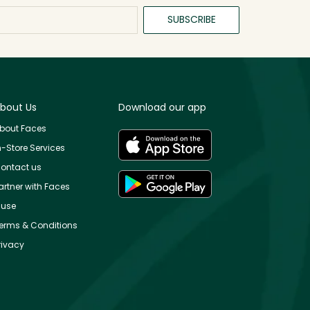
SUBSCRIBE
bout Us
Download our app
bout Faces
n-Store Services
ontact us
artner with Faces
use
erms & Conditions
rivacy