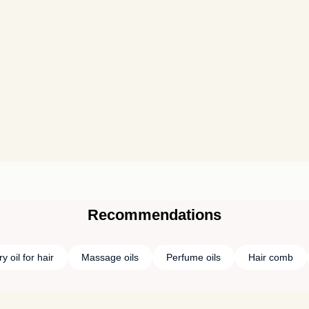
Recommendations
 oil for hair
Massage oils
Perfume oils
Hair comb