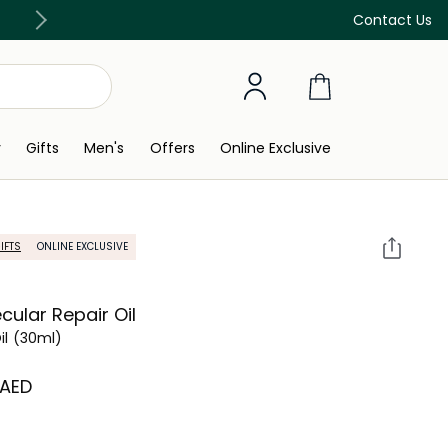
Free Delivery on all orders above 299 AED
Contact Us
y
Gifts
Men's
Offers
Online Exclusive
IFTS
ONLINE EXCLUSIVE
cular Repair Oil
il
(30ml)
 AED