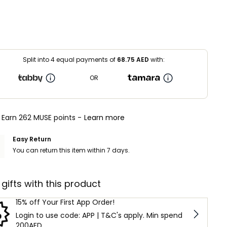
Split into 4 equal payments of
68.75
AED
with:
OR
Earn 262 MUSE points -
Learn more
Easy Return
You can return this item within 7 days.
 gifts with this product
15% off Your First App Order!
Login to use code: APP | T&C's apply. Min spend
200AED