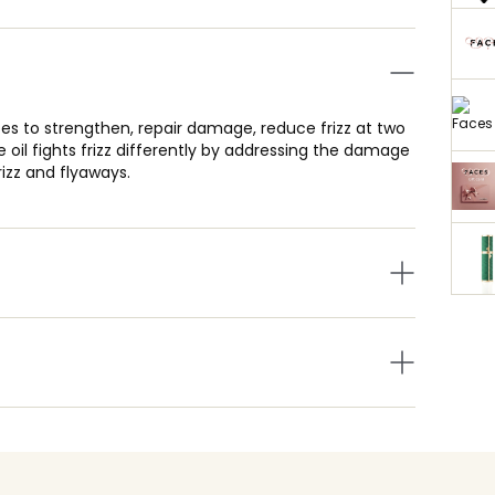
pes to strengthen, repair damage, reduce frizz at two
ee oil fights frizz differently by addressing the damage
izz and flyaways.