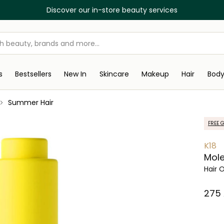
Discover our in-store beauty services
s
Bestsellers
New In
Skincare
Makeup
Hair
Bod
Summer Hair
FREE G
K18
Mole
Hair O
⁦275⁩