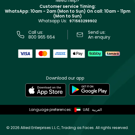
Need help?
Returns
Customer service Timing:
Terms & Conditions
WhatsApp: 10am - 2am (Mon to Sun)
On call: 10am - 11pm
Track your order
(Mon to Sun)
Privacy
Whatsapp Us:
Store locator
971563299902
Call us:
Send us:
800 965 664
An enquiry
Download our app
Language preferences:
UAE
العربية
©
2026 Allied Enterprises L.L.C, Trading as Faces. All rights reserved.