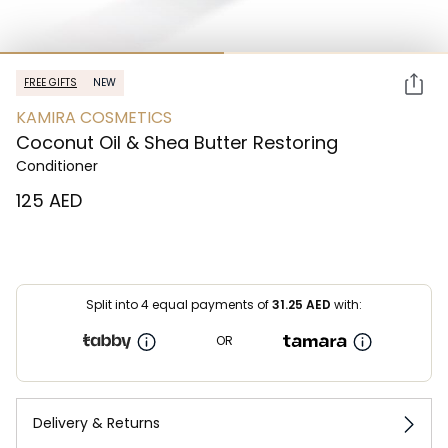
FREE GIFTS
NEW
KAMIRA COSMETICS
Coconut Oil & Shea Butter Restoring
Conditioner
⁦125⁩ AED
Split into 4 equal payments of
31.25
AED
with:
OR
Delivery & Returns