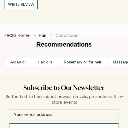
WRITE REVIEW
FACES Home
Hair
Conditioner
Recommendations
Argan oil
Hair oils
Rosemary oil for hair
Massage
Subscribe to Our Newsletter
Be the first to hear about newest arrivals, promotions & in-
store events