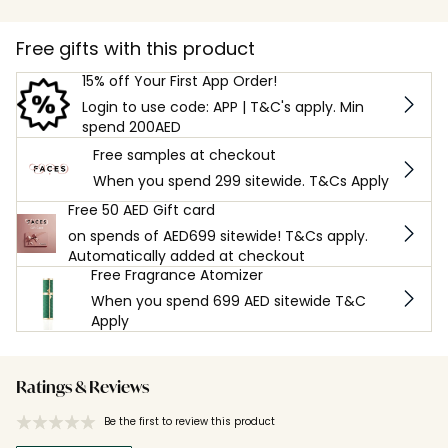
Free gifts with this product
15% off Your First App Order!
Login to use code: APP | T&C's apply. Min
spend 200AED
Free samples at checkout
When you spend 299 sitewide. T&Cs Apply
Free 50 AED Gift card
on spends of AED699 sitewide! T&Cs apply.
Automatically added at checkout
Free Fragrance Atomizer
When you spend 699 AED sitewide T&C
Apply
Ratings & Reviews
Be the first to review this product