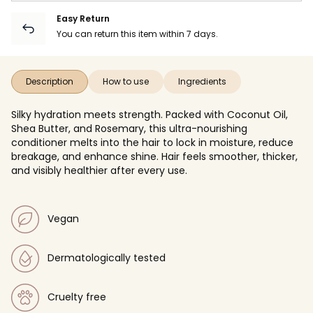
Easy Return
You can return this item within 7 days.
Description
How to use
Ingredients
Silky hydration meets strength. Packed with Coconut Oil,
Shea Butter, and Rosemary, this ultra-nourishing
conditioner melts into the hair to lock in moisture, reduce
breakage, and enhance shine. Hair feels smoother, thicker,
and visibly healthier after every use.
Vegan
Dermatologically tested
Cruelty free