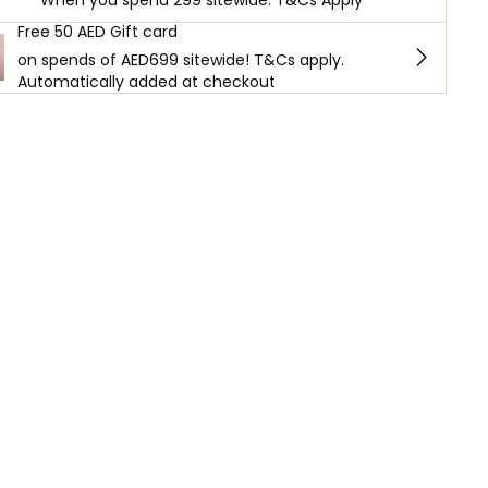
When you spend 299 sitewide. T&Cs Apply
Free 50 AED Gift card
on spends of AED699 sitewide! T&Cs apply.
Automatically added at checkout