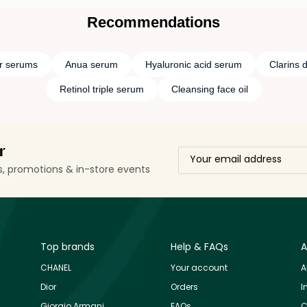
Recommendations
r serums
Anua serum
Hyaluronic acid serum
Clarins 
Retinol triple serum
Cleansing face oil
r
ls, promotions & in-store events
Top brands
Help & FAQs
A
CHANEL
Your account
A
Dior
Orders
I
Giorgio Armani
FAQs
C