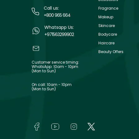
Call us:
Fragrance
+800 965 664
Makeup
Skincare
Whatsapp Us:
+971563299902
Bodycare
Haircare
Beauty Offers
Customer service timing:
WhatsApp: 10am - 10pm
(Mon to Sun)
On call: 10am - 10pm
(Mon to Sun)