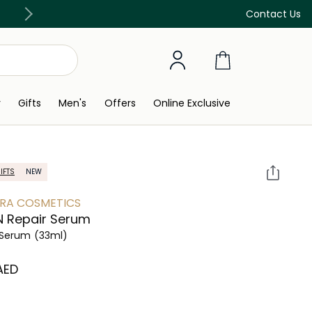
Free Delivery on all orders above 299 AED
Contact Us
y
Gifts
Men's
Offers
Online Exclusive
IFTS
NEW
RA COSMETICS
 Repair Serum
 Serum
(33ml)
 AED