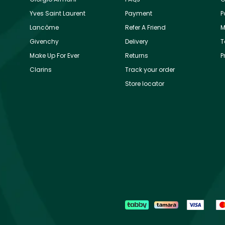
Yves Saint Laurent
Payment
P
Lancôme
Refer A Friend
M
Givenchy
Delivery
T
Make Up For Ever
Returns
P
Clarins
Track your order
Store locator