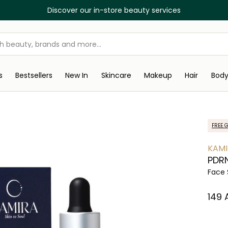
Discover our in-store beauty services
s
Bestsellers
New In
Skincare
Makeup
Hair
Bod
FREE G
KAMI
PDRN
Face
⁦149⁩