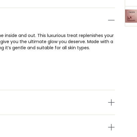
e inside and out. This luxurious treat replenishes your
o give you the ultimate glow you deserve. Made with a
it’s gentle and suitable for all skin types.