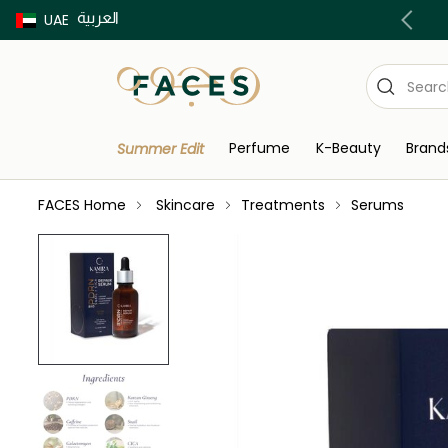
العربية
Buy now Pay later with Tabby & Tamara
UAE
Perfume
K-Beauty
Brand
Summer Edit
FACES Home
Skincare
Treatments
Serums