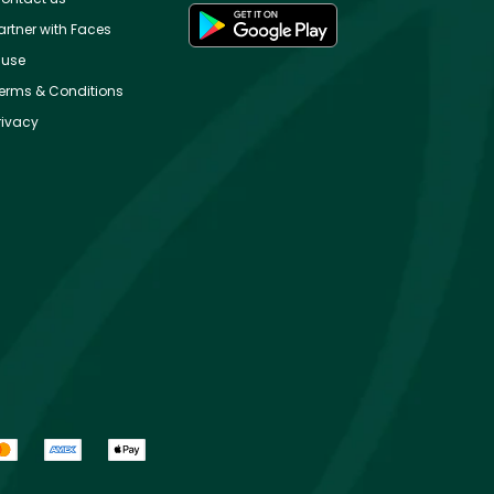
artner with Faces
use
erms & Conditions
rivacy