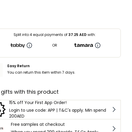
Split into 4 equal payments of
37.25
AED
with:
OR
Easy Return
You can return this item within 7 days.
 gifts with this product
15% off Your First App Order!
Login to use code: APP | T&C's apply. Min spend
200AED
Free samples at checkout