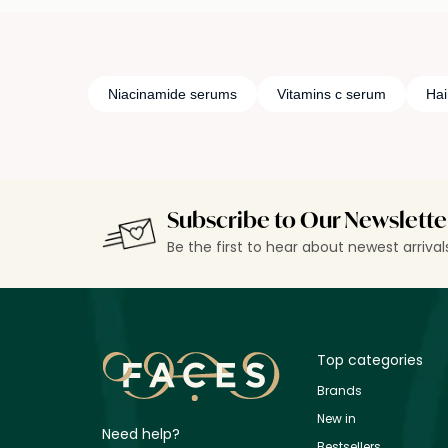
Niacinamide serums
Vitamins c serum
Hai
Subscribe to Our Newslette
Be the first to hear about newest arriva
Top categories
Brands
New in
Need help?
Bestsellers