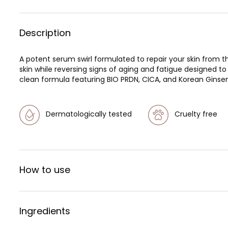
Description
A potent serum swirl formulated to repair your skin from th
skin while reversing signs of aging and fatigue designed t
clean formula featuring BIO PRDN, CICA, and Korean Ginseng 
Dermatologically tested
Cruelty free
How to use
Ingredients