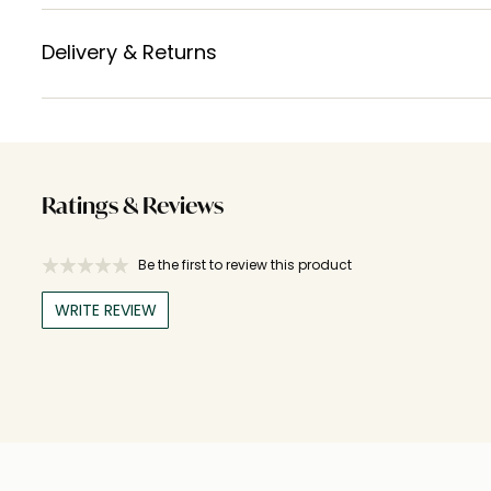
Delivery & Returns
Ratings & Reviews
Be the first to review this product
WRITE REVIEW