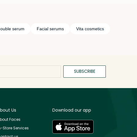
double serum
Facial serums
Vita cosmetics
SUBSCRIBE
bout Us
Download our app
bout Faces
n-Store Services
ontact us