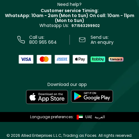
Clarins
Muse
Need help?
Returns
Customer service Timing:
Terms & Conditions
WhatsApp: 10am - 2am (Mon to Sun)
On call: 10am - 11pm
Track your order
(Mon to Sun)
Privacy
Whatsapp Us:
Store locator
971563299902
Call us:
Send us:
800 965 664
An enquiry
Download our app
Language preferences:
UAE
العربية
©
2026 Allied Enterprises L.L.C, Trading as Faces. All rights reserved.