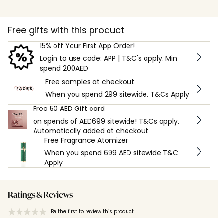
Free gifts with this product
15% off Your First App Order!
Login to use code: APP | T&C's apply. Min
spend 200AED
Free samples at checkout
When you spend 299 sitewide. T&Cs Apply
Free 50 AED Gift card
on spends of AED699 sitewide! T&Cs apply.
Automatically added at checkout
Free Fragrance Atomizer
When you spend 699 AED sitewide T&C
Apply
Ratings & Reviews
Be the first to review this product