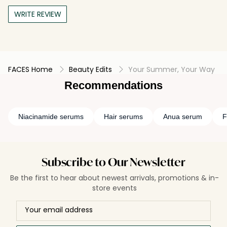
WRITE REVIEW
FACES Home
Beauty Edits
Your Summer, Your Way
Recommendations
Niacinamide serums
Hair serums
Anua serum
F
Subscribe to Our Newsletter
Be the first to hear about newest arrivals, promotions & in-
store events