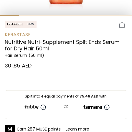
FREE GIFTS
NEW
KERASTASE
Nutritive Nutri-Supplement Split Ends Serum
for Dry Hair 50ml
Hair Serum
(50 ml)
⁦301.85⁩ AED
Split into 4 equal payments of
75.46
AED
with:
OR
Earn 287 MUSE points -
Learn more