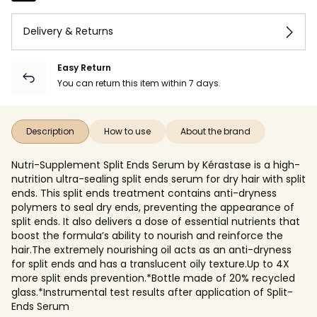
Delivery & Returns
Easy Return
You can return this item within 7 days.
Description
How to use
About the brand
Nutri-Supplement Split Ends Serum by Kérastase is a high-
nutrition ultra-sealing split ends serum for dry hair with split
ends. This split ends treatment contains anti-dryness
polymers to seal dry ends, preventing the appearance of
split ends. It also delivers a dose of essential nutrients that
boost the formula’s ability to nourish and reinforce the
hair.The extremely nourishing oil acts as an anti-dryness
for split ends and has a translucent oily texture.Up to 4X
more split ends prevention.*Bottle made of 20% recycled
glass.*Instrumental test results after application of Split-
Ends Serum