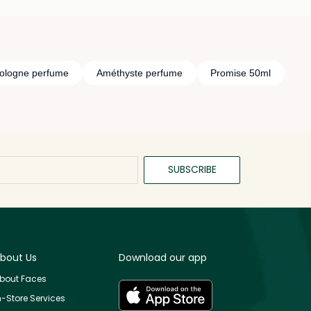
ologne perfume
Améthyste perfume
Promise 50ml
SUBSCRIBE
bout Us
Download our app
bout Faces
n-Store Services