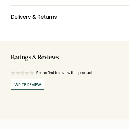
Delivery & Returns
Ratings & Reviews
Be the first to review this product
WRITE REVIEW