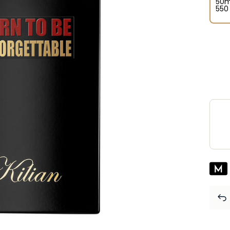
50m
⁦550