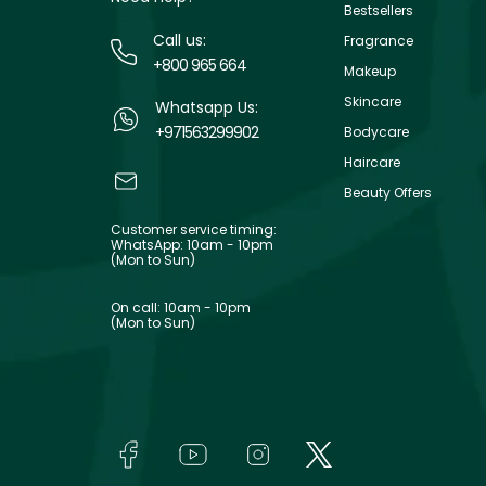
Bestsellers
Call us:
Fragrance
+800 965 664
Makeup
Skincare
Whatsapp Us:
+971563299902
Bodycare
Haircare
Beauty Offers
Customer service timing:
WhatsApp: 10am - 10pm
(Mon to Sun)
On call: 10am - 10pm
(Mon to Sun)