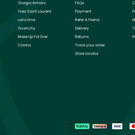
Giorgio Armani
FAQs
C
Yves Saint Laurent
Payment
P
Lancôme
Refer A Friend
M
Givenchy
Delivery
T
Make Up For Ever
Returns
P
Clarins
Track your order
Store locator