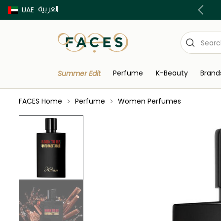
العربية
Buy now Pay later with Tabby & Tamara
UAE
Perfume
K-Beauty
Brand
Summer Edit
FACES Home
Perfume
Women Perfumes