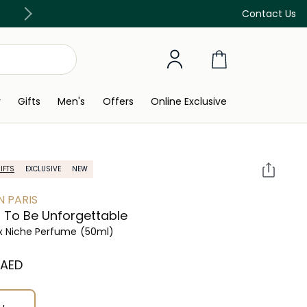
Free Delivery on all orders above 299 AED
Contact Us
y
Gifts
Men's
Offers
Online Exclusive
IFTS
EXCLUSIVE
NEW
N PARIS
 To Be Unforgettable
x Niche Perfume
(50ml)
⁩ AED