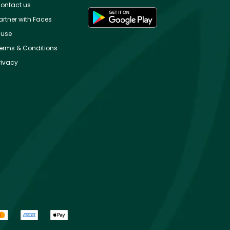
ontact us
artner with Faces
use
erms & Conditions
rivacy