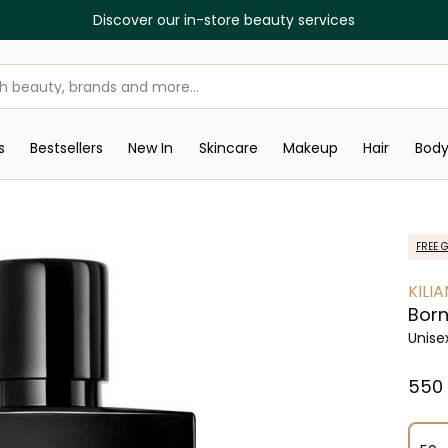
Discover our in-store beauty services
s
Bestsellers
New In
Skincare
Makeup
Hair
Bod
FREE G
KILIA
Born
Unise
⁦550