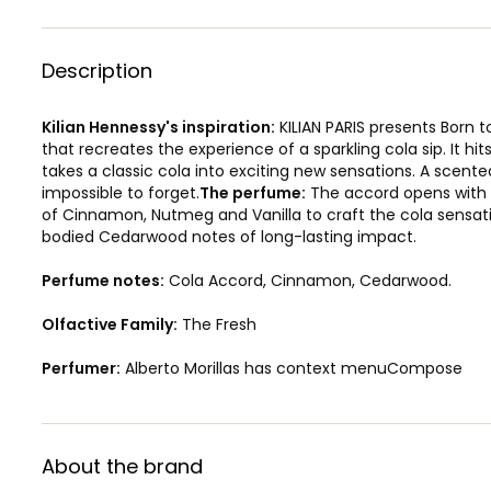
Description
Kilian Hennessy's inspiration:
KILIAN PARIS presents Born t
that recreates the experience of a sparkling cola sip. It hit
takes a classic cola into exciting new sensations. A scent
impossible to forget.
The perfume:
The accord opens with a 
of Cinnamon, Nutmeg and Vanilla to craft the cola sensati
bodied Cedarwood notes of long-lasting impact.
Perfume notes:
Cola Accord, Cinnamon, Cedarwood.
Olfactive Family:
The Fresh
Perfumer:
Alberto Morillas has context menuCompose
About the brand