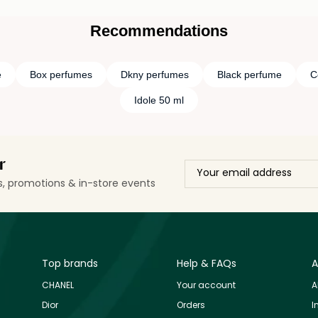
Recommendations
e
Box perfumes
Dkny perfumes
Black perfume
C
Idole 50 ml
r
ls, promotions & in-store events
Top brands
Help & FAQs
A
CHANEL
Your account
A
Dior
Orders
I