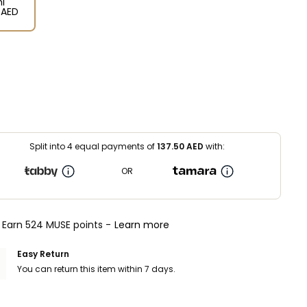
l
⁩ AED
Split into 4 equal payments of
137.50
AED
with:
OR
Earn 524 MUSE points -
Learn more
Easy Return
You can return this item within 7 days.