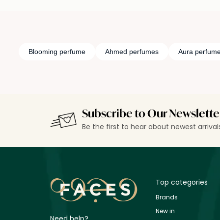
Blooming perfume
Ahmed perfumes
Aura perfum
Subscribe to Our Newslette
Be the first to hear about newest arriva
Top categories
Brands
New in
Need help?