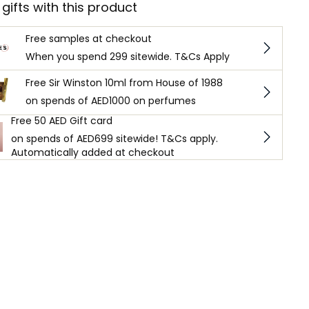
 gifts with this product
Free samples at checkout
When you spend 299 sitewide. T&Cs Apply
Free Sir Winston 10ml from House of 1988
on spends of AED1000 on perfumes
Free 50 AED Gift card
on spends of AED699 sitewide! T&Cs apply.
Automatically added at checkout