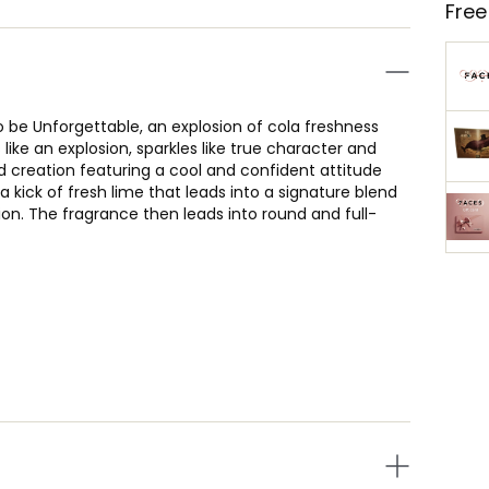
Free
o be Unforgettable, an explosion of cola freshness
s like an explosion, sparkles like true character and
ed creation featuring a cool and confident attitude
kick of fresh lime that leads into a signature blend
on. The fragrance then leads into round and full-