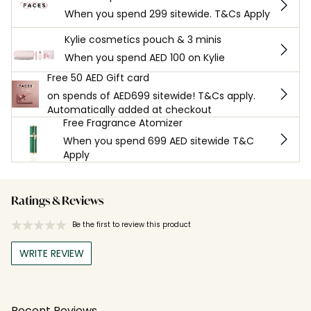
When you spend 299 sitewide. T&Cs Apply
Kylie cosmetics pouch & 3 minis
When you spend AED 100 on Kylie
Free 50 AED Gift card
on spends of AED699 sitewide! T&Cs apply.
Automatically added at checkout
Free Fragrance Atomizer
When you spend 699 AED sitewide T&C
Apply
Ratings & Reviews
Be the first to review this product
WRITE REVIEW
Recent Reviews