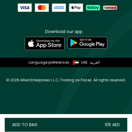
Download our app
Language preferences:
UAE
العربية
©
2026 Allied Enterprises L.L.C, Trading as Faces. All rights reserved.
ADD TO BAG
⁦105⁩ AED