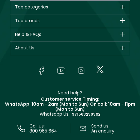
Top categories
Brands
Top brands
New in
CHANEL
Help & FAQs
Bestsellers
Dior
Fragrance
Your account
About Us
Giorgio Armani
Makeup
Orders
Yves Saint Laurent
About Faces
Skincare
FAQs
Lancôme
In-Store Services
Bodycare
Payment
Givenchy
Contact us
Haircare
Refer A Friend
Make Up For Ever
Partner with Faces
Beauty Offers
Delivery
Clarins
Muse
Need help?
Returns
Customer service Timing:
Terms & Conditions
WhatsApp: 10am - 2am (Mon to Sun)
On call: 10am - 11pm
Track your order
(Mon to Sun)
Privacy
Whatsapp Us:
Store locator
971563299902
Call us:
Send us:
800 965 664
An enquiry