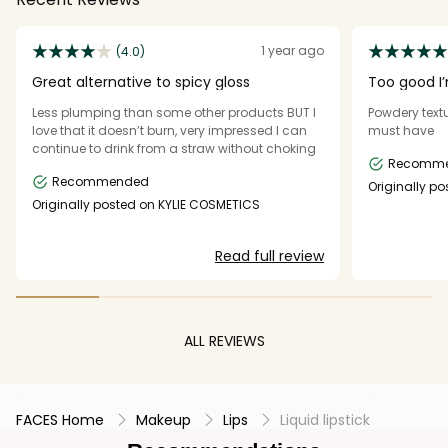
1 year ago
(4.0)
Great alternative to spicy gloss
Too good I’
Less plumping than some other products BUT I
Powdery text
love that it doesn’t burn, very impressed I can
must have
continue to drink from a straw without choking
Recomm
Recommended
Originally p
Originally posted on KYLIE COSMETICS
Read full review
ALL REVIEWS
FACES Home
Makeup
Lips
Liquid lipstick