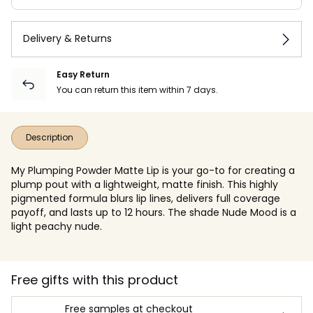
Delivery & Returns
Easy Return
You can return this item within 7 days.
Description
My Plumping Powder Matte Lip is your go-to for creating a
plump pout with a lightweight, matte finish. This highly
pigmented formula blurs lip lines, delivers full coverage
payoff, and lasts up to 12 hours. The shade Nude Mood is a
light peachy nude.
Free gifts with this product
Free samples at checkout