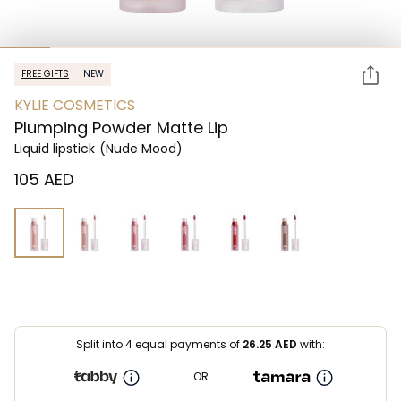
FREE GIFTS
NEW
KYLIE COSMETICS
Plumping Powder Matte Lip
Liquid lipstick
(Nude Mood)
⁦105⁩ AED
Split into 4 equal payments of
26.25
AED
with:
OR