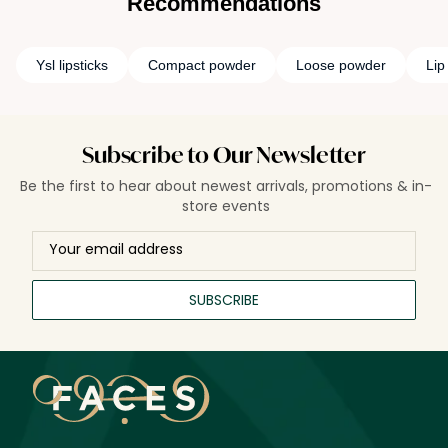
Recommendations
Ysl lipsticks
Compact powder
Loose powder
Lip
Subscribe to Our Newsletter
Be the first to hear about newest arrivals, promotions & in-
store events
SUBSCRIBE