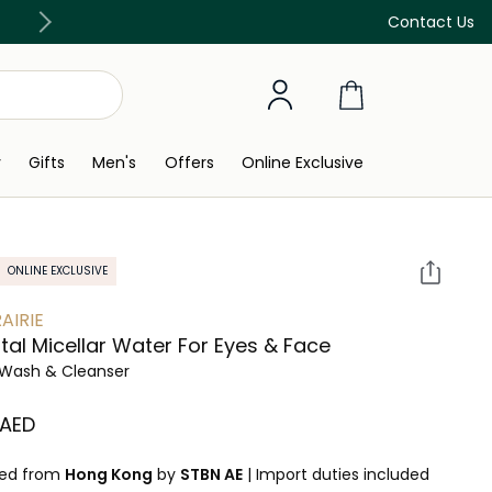
Free Delivery on all orders above 299 AED
Contact Us
y
Gifts
Men's
Offers
Online Exclusive
ONLINE EXCLUSIVE
AIRIE
tal Micellar Water For Eyes & Face
Wash & Cleanser
 AED
ped from
Hong Kong
by
STBN AE
|
Import duties included