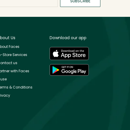
SUBSCRIBE
bout Us
Download our app
bout Faces
n-Store Services
ontact us
artner with Faces
use
erms & Conditions
rivacy