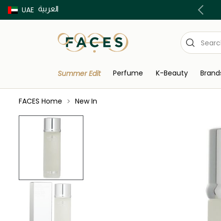
العربية
Buy now Pay later with Tabby & Tamara
UAE
Perfume
K-Beauty
Brand
Summer Edit
FACES Home
New In