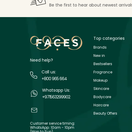
Be the first to hear about newest arriva
Top categories
Brands
New in
Need help?
Bestsellers
Call us:
Fragrance
+800 965 664
Makeup
Skincare
Whatsapp Us:
+971563299902
Bodycare
Haircare
Beauty Offers
Customer service timing:
WhatsApp: 10am - 10pm
(Mon to Sun)