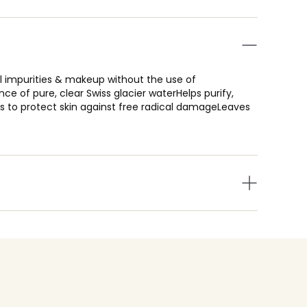
l impurities & makeup without the use of
e of pure, clear Swiss glacier waterHelps purify,
ts to protect skin against free radical damageLeaves