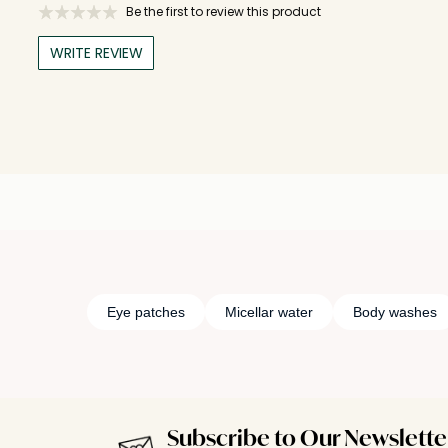
Be the first to review this product
WRITE REVIEW
Eye patches
Micellar water
Body washes
Subscribe to Our Newslette