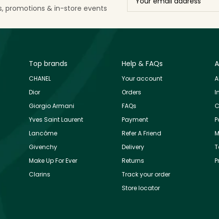
ls, promotions & in-store events
Top brands
Help & FAQs
A
CHANEL
Your account
A
Dior
Orders
I
Giorgio Armani
FAQs
C
Yves Saint Laurent
Payment
P
Lancôme
Refer A Friend
M
Givenchy
Delivery
T
Make Up For Ever
Returns
P
Clarins
Track your order
Store locator