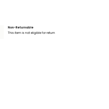
Non-Returnable
This item is not eligible for return