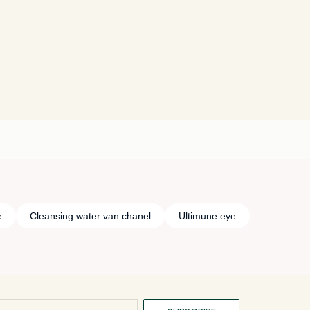
e
Cleansing water van chanel
Ultimune eye