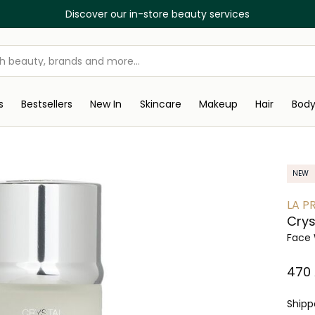
Discover our in-store beauty services
s
Bestsellers
New In
Skincare
Makeup
Hair
Bod
NEW
LA PR
Crys
Face 
⁦470⁩
Ship