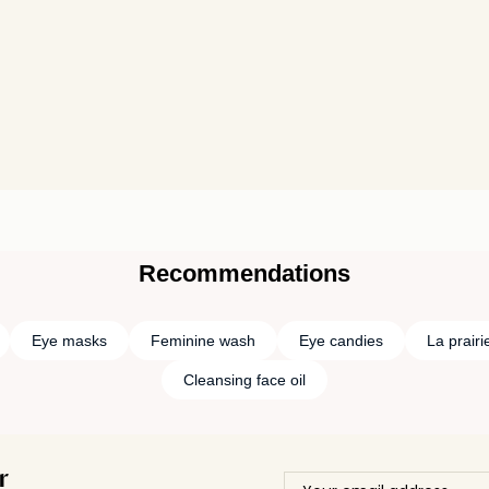
Recommendations
Eye masks
Feminine wash
Eye candies
La prairi
Cleansing face oil
r