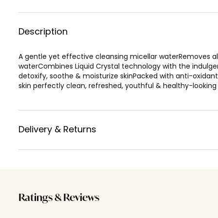
Description
A gentle yet effective cleansing micellar waterRemoves al
waterCombines Liquid Crystal technology with the indulgenc
detoxify, soothe & moisturize skinPacked with anti-oxidan
skin perfectly clean, refreshed, youthful & healthy-looking
Delivery & Returns
Ratings & Reviews