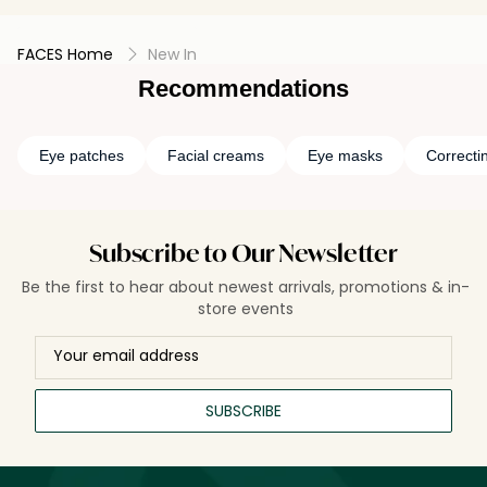
FACES Home
New In
Recommendations
Eye patches
Facial creams
Eye masks
Correcti
Subscribe to Our Newsletter
Be the first to hear about newest arrivals, promotions & in-
store events
SUBSCRIBE