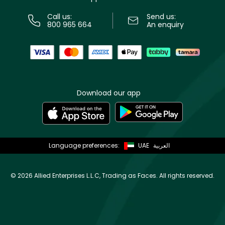
Call us:
Send us:
800 965 664
An enquiry
Download our app
Language preferences:
UAE
العربية
©
2026 Allied Enterprises L.L.C, Trading as Faces. All rights reserved.