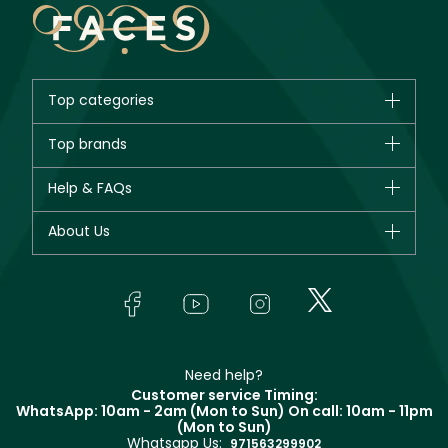
Top categories
Brands
Top brands
New in
CHANEL
Help & FAQs
Bestsellers
Dior
Fragrance
Your account
About Us
Giorgio Armani
Makeup
Orders
Yves Saint Laurent
About Faces
Skincare
FAQs
Lancôme
In-Store Services
Bodycare
Payment
Givenchy
Contact us
Haircare
Refer A Friend
Make Up For Ever
Partner with Faces
Beauty Offers
Delivery
Clarins
Muse
Need help?
Returns
Customer service Timing:
Terms & Conditions
WhatsApp: 10am - 2am (Mon to Sun)
On call: 10am - 11pm
Track your order
(Mon to Sun)
Privacy
Whatsapp Us:
Store locator
971563299902