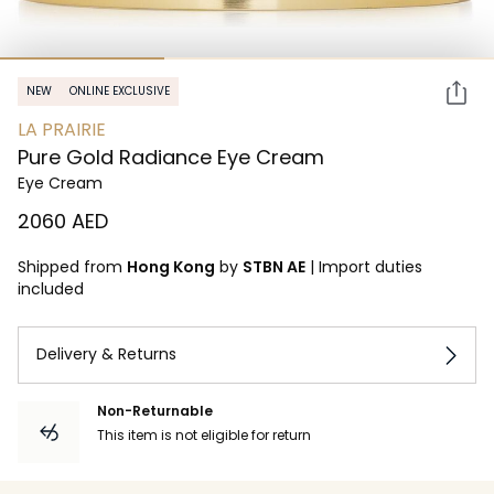
NEW
ONLINE EXCLUSIVE
LA PRAIRIE
Pure Gold Radiance Eye Cream
Eye Cream
⁦2060⁩ AED
Shipped from
Hong Kong
by
STBN AE
|
Import duties
included
Delivery & Returns
Non-Returnable
This item is not eligible for return