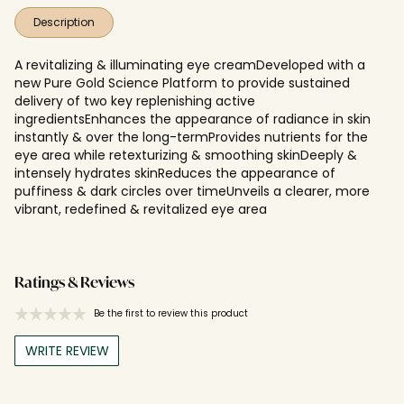
Description
A revitalizing & illuminating eye creamDeveloped with a
new Pure Gold Science Platform to provide sustained
delivery of two key replenishing active
ingredientsEnhances the appearance of radiance in skin
instantly & over the long-termProvides nutrients for the
eye area while retexturizing & smoothing skinDeeply &
intensely hydrates skinReduces the appearance of
puffiness & dark circles over timeUnveils a clearer, more
vibrant, redefined & revitalized eye area
Ratings & Reviews
Be the first to review this product
WRITE REVIEW