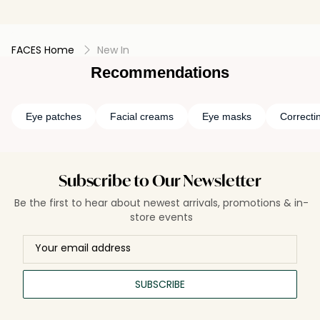
FACES Home
New In
Recommendations
Eye patches
Facial creams
Eye masks
Correcti
Subscribe to Our Newsletter
Be the first to hear about newest arrivals, promotions & in-
store events
SUBSCRIBE