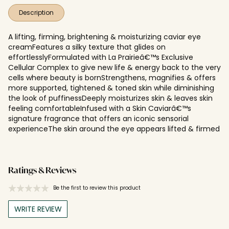
Description
A lifting, firming, brightening & moisturizing caviar eye
creamFeatures a silky texture that glides on
effortlesslyFormulated with La Prairieâ€™s Exclusive
Cellular Complex to give new life & energy back to the very
cells where beauty is bornStrengthens, magnifies & offers
more supported, tightened & toned skin while diminishing
the look of puffinessDeeply moisturizes skin & leaves skin
feeling comfortableInfused with a Skin Caviarâ€™s
signature fragrance that offers an iconic sensorial
experienceThe skin around the eye appears lifted & firmed
Ratings & Reviews
Be the first to review this product
WRITE REVIEW