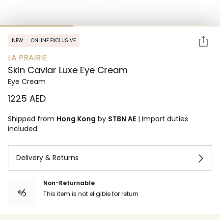
NEW
ONLINE EXCLUSIVE
LA PRAIRIE
Skin Caviar Luxe Eye Cream
Eye Cream
⁦1225⁩ AED
Shipped from
Hong Kong
by
STBN AE
|
Import duties
included
Delivery & Returns
Non-Returnable
This item is not eligible for return