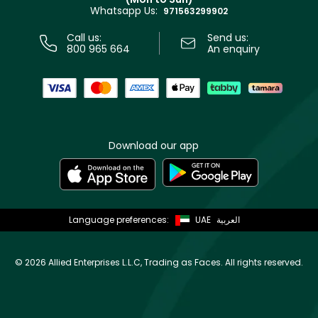
Privacy
Whatsapp Us:
Store locator
971563299902
Call us:
Send us:
800 965 664
An enquiry
Download our app
Language preferences:
UAE
العربية
©
2026 Allied Enterprises L.L.C, Trading as Faces. All rights reserved.