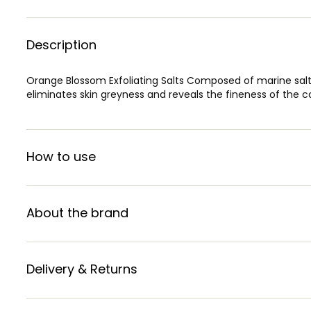
Description
Orange Blossom Exfoliating Salts Composed of marine salt
eliminates skin greyness and reveals the fineness of the 
How to use
About the brand
Delivery & Returns