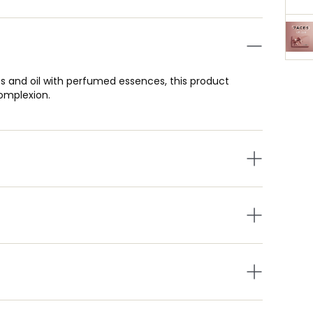
s and oil with perfumed essences, this product
complexion.