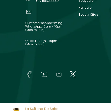
+971563299902
Bodycare
Haircare
Beauty Offers
Customer service timing:
WhatsApp: 10am - 10pm
(Mon to Sun)
On call: 10am - 10pm
(Mon to Sun)
La Sultane De Saba