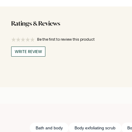
Ratings & Reviews
Be the first to review this product
WRITE REVIEW
Bath and body
Body exfoliating scrub
Bo