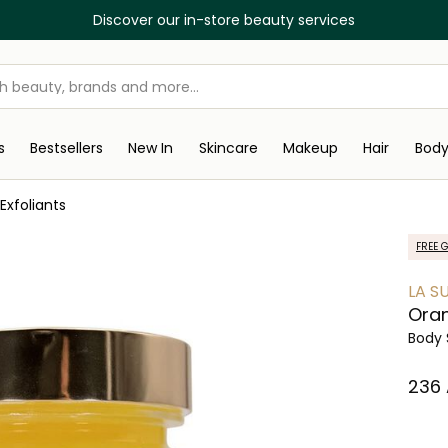
Discover our in-store beauty services
s
Bestsellers
New In
Skincare
Makeup
Hair
Bod
Exfoliants
FREE G
LA S
Oran
Body 
⁦236⁩