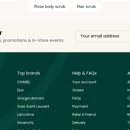
Rose body scrub
Hair scrub
r
ls, promotions & in-store events
Top brands
Help & FAQs
A
CHANEL
Your account
A
Dior
Orders
I
Giorgio Armani
FAQs
C
Yves Saint Laurent
Payment
P
Lancôme
Refer A Friend
M
Givenchy
Delivery
T