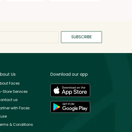
SUBSCRIBE
bout Us
Download our app
bout Faces
n-Store Services
ontact us
artner with Faces
use
erms & Conditions