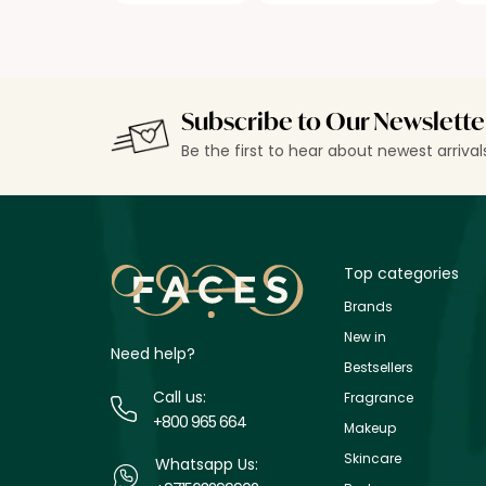
Subscribe to Our Newslette
Be the first to hear about newest arriva
Top categories
Brands
New in
Need help?
Bestsellers
Call us:
Fragrance
+800 965 664
Makeup
Skincare
Whatsapp Us: