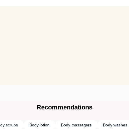
Recommendations
dy scrubs
Body lotion
Body massagers
Body washes