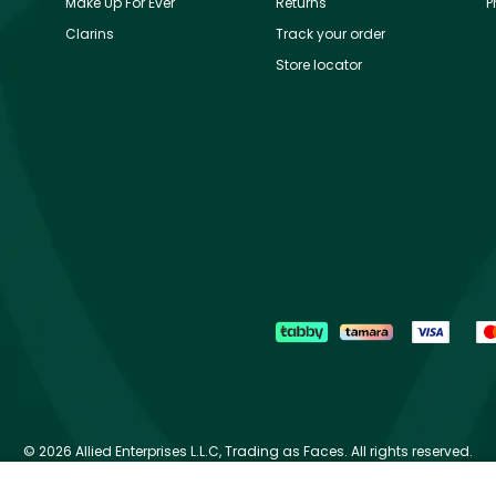
Make Up For Ever
Returns
P
Clarins
Track your order
Store locator
©
2026 Allied Enterprises L.L.C, Trading as Faces. All rights reserved.