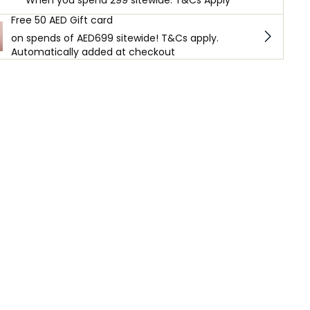
When you spend 299 sitewide. T&Cs Apply
Free 50 AED Gift card
on spends of AED699 sitewide! T&Cs apply.
Automatically added at checkout