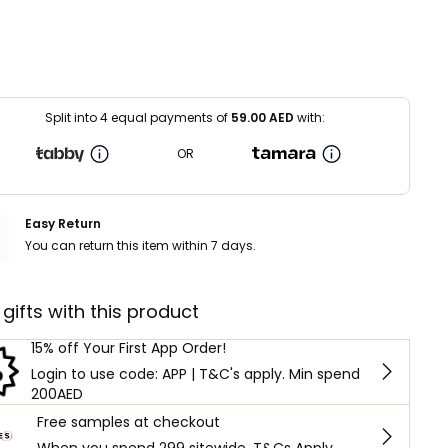
Split into 4 equal payments of
59.00
AED
with:
OR
Easy Return
You can return this item within 7 days.
 gifts with this product
15% off Your First App Order!
Login to use code: APP | T&C's apply. Min spend
200AED
Free samples at checkout