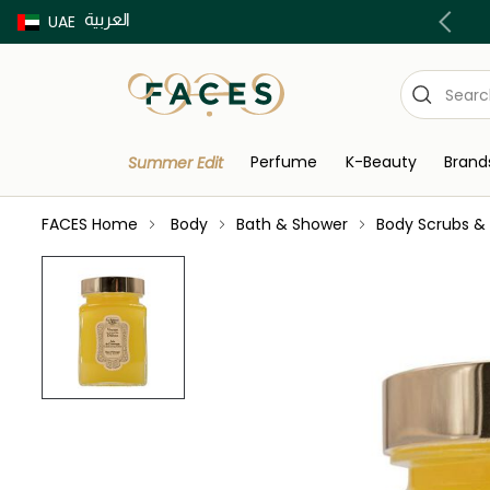
العربية
Buy now Pay later with Tabby & Tamara
UAE
Perfume
K-Beauty
Brand
Summer Edit
FACES Home
Body
Bath & Shower
Body Scrubs & 