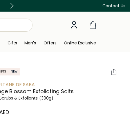
Free Delivery on all orders above 299 AED
Contact Us
y
Gifts
Men's
Offers
Online Exclusive
IFTS
NEW
ULTANE DE SABA
ge Blossom Exfoliating Salts
Scrubs & Exfoliants
(300g)
 AED