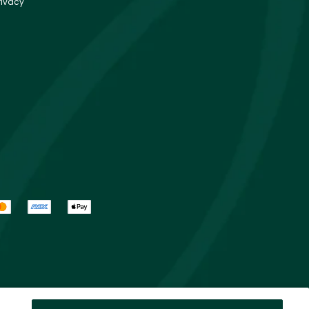
rivacy