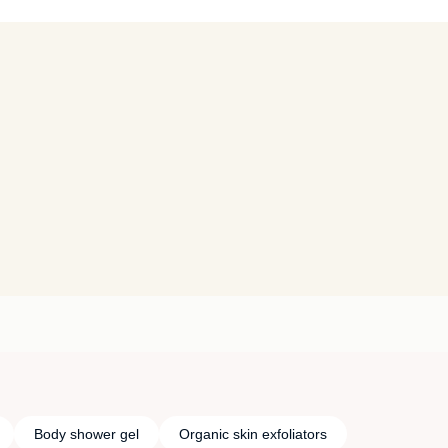
Body shower gel
Organic skin exfoliators