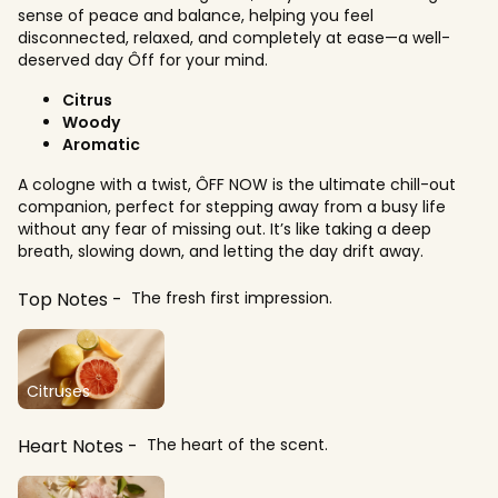
sense of peace and balance, helping you feel
disconnected, relaxed, and completely at ease—a well-
deserved day Ôff for your mind.
Citrus
Woody
Aromatic
A cologne with a twist, ÔFF NOW is the ultimate chill-out
companion, perfect for stepping away from a busy life
without any fear of missing out. It’s like taking a deep
breath, slowing down, and letting the day drift away.
Top Notes
The fresh first impression.
Citruses
Heart Notes
The heart of the scent.