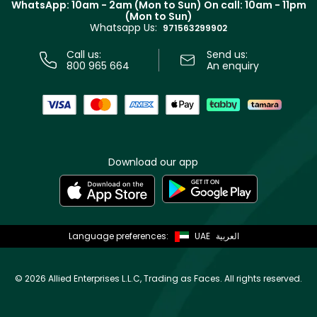
WhatsApp: 10am - 2am (Mon to Sun)
On call: 10am - 11pm
Track your order
(Mon to Sun)
Privacy
Whatsapp Us:
Store locator
971563299902
Call us:
Send us:
800 965 664
An enquiry
Download our app
Language preferences:
UAE
العربية
©
2026 Allied Enterprises L.L.C, Trading as Faces. All rights reserved.