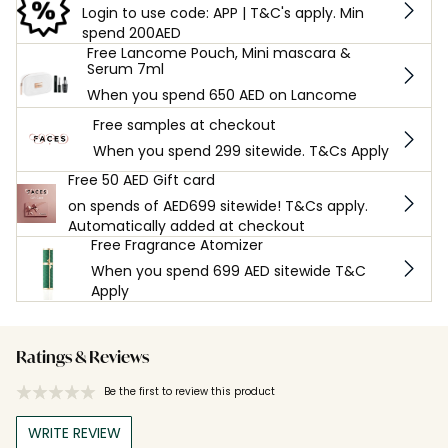
Login to use code: APP | T&C's apply. Min
spend 200AED
Free Lancome Pouch, Mini mascara &
Serum 7ml
When you spend 650 AED on Lancome
Free samples at checkout
When you spend 299 sitewide. T&Cs Apply
Free 50 AED Gift card
on spends of AED699 sitewide! T&Cs apply.
Automatically added at checkout
Free Fragrance Atomizer
When you spend 699 AED sitewide T&C
Apply
Ratings & Reviews
Be the first to review this product
WRITE REVIEW