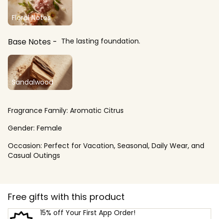
Floral Notes
Base Notes
The lasting foundation.
Sandalwood
Fragrance Family:
Aromatic Citrus
Gender:
Female
Occasion:
Perfect for Vacation, Seasonal, Daily Wear, and
Casual Outings
Free gifts with this product
15% off Your First App Order!