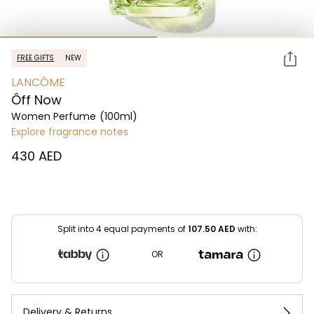
FREE GIFTS
NEW
LANCÔME
Ôff Now
Women Perfume
(100ml)
Explore fragrance notes
⁦430⁩ AED
Split into 4 equal payments of
107.50
AED
with:
OR
Delivery & Returns