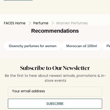
FACES Home
Perfume
Women Perfumes
Recommendations
Givenchy perfumes for women
Moroccan oil 100ml
P
Subscribe to Our Newsletter
Be the first to hear about newest arrivals, promotions & in-
store events
SUBSCRIBE