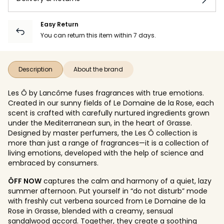
Easy Return
You can return this item within 7 days.
Description
About the brand
Les Ô by Lancôme fuses fragrances with true emotions.
Created in our sunny fields of Le Domaine de la Rose, each
scent is crafted with carefully nurtured ingredients grown
under the Mediterranean sun, in the heart of Grasse.
Designed by master perfumers, the Les Ô collection is
more than just a range of fragrances—it is a collection of
living emotions, developed with the help of science and
embraced by consumers.
ÔFF NOW
captures the calm and harmony of a quiet, lazy
summer afternoon. Put yourself in “do not disturb” mode
with freshly cut verbena sourced from Le Domaine de la
Rose in Grasse, blended with a creamy, sensual
sandalwood accord. Together, they create a soothing