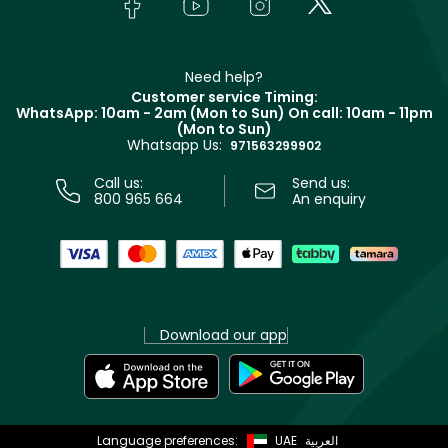
Bodycare
Payment
Givenchy
Contact us
Haircare
Refer A Friend
Make Up For Ever
Partner with Faces
Beauty Offers
Delivery
Clarins
Muse
Need help?
Returns
Customer service Timing:
Terms & Conditions
WhatsApp: 10am - 2am (Mon to Sun)
On call: 10am - 11pm
Track your order
(Mon to Sun)
Privacy
Whatsapp Us:
Store locator
971563299902
Call us:
Send us:
800 965 664
An enquiry
Download our app
Language preferences:
UAE
العربية