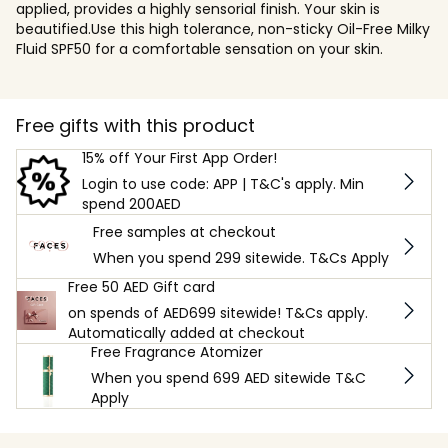
applied, provides a highly sensorial finish. Your skin is
beautified.Use this high tolerance, non-sticky Oil-Free Milky
Fluid SPF50 for a comfortable sensation on your skin.
Free gifts with this product
15% off Your First App Order!
Login to use code: APP | T&C's apply. Min
spend 200AED
Free samples at checkout
When you spend 299 sitewide. T&Cs Apply
Free 50 AED Gift card
on spends of AED699 sitewide! T&Cs apply.
Automatically added at checkout
Free Fragrance Atomizer
When you spend 699 AED sitewide T&C
Apply