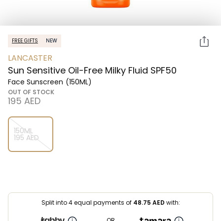
FREE GIFTS
NEW
LANCASTER
Sun Sensitive Oil-Free Milky Fluid SPF50
Face Sunscreen
(150ML)
OUT OF STOCK
⁦195⁩ AED
150ML
⁦195⁩ AED
Split into 4 equal payments of
48.75
AED
with:
OR