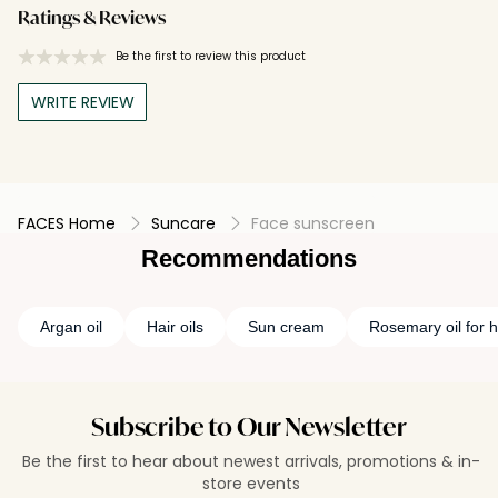
Ratings & Reviews
Be the first to review this product
WRITE REVIEW
FACES Home
Suncare
Face sunscreen
Recommendations
Argan oil
Hair oils
Sun cream
Rosemary oil for h
Subscribe to Our Newsletter
Be the first to hear about newest arrivals, promotions & in-
store events