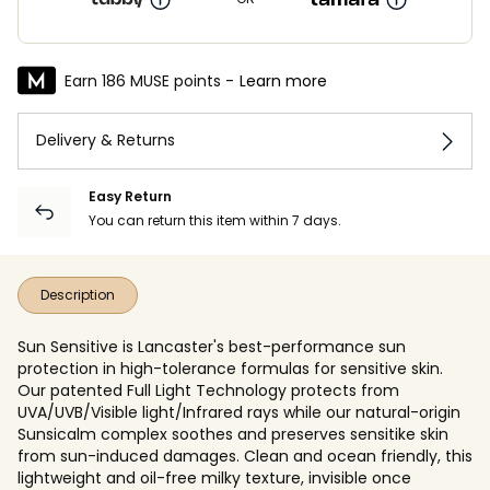
Earn 186 MUSE points -
Learn more
Delivery & Returns
Easy Return
You can return this item within 7 days.
Description
Sun Sensitive is Lancaster's best-performance sun
protection in high-tolerance formulas for sensitive skin.
Our patented Full Light Technology protects from
UVA/UVB/Visible light/Infrared rays while our natural-origin
Sunsicalm complex soothes and preserves sensitike skin
from sun-induced damages. Clean and ocean friendly, this
lightweight and oil-free milky texture, invisible once