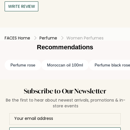
WRITE REVIEW
FACES Home
Perfume
Women Perfumes
Recommendations
Perfume rose
Moroccan oil 100ml
Perfume black ros
Subscribe to Our Newsletter
Be the first to hear about newest arrivals, promotions & in-
store events