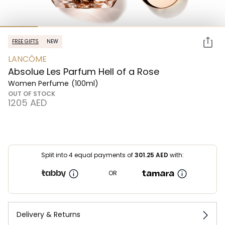
FREE GIFTS
NEW
LANCÔME
Absolue Les Parfum Hell of a Rose
Women Perfume
(100ml)
OUT OF STOCK
⁦1205⁩ AED
Split into 4 equal payments of
301.25
AED
with:
OR
Delivery & Returns