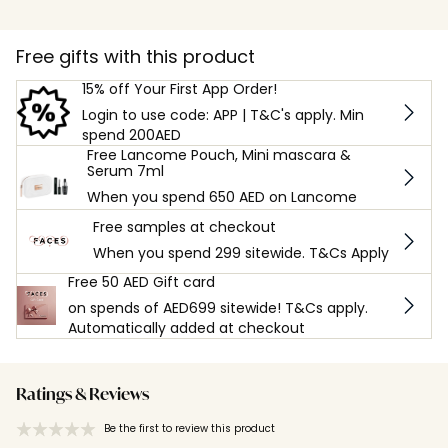
Free gifts with this product
15% off Your First App Order!
Login to use code: APP | T&C's apply. Min
spend 200AED
Free Lancome Pouch, Mini mascara &
Serum 7ml
When you spend 650 AED on Lancome
Free samples at checkout
When you spend 299 sitewide. T&Cs Apply
Free 50 AED Gift card
on spends of AED699 sitewide! T&Cs apply.
Automatically added at checkout
Ratings & Reviews
Be the first to review this product