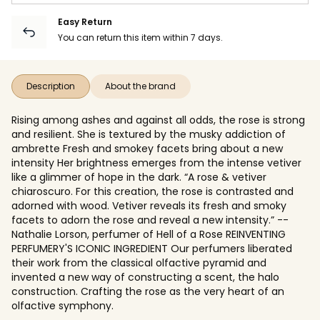
Easy Return
You can return this item within 7 days.
Description
About the brand
Rising among ashes and against all odds, the rose is strong
and resilient. She is textured by the musky addiction of
ambrette Fresh and smokey facets bring about a new
intensity Her brightness emerges from the intense vetiver
like a glimmer of hope in the dark. “A rose & vetiver
chiaroscuro. For this creation, the rose is contrasted and
adorned with wood. Vetiver reveals its fresh and smoky
facets to adorn the rose and reveal a new intensity.” --
Nathalie Lorson, perfumer of Hell of a Rose REINVENTING
PERFUMERY'S ICONIC INGREDIENT Our perfumers liberated
their work from the classical olfactive pyramid and
invented a new way of constructing a scent, the halo
construction. Crafting the rose as the very heart of an
olfactive symphony.