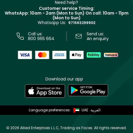
Clarins
Muse
Need help?
Returns
Customer service Timing:
Terms & Conditions
WhatsApp: 10am - 2am (Mon to Sun)
On call: 10am - 11pm
Track your order
(Mon to Sun)
Privacy
Whatsapp Us:
Store locator
971563299902
Call us:
Send us:
800 965 664
An enquiry
Download our app
Language preferences:
UAE
العربية
©
2026 Allied Enterprises L.L.C, Trading as Faces. All rights reserved.