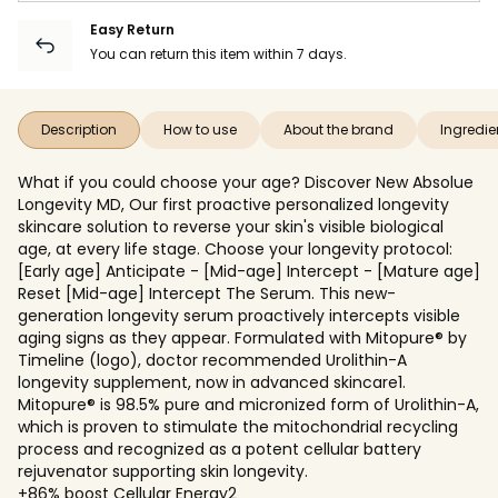
Easy Return
You can return this item within 7 days.
Description
How to use
About the brand
Ingredie
What if you could choose your age? Discover New Absolue
Longevity MD, Our first proactive personalized longevity
skincare solution to reverse your skin's visible biological
age, at every life stage. Choose your longevity protocol:
[Early age] Anticipate - [Mid-age] Intercept - [Mature age]
Reset [Mid-age] Intercept The Serum. This new-
generation longevity serum proactively intercepts visible
aging signs as they appear. Formulated with Mitopure® by
Timeline (logo), doctor recommended Urolithin-A
longevity supplement, now in advanced skincare1.
Mitopure® is 98.5% pure and micronized form of Urolithin-A,
which is proven to stimulate the mitochondrial recycling
process and recognized as a potent cellular battery
rejuvenator supporting skin longevity.
+86% boost Cellular Energy2