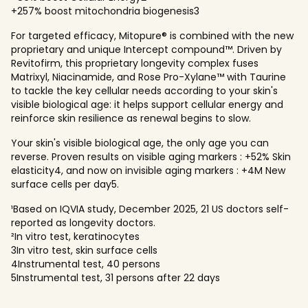
+257% boost mitochondria biogenesis3
For targeted efficacy, Mitopure® is combined with the new
proprietary and unique Intercept compound™. Driven by
Revitofirm, this proprietary longevity complex fuses
Matrixyl, Niacinamide, and Rose Pro-Xylane™ with Taurine
to tackle the key cellular needs according to your skin's
visible biological age: it helps support cellular energy and
reinforce skin resilience as renewal begins to slow.
Your skin's visible biological age, the only age you can
reverse. Proven results on visible aging markers : +52% Skin
elasticity4, and now on invisible aging markers : +4M New
surface cells per day5.
¹Based on IQVIA study, December 2025, 21 US doctors self-
reported as longevity doctors.
²In vitro test, keratinocytes
3In vitro test, skin surface cells
4Instrumental test, 40 persons
5Instrumental test, 31 persons after 22 days