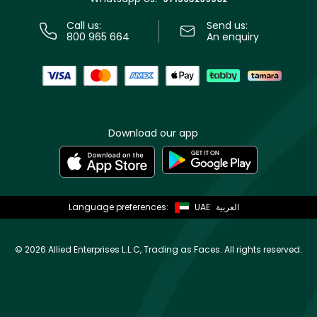
Call us:
Send us:
800 965 664
An enquiry
Download our app
Language preferences:
UAE
العربية
©
2026 Allied Enterprises L.L.C, Trading as Faces. All rights reserved.