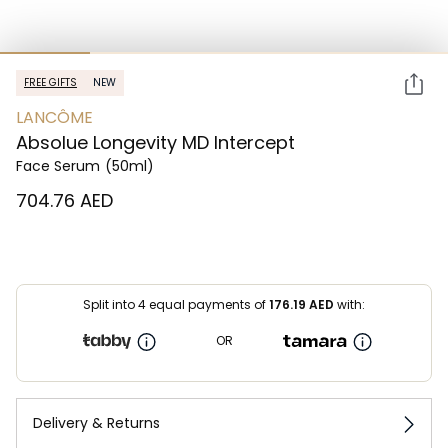
FREE GIFTS
NEW
LANCÔME
Absolue Longevity MD Intercept
Face Serum
(50ml)
⁦704.76⁩ AED
Split into 4 equal payments of
176.19
AED
with:
OR
Delivery & Returns