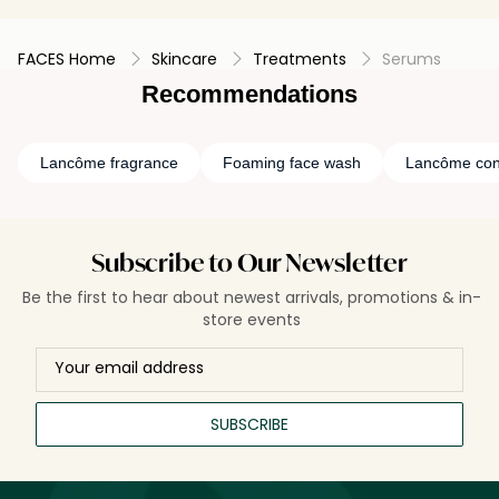
FACES Home
Skincare
Treatments
Serums
Recommendations
Lancôme fragrance
Foaming face wash
Lancôme con
Subscribe to Our Newsletter
Be the first to hear about newest arrivals, promotions & in-
store events
SUBSCRIBE