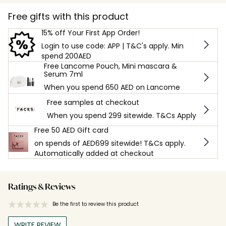
Free gifts with this product
15% off Your First App Order!
Login to use code: APP | T&C's apply. Min
spend 200AED
Free Lancome Pouch, Mini mascara &
Serum 7ml
When you spend 650 AED on Lancome
Free samples at checkout
When you spend 299 sitewide. T&Cs Apply
Free 50 AED Gift card
on spends of AED699 sitewide! T&Cs apply.
Automatically added at checkout
Ratings & Reviews
Be the first to review this product
WRITE REVIEW