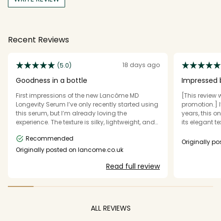
Recent Reviews
18 days ago
(5.0)
Goodness in a bottle
Impressed b
Results
First impressions of the new Lancôme MD
[This review 
Longevity Serum I’ve only recently started using
promotion.] 
this serum, but I’m already loving the
years, this o
experience. The texture is silky, lightweight, and
its elegant t
absorbs beautifully into the skin, leaving it
on the skin. I
Recommended
feeling hydrated, smooth, and comfortable
with the rest
Originally 
without any sticky residue. It layers effortlessly
looking smoot
Originally posted on lancome.co.uk
with the rest of my skincare routine and creates
After regula
Read full review
a lovely base before moisturiser and makeup.
and rested, wi
While it’s still early days and I’m excited to see
like a though
the long-term results, my skin already feels
adds a real t
refreshed and looks beautifully radiant. Feeling
packaging fe
incredibly grateful to have the opportunity to
adds to the o
ALL REVIEWS
discover this new innovation from Lancôme.
appreciate th
refined, maki