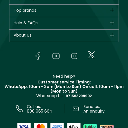
Brands
Top brands
New in
CHANEL
Help & FAQs
Bestsellers
Dior
Fragrance
Your account
About Us
Giorgio Armani
Makeup
Orders
Yves Saint Laurent
About Faces
Skincare
FAQs
Lancôme
In-Store Services
Bodycare
Payment
Givenchy
Contact us
Haircare
Refer A Friend
Make Up For Ever
Partner with Faces
Beauty Offers
Delivery
Clarins
Muse
Need help?
Returns
Customer service Timing:
Terms & Conditions
WhatsApp: 10am - 2am (Mon to Sun)
On call: 10am - 11pm
Track your order
(Mon to Sun)
Privacy
Whatsapp Us:
Store locator
971563299902
Call us:
Send us:
800 965 664
An enquiry