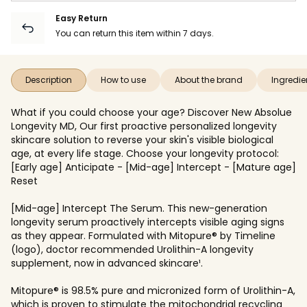
Easy Return
You can return this item within 7 days.
Description
How to use
About the brand
Ingredie
What if you could choose your age? Discover New Absolue
Longevity MD, Our first proactive personalized longevity
skincare solution to reverse your skin's visible biological
age, at every life stage. Choose your longevity protocol:
[Early age] Anticipate - [Mid-age] Intercept - [Mature age]
Reset
[Mid-age] Intercept The Serum. This new-generation
longevity serum proactively intercepts visible aging signs
as they appear. Formulated with Mitopure® by Timeline
(logo), doctor recommended Urolithin-A longevity
supplement, now in advanced skincare¹.
Mitopure® is 98.5% pure and micronized form of Urolithin-A,
which is proven to stimulate the mitochondrial recycling