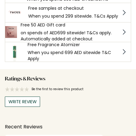
Free samples at checkout
When you spend 299 sitewide. T&Cs Apply
Free 50 AED Gift card
on spends of AED699 sitewide! T&Cs apply.
Automatically added at checkout
Free Fragrance Atomizer
When you spend 699 AED sitewide T&C
Apply
Ratings & Reviews
Be the first to review this product
WRITE REVIEW
Recent Reviews