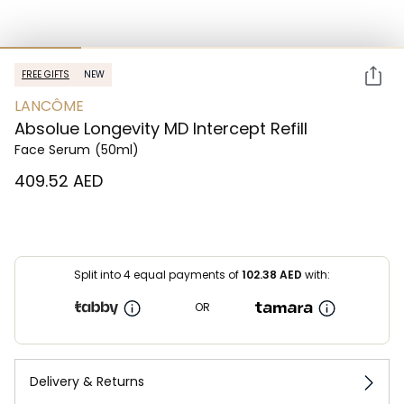
FREE GIFTS
NEW
LANCÔME
Absolue Longevity MD Intercept Refill
Face Serum
(50ml)
⁦409.52⁩ AED
Split into 4 equal payments of
102.38
AED
with:
OR
Delivery & Returns