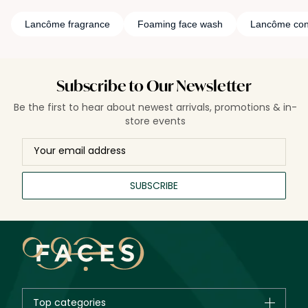
Lancôme fragrance
Foaming face wash
Lancôme con
Subscribe to Our Newsletter
Be the first to hear about newest arrivals, promotions & in-
store events
SUBSCRIBE
Top categories