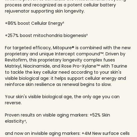
process and recognized as a potent cellular battery
rejuvenator supporting skin longevity.
+86% boost Cellular Energy²
+257% boost mitochondria biogenesis³
For targeted efficacy, Mitopure® is combined with the new
proprietary and unique Intercept compound™. Driven by
Revitofirm, this proprietary longevity complex fuses
Matrixyl, Niacinamide, and Rose Pro-Xylane™ with Taurine
to tackle the key cellular need according to your skin's
visible biological age: it helps support cellular energy and
reinforce skin resilience as renewal begins to slow.
Your skin's visible biological age, the only age you can
reverse.
Proven results on visible aging markers: +52% Skin
elasticity⁴,
and now on invisible aging markers: +4M New surface cells