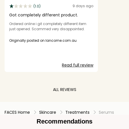
9 days ago
(1.0)
Got completely different product.
Ordered online i git completely different item
just opened. Scammed very disappointed.
Originally posted on lancome.com.au
Read full review
ALL REVIEWS
FACES Home
Skincare
Treatments
Serums
Recommendations