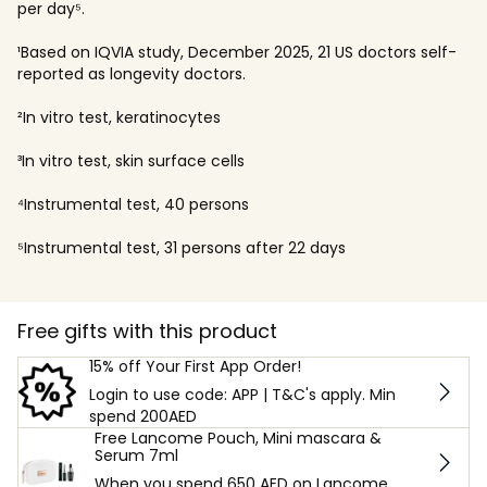
per day⁵.
¹Based on IQVIA study, December 2025, 21 US doctors self-
reported as longevity doctors.
²In vitro test, keratinocytes
³In vitro test, skin surface cells
⁴Instrumental test, 40 persons
⁵Instrumental test, 31 persons after 22 days
Free gifts with this product
15% off Your First App Order!
Login to use code: APP | T&C's apply. Min
spend 200AED
Free Lancome Pouch, Mini mascara &
Serum 7ml
When you spend 650 AED on Lancome