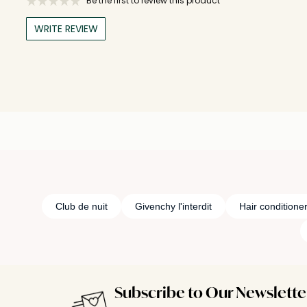
Be the first to review this product
WRITE REVIEW
Club de nuit
Givenchy l'interdit
Hair conditione
Subscribe to Our Newslette