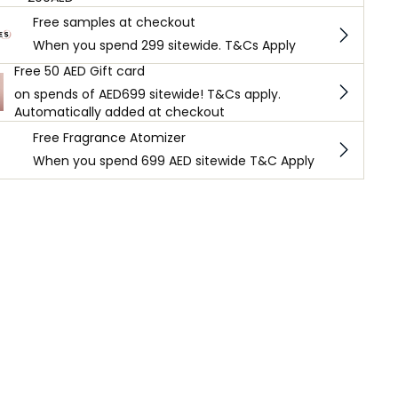
Free samples at checkout
When you spend 299 sitewide. T&Cs Apply
Free 50 AED Gift card
on spends of AED699 sitewide! T&Cs apply.
Automatically added at checkout
Free Fragrance Atomizer
When you spend 699 AED sitewide T&C Apply