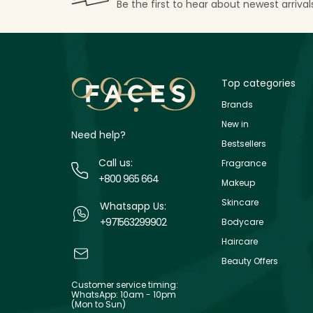
Be the first to hear about newest arriva
Top categories
Brands
New in
Need help?
Bestsellers
Call us:
Fragrance
+800 965 664
Makeup
Skincare
Whatsapp Us:
+971563299902
Bodycare
Haircare
Beauty Offers
Customer service timing:
WhatsApp: 10am - 10pm
(Mon to Sun)