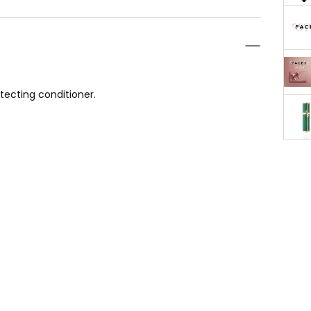
tecting conditioner.