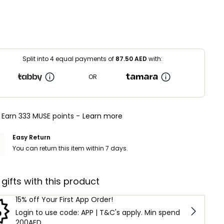
Split into 4 equal payments of
87.50
AED
with:
OR
Earn 333 MUSE points -
Learn more
Easy Return
You can return this item within 7 days.
 gifts with this product
15% off Your First App Order!
Login to use code: APP | T&C's apply. Min spend
200AED