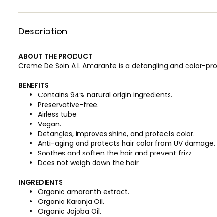
Description
ABOUT THE PRODUCT
Creme De Soin A L Amarante is a detangling and color-pro
BENEFITS
Contains 94% natural origin ingredients.
Preservative-free.
Airless tube.
Vegan.
Detangles, improves shine, and protects color.
Anti-aging and protects hair color from UV damage.
Soothes and soften the hair and prevent frizz.
Does not weigh down the hair.
INGREDIENTS
Organic amaranth extract.
Organic Karanja Oil.
Organic Jojoba Oil.