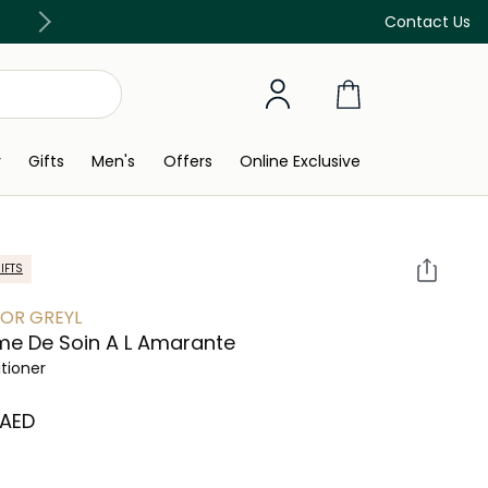
Free Delivery on all orders above 299 AED
Contact Us
y
Gifts
Men's
Offers
Online Exclusive
IFTS
OR GREYL
e De Soin A L Amarante
tioner
 AED