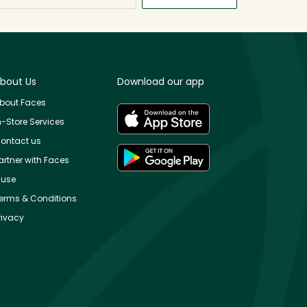
bout Us
Download our app
bout Faces
n-Store Services
ontact us
artner with Faces
use
erms & Conditions
rivacy