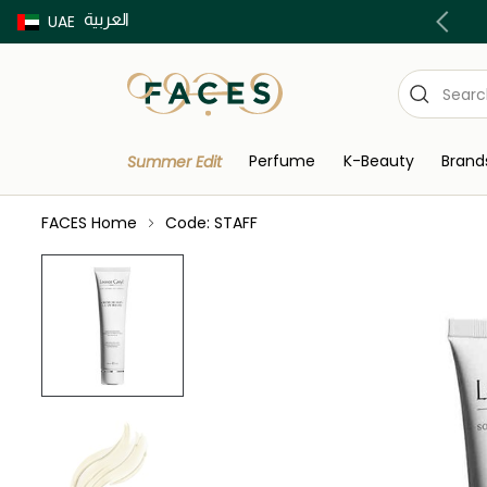
العربية
Buy now Pay later with Tabby & Tamara
UAE
Perfume
K-Beauty
Brand
Summer Edit
FACES Home
Code: STAFF