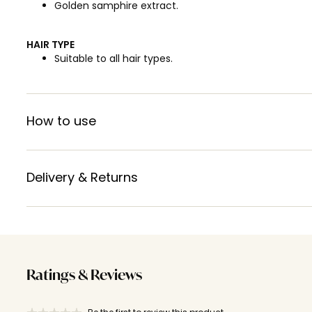
Golden samphire extract.
HAIR TYPE
Suitable to all hair types.
How to use
Delivery & Returns
Ratings & Reviews