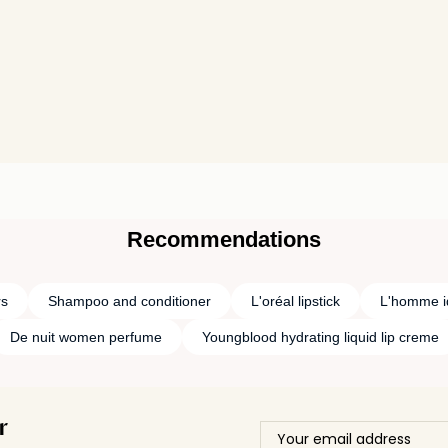
Recommendations
rs
Shampoo and conditioner
L'oréal lipstick
L'homme i
De nuit women perfume
Youngblood hydrating liquid lip creme
r