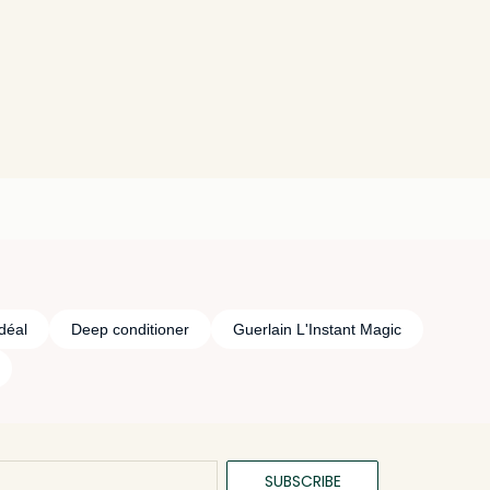
déal
Deep conditioner
Guerlain L'Instant Magic
SUBSCRIBE