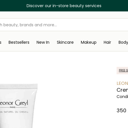
Discover our in-store beauty services
s
Bestsellers
New In
Skincare
Makeup
Hair
Bod
FREE G
LEON
Crem
Condi
⁦350⁩