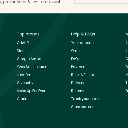
ls, promotions & in-store events
Top brands
Help & FAQs
A
CHANEL
Your account
A
Dior
Orders
I
Giorgio Armani
FAQs
C
Yves Saint Laurent
Payment
P
Lancôme
Refer A Friend
M
Givenchy
Delivery
T
Make Up For Ever
Returns
P
Clarins
Track your order
Store locator