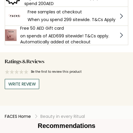
spend 200AED
Free samples at checkout
When you spend 299 sitewide. T&Cs Apply
Free 50 AED Gift card
on spends of AED699 sitewide! T&Cs apply.
Automatically added at checkout
Ratings & Reviews
Be the first to review this product
WRITE REVIEW
FACES Home
Beauty in every Ritual
Recommendations