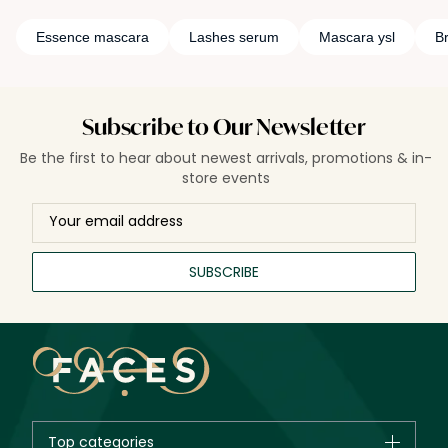
Essence mascara
Lashes serum
Mascara ysl
B
Subscribe to Our Newsletter
Be the first to hear about newest arrivals, promotions & in-
store events
SUBSCRIBE
Top categories