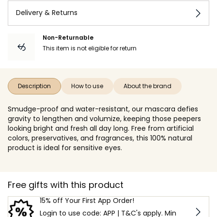
Delivery & Returns
Non-Returnable
This item is not eligible for return
Description
How to use
About the brand
Smudge-proof and water-resistant, our mascara defies
gravity to lengthen and volumize, keeping those peepers
looking bright and fresh all day long. Free from artificial
colors, preservatives, and fragrances, this 100% natural
product is ideal for sensitive eyes.
Free gifts with this product
15% off Your First App Order!
Login to use code: APP | T&C's apply. Min