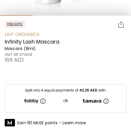
FREE GIFTS
LIHT ORGANICS
Infinity Lash Mascara
Mascara
(8ml)
OUT OF STOCK
⁦169⁩ AED
Split into 4 equal payments of
42.25
AED
with:
OR
Earn 161 MUSE points -
Learn more