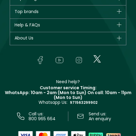
Brands
Top brands
New in
CHANEL
Help & FAQs
Bestsellers
Dior
Fragrance
Your account
About Us
Giorgio Armani
Makeup
Orders
Yves Saint Laurent
About Faces
Skincare
FAQs
Lancôme
In-Store Services
Bodycare
Payment
Givenchy
Contact us
Haircare
Refer A Friend
Make Up For Ever
Partner with Faces
Beauty Offers
Delivery
Clarins
Muse
Need help?
Returns
Customer service Timing:
Terms & Conditions
WhatsApp: 10am - 2am (Mon to Sun)
On call: 10am - 11pm
Track your order
(Mon to Sun)
Privacy
Whatsapp Us:
Store locator
971563299902
Call us:
Send us:
800 965 664
An enquiry