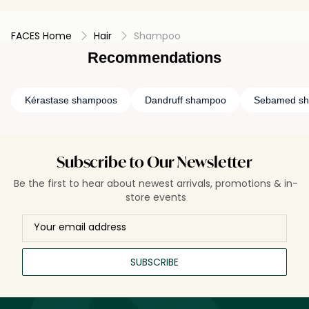
FACES Home
Hair
Shampoo
Recommendations
Kérastase shampoos
Dandruff shampoo
Sebamed s
Subscribe to Our Newsletter
Be the first to hear about newest arrivals, promotions & in-
store events
SUBSCRIBE