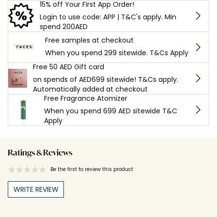
15% off Your First App Order!
Login to use code: APP | T&C's apply. Min
spend 200AED
Free samples at checkout
When you spend 299 sitewide. T&Cs Apply
Free 50 AED Gift card
on spends of AED699 sitewide! T&Cs apply.
Automatically added at checkout
Free Fragrance Atomizer
When you spend 699 AED sitewide T&C
Apply
Ratings & Reviews
Be the first to review this product
WRITE REVIEW