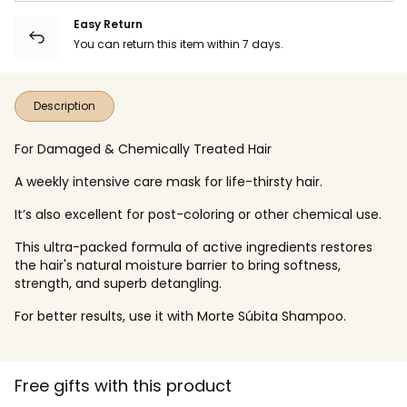
Easy Return
You can return this item within 7 days.
Description
For Damaged & Chemically Treated Hair
A weekly intensive care mask for life-thirsty hair.
It’s also excellent for post-coloring or other chemical use.
This ultra-packed formula of active ingredients restores
the hair's natural moisture barrier to bring softness,
strength, and superb detangling.
For better results, use it with Morte Súbita Shampoo.
Free gifts with this product