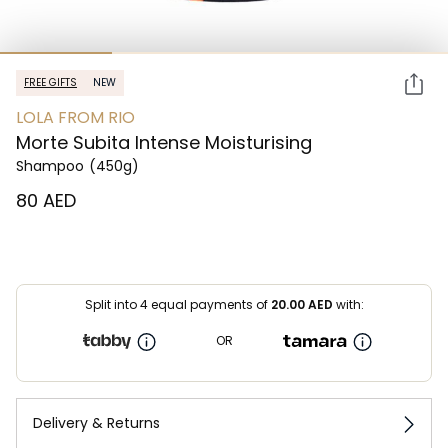
FREE GIFTS
NEW
LOLA FROM RIO
Morte Subita Intense Moisturising
Shampoo
(450g)
⁦80⁩ AED
Split into 4 equal payments of
20.00
AED
with:
OR
Delivery & Returns