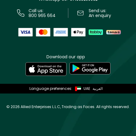
Call us:
Send us:
800 965 664
An enquiry
Download our app
Language preferences:
UAE
العربية
©
2026 Allied Enterprises L.L.C, Trading as Faces. All rights reserved.