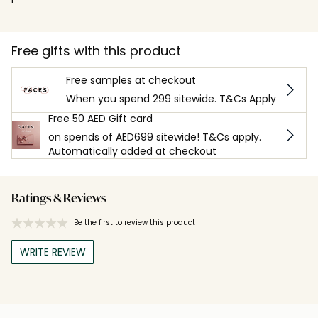
Free gifts with this product
Free samples at checkout
When you spend 299 sitewide. T&Cs Apply
Free 50 AED Gift card
on spends of AED699 sitewide! T&Cs apply.
Automatically added at checkout
Ratings & Reviews
Be the first to review this product
WRITE REVIEW