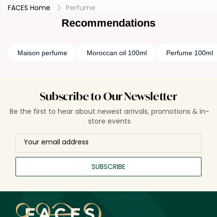
FACES Home
Perfume
Recommendations
Maison perfume
Moroccan oil 100ml
Perfume 100ml
Subscribe to Our Newsletter
Be the first to hear about newest arrivals, promotions & in-
store events
SUBSCRIBE