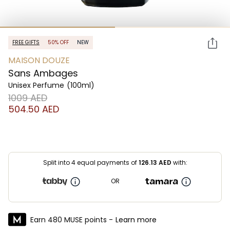
FREE GIFTS
50% OFF
NEW
MAISON DOUZE
Sans Ambages
Unisex Perfume
(100ml)
⁦1009⁩ AED
⁦504.50⁩ AED
Split into 4 equal payments of
126.13
AED
with:
OR
Earn 480 MUSE points -
Learn more