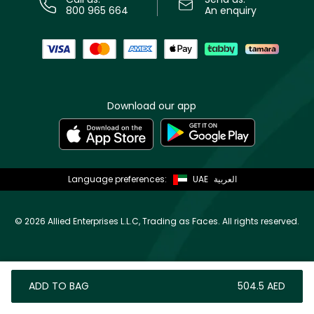
800 965 664
An enquiry
Download our app
Language preferences:
UAE
العربية
©
2026 Allied Enterprises L.L.C, Trading as Faces. All rights reserved.
ADD TO BAG
⁦504.5⁩ AED