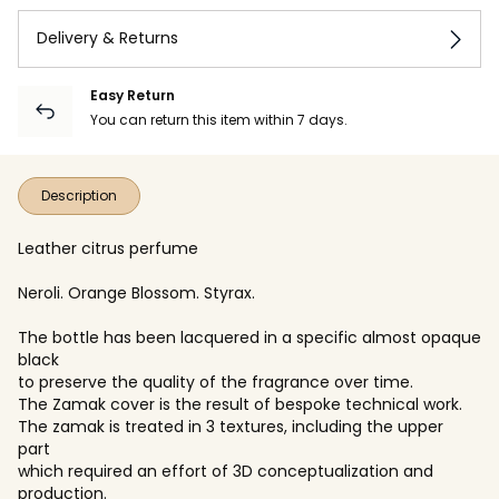
Delivery & Returns
Easy Return
You can return this item within 7 days.
Description
Leather citrus perfume
Neroli. Orange Blossom. Styrax.
The bottle has been lacquered in a specific almost opaque
black
to preserve the quality of the fragrance over time.
The Zamak cover is the result of bespoke technical work.
The zamak is treated in 3 textures, including the upper
part
which required an effort of 3D conceptualization and
production.