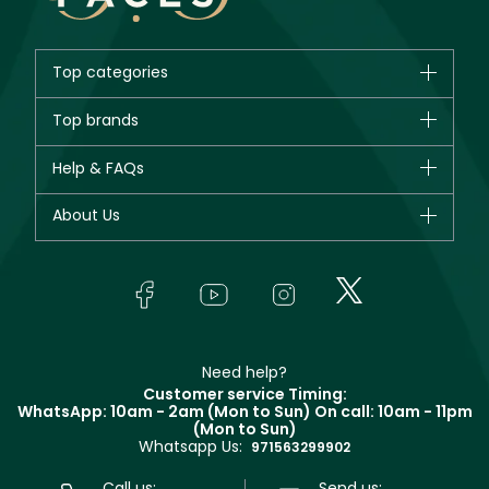
Top categories
Brands
Top brands
New in
CHANEL
Help & FAQs
Bestsellers
Dior
Fragrance
Your account
About Us
Giorgio Armani
Makeup
Orders
Yves Saint Laurent
About Faces
Skincare
FAQs
Lancôme
In-Store Services
Bodycare
Payment
Givenchy
Contact us
Haircare
Refer A Friend
Make Up For Ever
Partner with Faces
Beauty Offers
Delivery
Clarins
Muse
Need help?
Returns
Customer service Timing:
Terms & Conditions
WhatsApp: 10am - 2am (Mon to Sun)
On call: 10am - 11pm
Track your order
(Mon to Sun)
Privacy
Whatsapp Us:
Store locator
971563299902
Call us:
Send us: