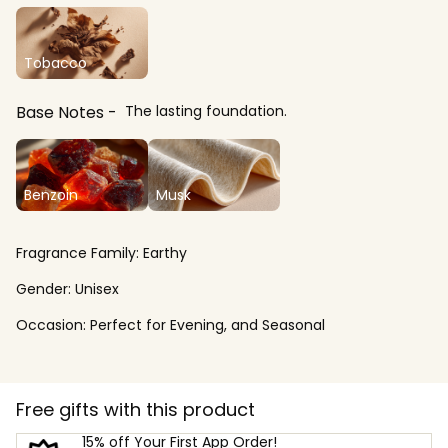
Tobacco
Base Notes
The lasting foundation.
Benzoin
Musk
Fragrance Family:
Earthy
Gender:
Unisex
Occasion:
Perfect for Evening, and Seasonal
Free gifts with this product
15% off Your First App Order!