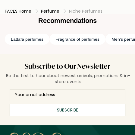
FACES Home
Perfume
Niche Perfumes
Recommendations
Lattafa perfumes
Fragrance of perfumes
Men's perf
Subscribe to Our Newsletter
Be the first to hear about newest arrivals, promotions & in-
store events
SUBSCRIBE