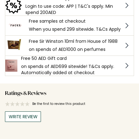
Login to use code: APP | T&C's apply. Min
spend 200AED
Free samples at checkout
When you spend 299 sitewide. T&Cs Apply
Free Sir Winston 10ml from House of 1988
on spends of AED1000 on perfumes
Free 50 AED Gift card
on spends of AED699 sitewide! T&Cs apply.
Automatically added at checkout
Ratings & Reviews
Be the first to review this product
WRITE REVIEW