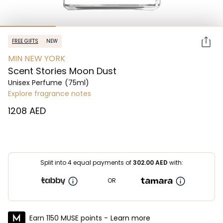
FREE GIFTS
NEW
MIN NEW YORK
Scent Stories Moon Dust
Unisex Perfume
(75ml)
Explore fragrance notes
⁦1208⁩ AED
Split into 4 equal payments of
302.00
AED
with:
OR
Earn 1150 MUSE points -
Learn more