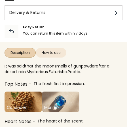
Delivery & Returns
Easy Return
You can return this item within 7 days.
Description
How to use
It was saidthat the moonsmells of gunpowderafter a
desert rain.Mysterious.Futuristic.Poetic.
Top Notes
The fresh first impression.
Coriander
Marine
Heart Notes
The heart of the scent.