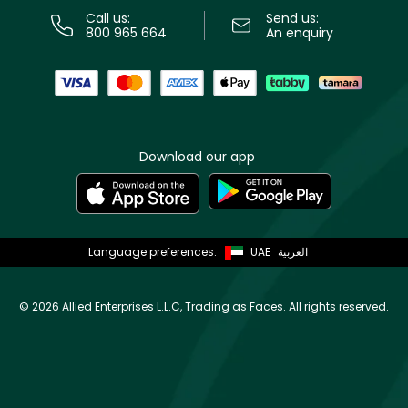
Call us:
Send us:
800 965 664
An enquiry
Download our app
Language preferences:
UAE
العربية
©
2026 Allied Enterprises L.L.C, Trading as Faces. All rights reserved.