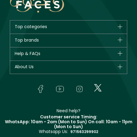
Top categories
Brands
Top brands
New in
CHANEL
Help & FAQs
Bestsellers
Dior
Fragrance
Your account
About Us
Giorgio Armani
Makeup
Orders
Yves Saint Laurent
About Faces
Skincare
FAQs
Lancôme
In-Store Services
Bodycare
Payment
Givenchy
Contact us
Haircare
Refer A Friend
Make Up For Ever
Partner with Faces
Beauty Offers
Delivery
Clarins
Muse
Need help?
Returns
Customer service Timing:
Terms & Conditions
WhatsApp: 10am - 2am (Mon to Sun)
On call: 10am - 11pm
Track your order
(Mon to Sun)
Privacy
Whatsapp Us:
Store locator
971563299902