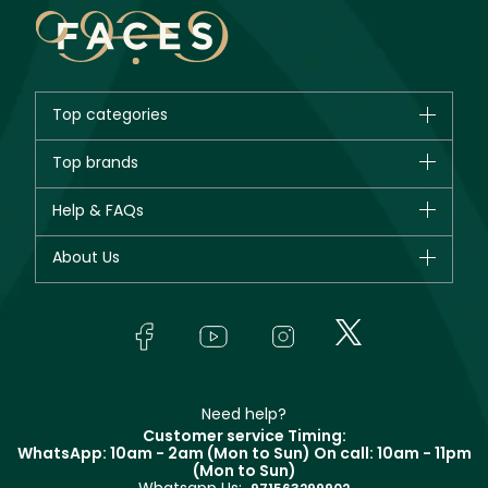
Top categories
Brands
Top brands
New in
CHANEL
Help & FAQs
Bestsellers
Dior
Fragrance
Your account
About Us
Giorgio Armani
Makeup
Orders
Yves Saint Laurent
About Faces
Skincare
FAQs
Lancôme
In-Store Services
Bodycare
Payment
Givenchy
Contact us
Haircare
Refer A Friend
Make Up For Ever
Partner with Faces
Beauty Offers
Delivery
Clarins
Muse
Need help?
Returns
Customer service Timing:
Terms & Conditions
WhatsApp: 10am - 2am (Mon to Sun)
On call: 10am - 11pm
Track your order
(Mon to Sun)
Privacy
Store locator