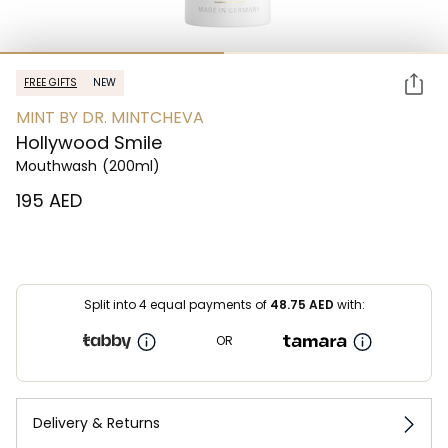
FREE GIFTS
NEW
MINT BY DR. MINTCHEVA
Hollywood Smile
Mouthwash
(200ml)
⁦195⁩ AED
Split into 4 equal payments of
48.75
AED
with:
OR
Delivery & Returns