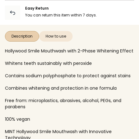
Easy Return
You can return this item within 7 days.
Description
How to use
Hollywood Smile Mouthwash with 2-Phase Whitening Effect
Whitens teeth sustainably with peroxide
Contains sodium polyphosphate to protect against stains
Combines whitening and protection in one formula
Free from: microplastics, abrasives, alcohol, PEGs, and
parabens
100% vegan
MINT Hollywood Smile Mouthwash with Innovative
Technology