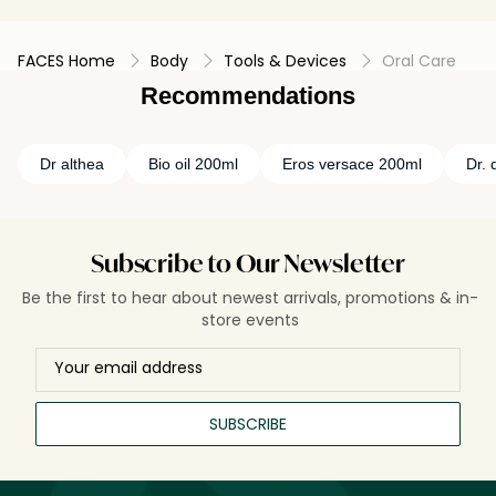
FACES Home
Body
Tools & Devices
Oral Care
Recommendations
Dr althea
Bio oil 200ml
Eros versace 200ml
Dr. 
Subscribe to Our Newsletter
Be the first to hear about newest arrivals, promotions & in-
store events
SUBSCRIBE