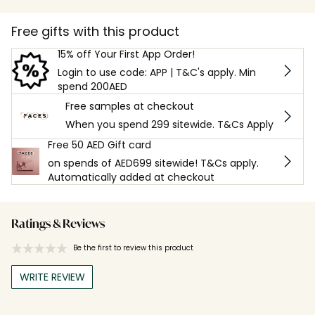
Free gifts with this product
15% off Your First App Order!
Login to use code: APP | T&C's apply. Min
spend 200AED
Free samples at checkout
When you spend 299 sitewide. T&Cs Apply
Free 50 AED Gift card
on spends of AED699 sitewide! T&Cs apply.
Automatically added at checkout
Ratings & Reviews
Be the first to review this product
WRITE REVIEW