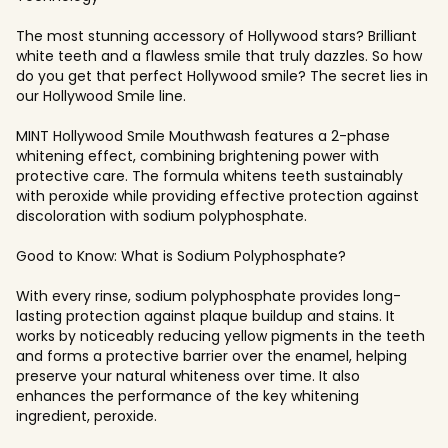
The most stunning accessory of Hollywood stars? Brilliant
white teeth and a flawless smile that truly dazzles. So how
do you get that perfect Hollywood smile? The secret lies in
our Hollywood Smile line.
MINT Hollywood Smile Mouthwash features a 2-phase
whitening effect, combining brightening power with
protective care. The formula whitens teeth sustainably
with peroxide while providing effective protection against
discoloration with sodium polyphosphate.
Good to Know: What is Sodium Polyphosphate?
With every rinse, sodium polyphosphate provides long-
lasting protection against plaque buildup and stains. It
works by noticeably reducing yellow pigments in the teeth
and forms a protective barrier over the enamel, helping
preserve your natural whiteness over time. It also
enhances the performance of the key whitening
ingredient, peroxide.