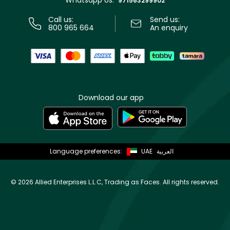
Whatsapp Us:
971563299902
Call us:
Send us:
800 965 664
An enquiry
Download our app
Language preferences:
UAE
العربية
©
2026 Allied Enterprises L.L.C, Trading as Faces. All rights reserved.