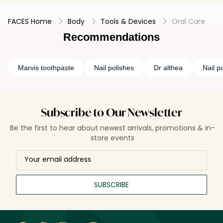
FACES Home
Body
Tools & Devices
Oral Care
Recommendations
Marvis toothpaste
Nail polishes
Dr althea
Nail p
Subscribe to Our Newsletter
Be the first to hear about newest arrivals, promotions & in-
store events
SUBSCRIBE