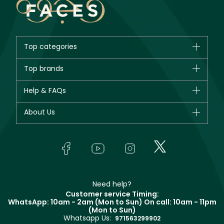
Top categories
Brands
Top brands
New in
CHANEL
Help & FAQs
Bestsellers
Dior
Fragrance
Your account
About Us
Giorgio Armani
Makeup
Orders
Yves Saint Laurent
About Faces
Skincare
FAQs
Lancôme
In-Store Services
Bodycare
Payment
Givenchy
Contact us
Haircare
Refer A Friend
Make Up For Ever
Partner with Faces
Beauty Offers
Delivery
Clarins
Muse
Need help?
Returns
Customer service Timing:
Terms & Conditions
WhatsApp: 10am - 2am (Mon to Sun)
On call: 10am - 11pm
Track your order
(Mon to Sun)
Privacy
Whatsapp Us:
Store locator
971563299902