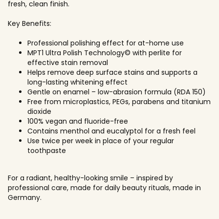
fresh, clean finish.
Key Benefits:
Professional polishing effect for at-home use
MPT1 Ultra Polish Technology© with perlite for
effective stain removal
Helps remove deep surface stains and supports a
long-lasting whitening effect
Gentle on enamel – low-abrasion formula (RDA 150)
Free from microplastics, PEGs, parabens and titanium
dioxide
100% vegan and fluoride-free
Contains menthol and eucalyptol for a fresh feel
Use twice per week in place of your regular
toothpaste
For a radiant, healthy-looking smile – inspired by
professional care, made for daily beauty rituals, made in
Germany.