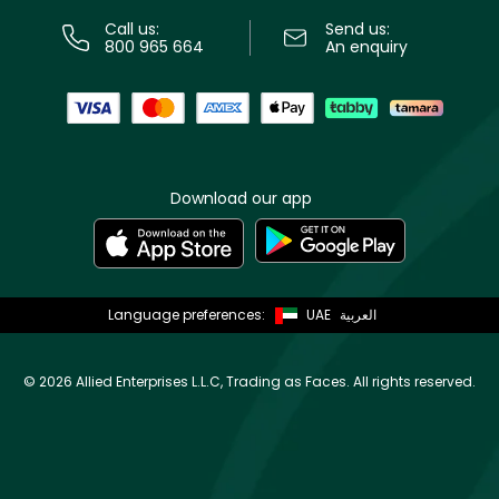
Call us:
Send us:
800 965 664
An enquiry
Download our app
Language preferences:
UAE
العربية
©
2026 Allied Enterprises L.L.C, Trading as Faces. All rights reserved.