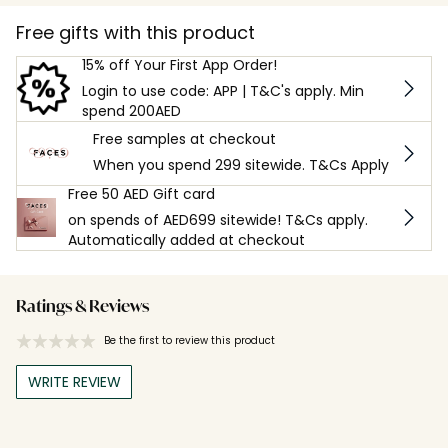
Free gifts with this product
15% off Your First App Order!
Login to use code: APP | T&C's apply. Min
spend 200AED
Free samples at checkout
When you spend 299 sitewide. T&Cs Apply
Free 50 AED Gift card
on spends of AED699 sitewide! T&Cs apply.
Automatically added at checkout
Ratings & Reviews
Be the first to review this product
WRITE REVIEW