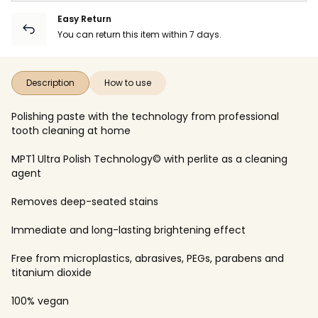
Easy Return
You can return this item within 7 days.
Description
How to use
Polishing paste with the technology from professional
tooth cleaning at home
MPT1 Ultra Polish Technology© with perlite as a cleaning
agent
Removes deep-seated stains
Immediate and long-lasting brightening effect
Free from microplastics, abrasives, PEGs, parabens and
titanium dioxide
100% vegan