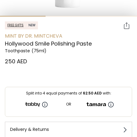
FREE GIFTS
NEW
MINT BY DR. MINTCHEVA
Hollywood Smile Polishing Paste
Toothpaste
(75ml)
⁦250⁩ AED
Split into 4 equal payments of
62.50
AED
with:
OR
Delivery & Returns