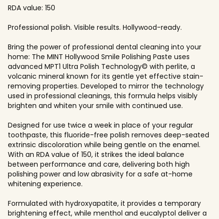
RDA value: 150
Professional polish. Visible results. Hollywood-ready.
Bring the power of professional dental cleaning into your
home: The MINT Hollywood Smile Polishing Paste uses
advanced MPT1 Ultra Polish Technology© with perlite, a
volcanic mineral known for its gentle yet effective stain-
removing properties. Developed to mirror the technology
used in professional cleanings, this formula helps visibly
brighten and whiten your smile with continued use.
Designed for use twice a week in place of your regular
toothpaste, this fluoride-free polish removes deep-seated
extrinsic discoloration while being gentle on the enamel.
With an RDA value of 150, it strikes the ideal balance
between performance and care, delivering both high
polishing power and low abrasivity for a safe at-home
whitening experience.
Formulated with hydroxyapatite, it provides a temporary
brightening effect, while menthol and eucalyptol deliver a