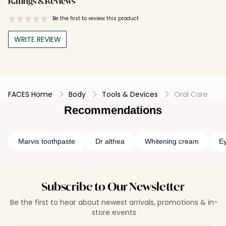
Ratings & Reviews
Be the first to review this product
WRITE REVIEW
FACES Home
Body
Tools & Devices
Oral Care
Recommendations
Marvis toothpaste
Dr althea
Whitening cream
Ey
Subscribe to Our Newsletter
Be the first to hear about newest arrivals, promotions & in-
store events