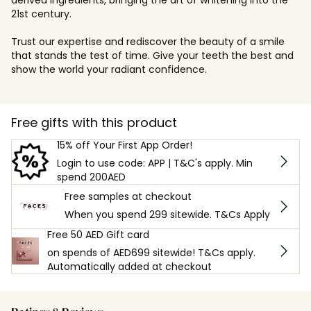
21st century.
Trust our expertise and rediscover the beauty of a smile
that stands the test of time. Give your teeth the best and
show the world your radiant confidence.
Free gifts with this product
15% off Your First App Order!
Login to use code: APP | T&C's apply. Min
spend 200AED
Free samples at checkout
When you spend 299 sitewide. T&Cs Apply
Free 50 AED Gift card
on spends of AED699 sitewide! T&Cs apply.
Automatically added at checkout