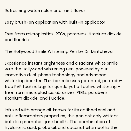
Refreshing watermelon and mint flavor
Easy brush-on application with built-in applicator
Free from microplastics, PEGs, parabens, titanium dioxide,
and fluoride
The Hollywood Smile Whitening Pen by Dr. Mintcheva
Experience instant brightness and a radiant white smile
with the Hollywood Whitening Pen, powered by our
innovative dual-phase technology and advanced
whitening booster. This formula uses patented, peroxide-
free PAP technology for gentle yet effective whitening –
free from microplastics, abrasives, PEGs, parabens,
titanium dioxide, and fluoride.
Infused with orange oil, known for its antibacterial and
anti-inflammatory properties, this pen not only whitens
but also promotes gum health. The combination of
hyaluronic acid, jojoba oil, and coconut oil smooths the