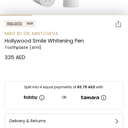
FREE GIFTS
NEW
MINT BY DR. MINTCHEVA
Hollywood Smile Whitening Pen
Toothpaste
(4ml)
⁦335⁩ AED
Split into 4 equal payments of
83.75
AED
with:
OR
Delivery & Returns