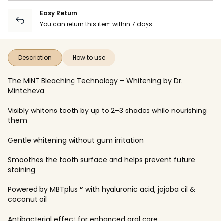
Easy Return
You can return this item within 7 days.
Description
How to use
The MINT Bleaching Technology – Whitening by Dr.
Mintcheva
Visibly whitens teeth by up to 2–3 shades while nourishing
them
Gentle whitening without gum irritation
Smoothes the tooth surface and helps prevent future
staining
Powered by MBTplus™ with hyaluronic acid, jojoba oil &
coconut oil
Antibacterial effect for enhanced oral care