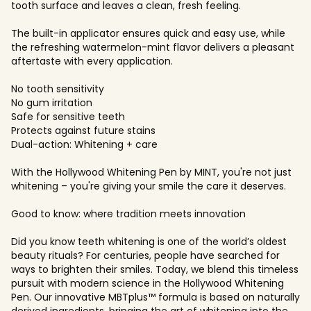
tooth surface and leaves a clean, fresh feeling.
The built-in applicator ensures quick and easy use, while
the refreshing watermelon-mint flavor delivers a pleasant
aftertaste with every application.
No tooth sensitivity
No gum irritation
Safe for sensitive teeth
Protects against future stains
Dual-action: Whitening + care
With the Hollywood Whitening Pen by MINT, you're not just
whitening – you're giving your smile the care it deserves.
Good to know: where tradition meets innovation
Did you know teeth whitening is one of the world’s oldest
beauty rituals? For centuries, people have searched for
ways to brighten their smiles. Today, we blend this timeless
pursuit with modern science in the Hollywood Whitening
Pen. Our innovative MBTplus™ formula is based on naturally
derived ingredients, bringing the art of whitening into the