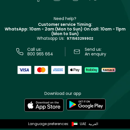
Givenchy
Contact us
Haircare
Refer A Friend
Make Up For Ever
Partner with Faces
Beauty Offers
Delivery
Clarins
Muse
Need help?
Returns
Customer service Timing:
Terms & Conditions
WhatsApp: 10am - 2am (Mon to Sun)
On call: 10am - 11pm
Track your order
(Mon to Sun)
Privacy
Whatsapp Us:
Store locator
971563299902
Call us:
Send us:
800 965 664
An enquiry
Download our app
Language preferences:
UAE
العربية