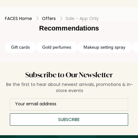
FACES Home
Offers
Sale - App Only
Recommendations
Gift cards
Gold perfumes
Makeup setting spray
Subscribe to Our Newsletter
Be the first to hear about newest arrivals, promotions & in-
store events
SUBSCRIBE