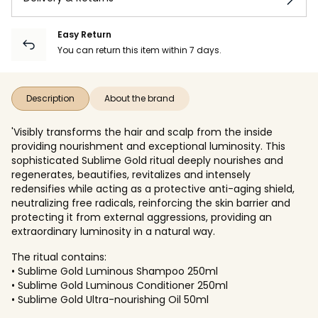
Easy Return
You can return this item within 7 days.
Description
About the brand
'Visibly transforms the hair and scalp from the inside
providing nourishment and exceptional luminosity. This
sophisticated Sublime Gold ritual deeply nourishes and
regenerates, beautifies, revitalizes and intensely
redensifies while acting as a protective anti-aging shield,
neutralizing free radicals, reinforcing the skin barrier and
protecting it from external aggressions, providing an
extraordinary luminosity in a natural way.
The ritual contains:
• Sublime Gold Luminous Shampoo 250ml
• Sublime Gold Luminous Conditioner 250ml
• Sublime Gold Ultra-nourishing Oil 50ml