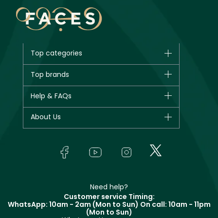
Top categories
Brands
Top brands
New in
CHANEL
Help & FAQs
Bestsellers
Dior
Fragrance
Your account
About Us
Giorgio Armani
Makeup
Orders
Yves Saint Laurent
About Faces
Skincare
FAQs
Lancôme
In-Store Services
Bodycare
Payment
Givenchy
Contact us
Haircare
Refer A Friend
Make Up For Ever
Partner with Faces
Beauty Offers
Delivery
Clarins
Muse
Need help?
Returns
Customer service Timing:
Terms & Conditions
WhatsApp: 10am - 2am (Mon to Sun)
On call: 10am - 11pm
Track your order
(Mon to Sun)
Privacy