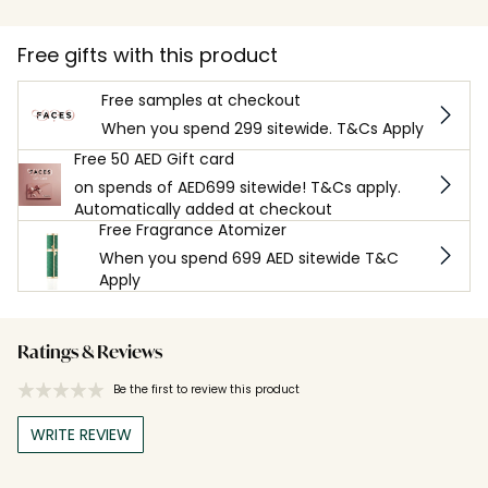
Free gifts with this product
Free samples at checkout
When you spend 299 sitewide. T&Cs Apply
Free 50 AED Gift card
on spends of AED699 sitewide! T&Cs apply.
Automatically added at checkout
Free Fragrance Atomizer
When you spend 699 AED sitewide T&C
Apply
Ratings & Reviews
Be the first to review this product
WRITE REVIEW