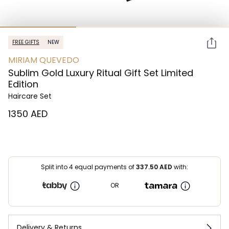
FREE GIFTS
NEW
MIRIAM QUEVEDO
Sublim Gold Luxury Ritual Gift Set Limited
Edition
Haircare Set
⁦1350⁩ AED
Split into 4 equal payments of
337.50
AED
with:
OR
Delivery & Returns