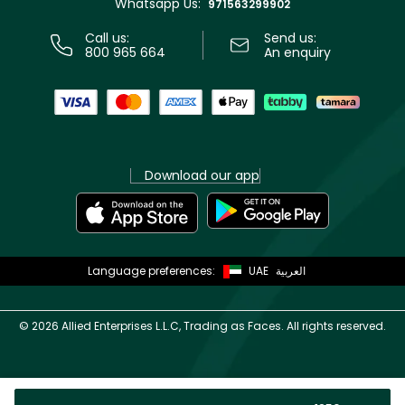
Whatsapp Us:
Store locator
971563299902
Call us:
Send us:
800 965 664
An enquiry
Download our app
Language preferences:
UAE
العربية
©
2026 Allied Enterprises L.L.C, Trading as Faces. All rights reserved.