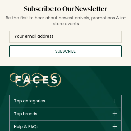
Subscribe to Our Newsletter
Be the first to hear about newest arrivals, promotions & in-
store events
SUBSCRIBE
Top categories
Brands
Top brands
New in
CHANEL
Help & FAQs
Bestsellers
Dior