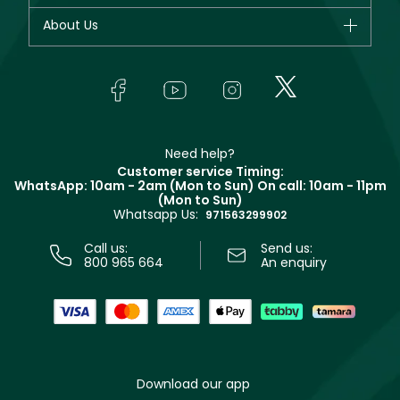
Fragrance
Your account
About Us
Giorgio Armani
Makeup
Orders
Yves Saint Laurent
About Faces
Skincare
FAQs
Lancôme
In-Store Services
Bodycare
Payment
Givenchy
Contact us
Haircare
Refer A Friend
Make Up For Ever
Partner with Faces
Beauty Offers
Delivery
Clarins
Muse
Need help?
Returns
Customer service Timing:
Terms & Conditions
WhatsApp: 10am - 2am (Mon to Sun)
On call: 10am - 11pm
Track your order
(Mon to Sun)
Privacy
Whatsapp Us:
Store locator
971563299902
Call us:
Send us:
800 965 664
An enquiry
Download our app