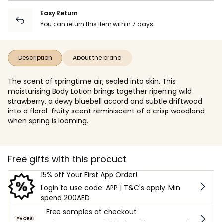
Easy Return
You can return this item within 7 days.
Description
About the brand
The scent of springtime air, sealed into skin. This
moisturising Body Lotion brings together ripening wild
strawberry, a dewy bluebell accord and subtle driftwood
into a floral-fruity scent reminiscent of a crisp woodland
when spring is looming.
Free gifts with this product
15% off Your First App Order!
Login to use code: APP | T&C's apply. Min
spend 200AED
Free samples at checkout