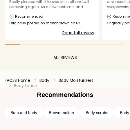
Really pleased with it leaves skin soft and will
and absolutely l
be buying again. As a new customer and
overpowering
unsure of the scents would be great to have a
lovely. Definitely going back for more products
Recommended
Recomm
kit of body lotions - small size - so can try
them. Only kits I could see had shower gel and
Originally posted on moltonbrown.co.uk
Originally p
cream - but just wanted cream
Read full review
ALL REVIEWS
FACES Home
Body
Body Moisturizers
Body Lotion
Recommendations
Bath and body
Brown molton
Body scrubs
Body 