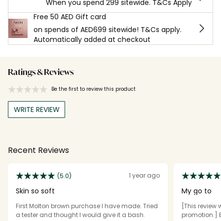
When you spend 299 sitewide. T&Cs Apply
Free 50 AED Gift card
on spends of AED699 sitewide! T&Cs apply.
Automatically added at checkout
Ratings & Reviews
Be the first to review this product
WRITE REVIEW
Recent Reviews
1 year ago
(5.0)
Skin so soft
My go to
First Molton brown purchase I have made. Tried
[This review 
a tester and thought I would give it a bash.
promotion.] 