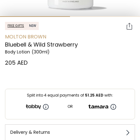
FREE GIFTS
NEW
MOLTON BROWN
Bluebell & Wild Strawberry
Body Lotion
(300ml)
⁦205⁩ AED
Split into 4 equal payments of
51.25
AED
with:
OR
Delivery & Returns