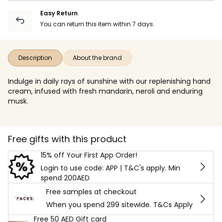
Easy Return
You can return this item within 7 days.
Description
About the brand
Indulge in daily rays of sunshine with our replenishing hand
cream, infused with fresh mandarin, neroli and enduring
musk.
Free gifts with this product
15% off Your First App Order!
Login to use code: APP | T&C's apply. Min
spend 200AED
Free samples at checkout
When you spend 299 sitewide. T&Cs Apply
Free 50 AED Gift card