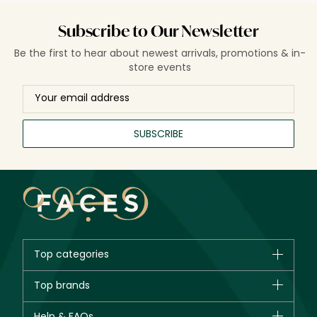
Subscribe to Our Newsletter
Be the first to hear about newest arrivals, promotions & in-
store events
SUBSCRIBE
Top categories
Brands
Top brands
New in
CHANEL
Help & FAQs
Bestsellers