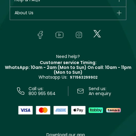
Dior
Fragrance
Your account
About Us
Giorgio Armani
Makeup
Orders
Yves Saint Laurent
About Faces
Skincare
FAQs
Lancôme
In-Store Services
Bodycare
Payment
Givenchy
Contact us
Haircare
Refer A Friend
Make Up For Ever
Partner with Faces
Beauty Offers
Delivery
Clarins
Muse
Need help?
Returns
Customer service Timing:
Terms & Conditions
WhatsApp: 10am - 2am (Mon to Sun)
On call: 10am - 11pm
Track your order
(Mon to Sun)
Privacy
Whatsapp Us:
Store locator
971563299902
Call us:
Send us:
800 965 664
An enquiry
Download our app