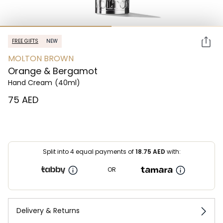
FREE GIFTS
NEW
MOLTON BROWN
Orange & Bergamot
Hand Cream
(40ml)
⁦75⁩ AED
Split into 4 equal payments of
18.75
AED
with:
OR
Delivery & Returns