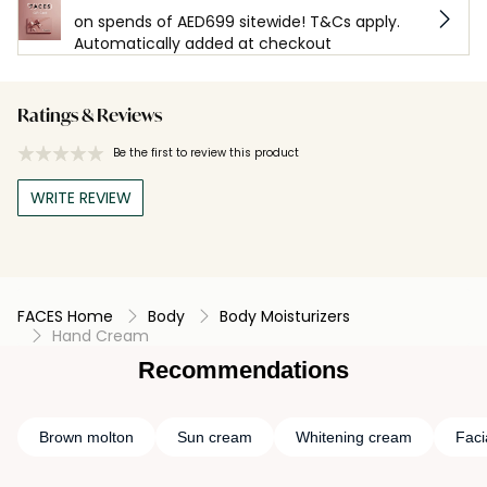
on spends of AED699 sitewide! T&Cs apply.
Automatically added at checkout
Ratings & Reviews
Be the first to review this product
WRITE REVIEW
FACES Home
Body
Body Moisturizers
Hand Cream
Recommendations
Brown molton
Sun cream
Whitening cream
Faci