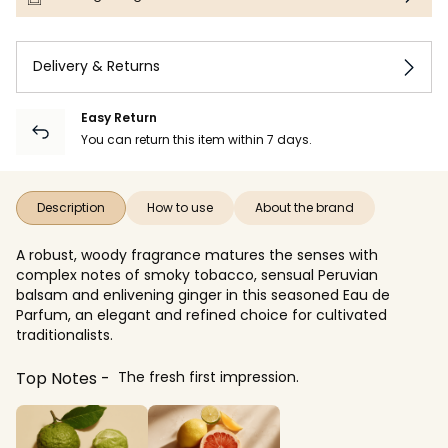
Delivery & Returns
Easy Return
You can return this item within 7 days.
Description
How to use
About the brand
A robust, woody fragrance matures the senses with
complex notes of smoky tobacco, sensual Peruvian
balsam and enlivening ginger in this seasoned Eau de
Parfum, an elegant and refined choice for cultivated
traditionalists.
Top Notes
The fresh first impression.