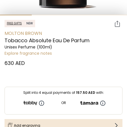
FREE GIFTS
NEW
MOLTON BROWN
Tobacco Absolute Eau De Parfum
Unisex Perfume
(100ml)
Explore fragrance notes
⁦630⁩ AED
Split into 4 equal payments of
157.50
AED
with:
OR
Add engraving