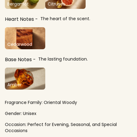
Bergamot
Citruses
Heart Notes
The heart of the scent.
Cedarwood
Base Notes
The lasting foundation.
Amber
Fragrance Family:
Oriental Woody
Gender:
Unisex
Occasion:
Perfect for Evening, Seasonal, and Special
Occasions