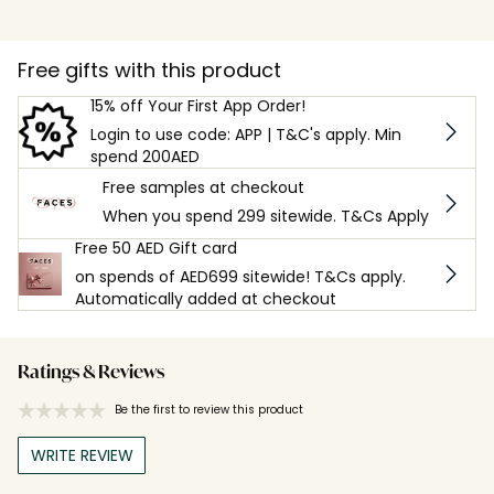
Free gifts with this product
15% off Your First App Order!
Login to use code: APP | T&C's apply. Min
spend 200AED
Free samples at checkout
When you spend 299 sitewide. T&Cs Apply
Free 50 AED Gift card
on spends of AED699 sitewide! T&Cs apply.
Automatically added at checkout
Ratings & Reviews
Be the first to review this product
WRITE REVIEW