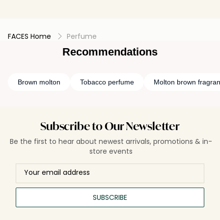
FACES Home
Perfume
Recommendations
Brown molton
Tobacco perfume
Molton brown fragra
Subscribe to Our Newsletter
Be the first to hear about newest arrivals, promotions & in-
store events
SUBSCRIBE