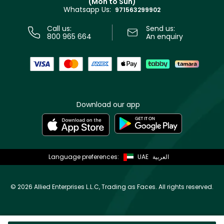
(Mon to Sun)
Privacy
Whatsapp Us:
Store locator
971563299902
Call us:
Send us:
800 965 664
An enquiry
Download our app
Language preferences:
UAE
العربية
©
2026 Allied Enterprises L.L.C, Trading as Faces. All rights reserved.