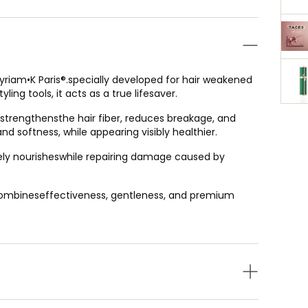
Myriam•K Paris®.specially developed for hair weakened
ling tools, it acts as a true lifesaver.
, strengthensthe hair fiber, reduces breakage, and
 and softness, while appearing visibly healthier.
nsely nourisheswhile repairing damage caused by
t combineseffectiveness, gentleness, and premium