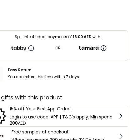
Split into 4 equal payments of
18.00
AED
with:
OR
Easy Return
You can return this item within 7 days.
 gifts with this product
15% off Your First App Order!
Login to use code: APP | T&C's apply. Min spend
200AED
Free samples at checkout