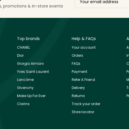
ls, promotions & in-store events
Top brands
Help & FAQs
A
CHANEL
Your account
A
Dior
Orders
I
Giorgio Armani
FAQs
C
Yves Saint Laurent
Payment
P
Lancôme
Refer A Friend
M
Givenchy
Delivery
T
Make Up For Ever
Returns
P
Clarins
Track your order
Store locator