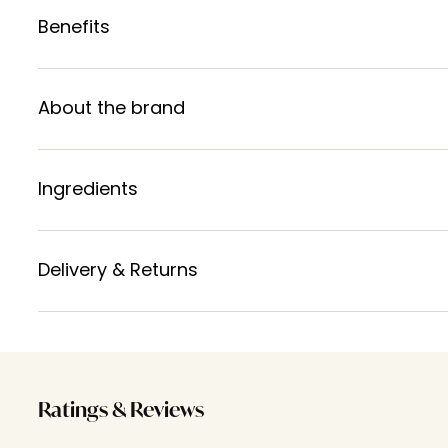
Benefits
About the brand
Ingredients
Delivery & Returns
Ratings & Reviews