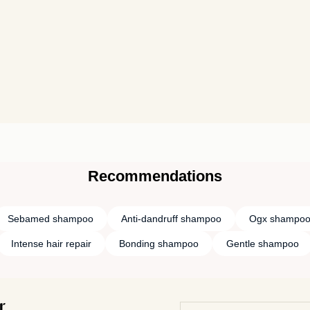
Recommendations
Sebamed shampoo
Anti-dandruff shampoo
Ogx shampo
Intense hair repair
Bonding shampoo
Gentle shampoo
r