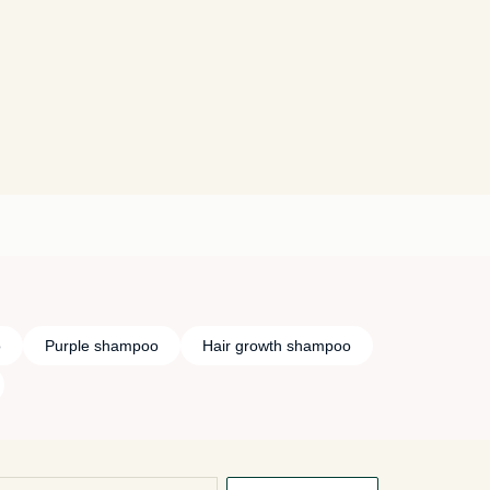
o
Purple shampoo
Hair growth shampoo