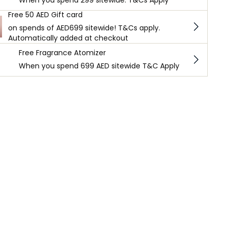
When you spend 299 sitewide. T&Cs Apply
Free 50 AED Gift card
on spends of AED699 sitewide! T&Cs apply.
Automatically added at checkout
Free Fragrance Atomizer
When you spend 699 AED sitewide T&C Apply