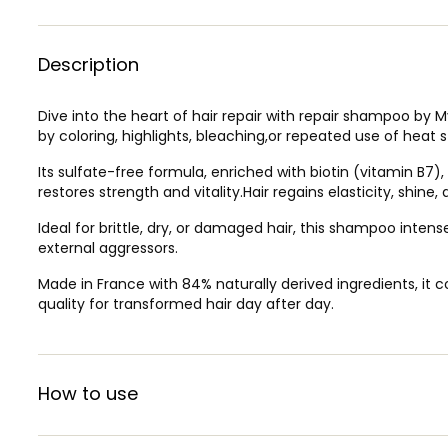
Description
Dive into the heart of hair repair with repair shampoo by 
by coloring, highlights, bleaching,or repeated use of heat sty
Its sulfate-free formula, enriched with biotin (vitamin B7)
restores strength and vitality.Hair regains elasticity, shine,
Ideal for brittle, dry, or damaged hair, this shampoo inte
external aggressors.
Made in France with 84% naturally derived ingredients, i
quality for transformed hair day after day.
How to use