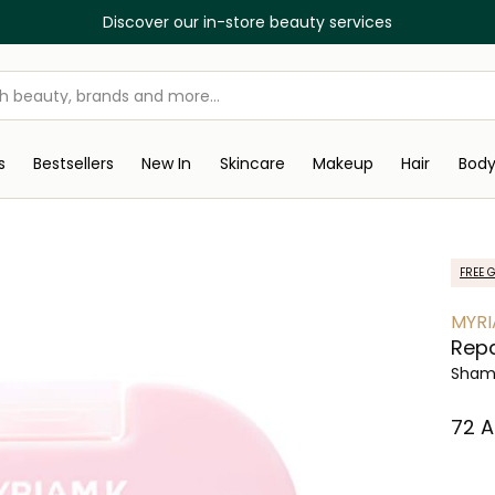
Discover our in-store beauty services
s
Bestsellers
New In
Skincare
Makeup
Hair
Bod
FREE G
MYRI
Repa
Sham
⁦72⁩ 