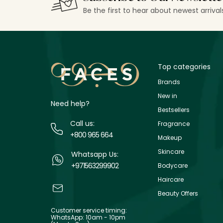
Be the first to hear about newest arriva
Top categories
Brands
New in
Need help?
Bestsellers
Call us:
Fragrance
+800 965 664
Makeup
Skincare
Whatsapp Us:
+971563299902
Bodycare
Haircare
Beauty Offers
Customer service timing:
WhatsApp: 10am - 10pm