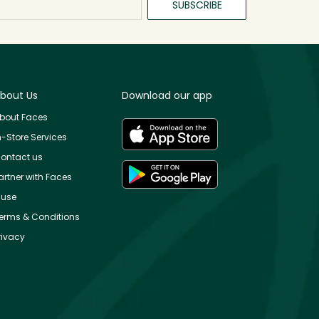
SUBSCRIBE
bout Us
Download our app
bout Faces
n-Store Services
ontact us
artner with Faces
use
erms & Conditions
rivacy