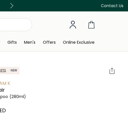
Free Delivery on all orders above 299 AED
Contact Us
y
Gifts
Men's
Offers
Online Exclusive
IFTS
NEW
AM K
ir
poo
(280ml)
AED