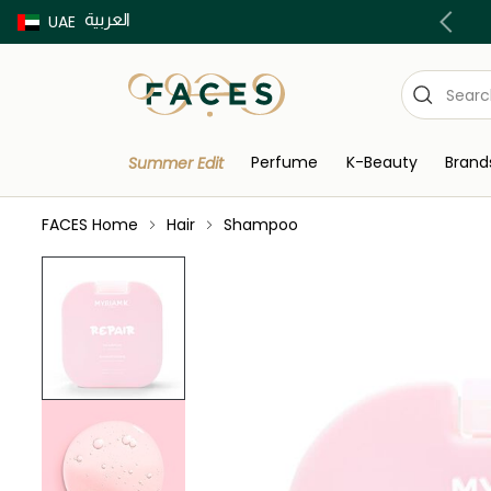
العربية
Buy now Pay later with Tabby & Tamara
UAE
Perfume
K-Beauty
Brand
Summer Edit
FACES Home
Hair
Shampoo