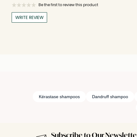
Be the first to review this product
WRITE REVIEW
Kérastase shampoos
Dandruff shampoo
Subscribe to Our Newslette