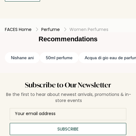
FACES Home
Perfume
Women Perfumes
Recommendations
Nishane ani
50ml perfume
Acqua di gio eau de parfu
Subscribe to Our Newsletter
Be the first to hear about newest arrivals, promotions & in-
store events
SUBSCRIBE