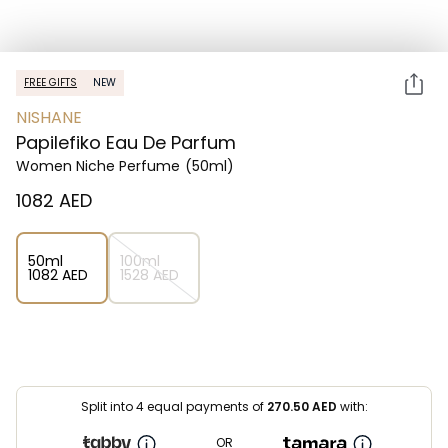
FREE GIFTS
NEW
NISHANE
Papilefiko Eau De Parfum
Women Niche Perfume
(50ml)
⁦1082⁩ AED
50ml
100ml
⁦1082⁩ AED
⁦1528⁩ AED
Split into 4 equal payments of
270.50
AED
with:
OR