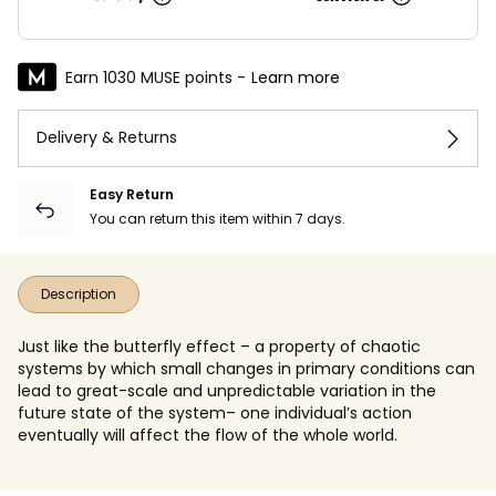
Earn 1030 MUSE points -
Learn more
Delivery & Returns
Easy Return
You can return this item within 7 days.
Description
Just like the butterfly effect – a property of chaotic
systems by which small changes in primary conditions can
lead to great-scale and unpredictable variation in the
future state of the system– one individual’s action
eventually will affect the flow of the whole world.