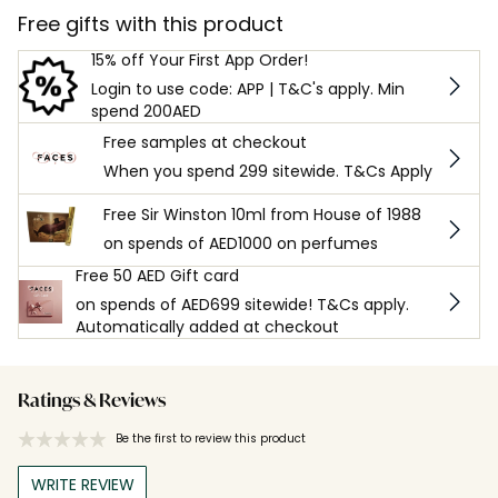
Free gifts with this product
15% off Your First App Order!
Login to use code: APP | T&C's apply. Min
spend 200AED
Free samples at checkout
When you spend 299 sitewide. T&Cs Apply
Free Sir Winston 10ml from House of 1988
on spends of AED1000 on perfumes
Free 50 AED Gift card
on spends of AED699 sitewide! T&Cs apply.
Automatically added at checkout
Ratings & Reviews
Be the first to review this product
WRITE REVIEW