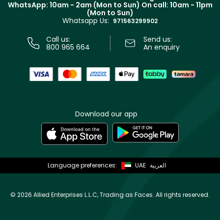
Terms & Conditions
WhatsApp: 10am - 2am (Mon to Sun)
On call: 10am - 11pm
Track your order
(Mon to Sun)
Privacy
Whatsapp Us:
Store locator
971563299902
Call us:
Send us:
800 965 664
An enquiry
Download our app
Language preferences:
UAE
العربية
©
2026 Allied Enterprises L.L.C, Trading as Faces. All rights reserved.