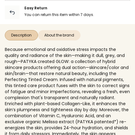
Easy Return
You can return this item within 7 days.
Description
About the brand
Because emotional and oxidative stress impacts the
quality and radiance of the skin—making it dull, grey, and
rough—PATYKA created GLOW: a collection of hybrid
skincare products offering dual action—skincare/color and
skin/brain—that restore natural beauty, including the
Perfecting Tinted Cream. Infused with natural pigments,
this tinted care product fuses with the skin to correct signs
of fatigue and minor imperfections, revealing a fresh, even
complexion that's transparent and naturally radiant.
Enriched with plant-based Collagen-Like, it enhances the
skin’s plumpness and tighteness day by day. Moreover, the
combination of Vitamin C, Hyaluronic Acid, and an
exclusive organic Melissa extract (PATYKA patented*) re-
energizes the skin, provides 24-hour hydration, and shields
it from daily stressors. Immediately, the skin appears