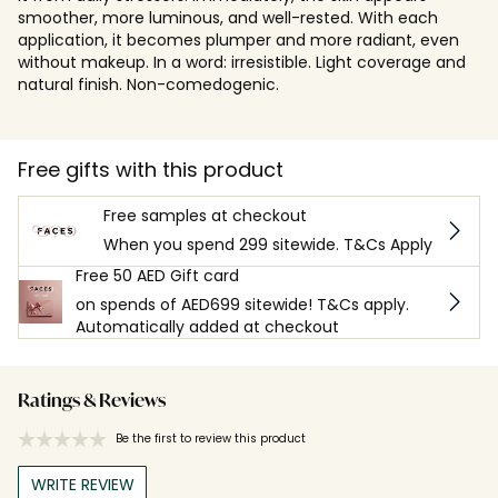
smoother, more luminous, and well-rested. With each
application, it becomes plumper and more radiant, even
without makeup. In a word: irresistible. Light coverage and
natural finish. Non-comedogenic.
Free gifts with this product
Free samples at checkout
When you spend 299 sitewide. T&Cs Apply
Free 50 AED Gift card
on spends of AED699 sitewide! T&Cs apply.
Automatically added at checkout
Ratings & Reviews
Be the first to review this product
WRITE REVIEW