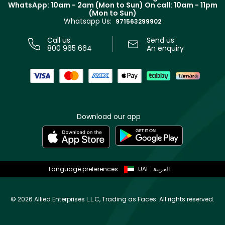
Terms & Conditions
WhatsApp: 10am - 2am (Mon to Sun)
On call: 10am - 11pm
Track your order
(Mon to Sun)
Privacy
Whatsapp Us:
Store locator
971563299902
Call us:
Send us:
800 965 664
An enquiry
Download our app
Language preferences:
UAE
العربية
©
2026 Allied Enterprises L.L.C, Trading as Faces. All rights reserved.