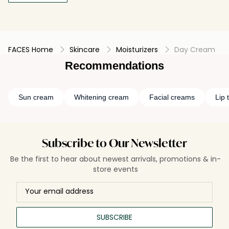
FACES Home
Skincare
Moisturizers
Day Cream
Recommendations
Sun cream
Whitening cream
Facial creams
Lip t
Subscribe to Our Newsletter
Be the first to hear about newest arrivals, promotions & in-
store events
SUBSCRIBE