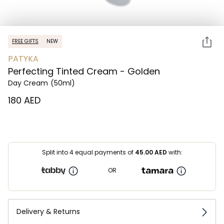
FREE GIFTS
NEW
PATYKA
Perfecting Tinted Cream - Golden
Day Cream
(50ml)
⁦180⁩ AED
Split into 4 equal payments of
45.00
AED
with:
OR
Delivery & Returns