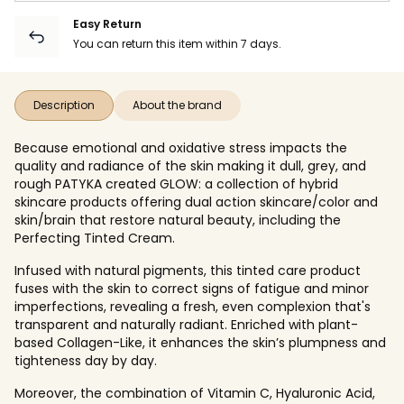
Easy Return
You can return this item within 7 days.
Description
About the brand
Because emotional and oxidative stress impacts the
quality and radiance of the skin making it dull, grey, and
rough PATYKA created GLOW: a collection of hybrid
skincare products offering dual action skincare/color and
skin/brain that restore natural beauty, including the
Perfecting Tinted Cream.
Infused with natural pigments, this tinted care product
fuses with the skin to correct signs of fatigue and minor
imperfections, revealing a fresh, even complexion that's
transparent and naturally radiant. Enriched with plant-
based Collagen-Like, it enhances the skin’s plumpness and
tighteness day by day.
Moreover, the combination of Vitamin C, Hyaluronic Acid,