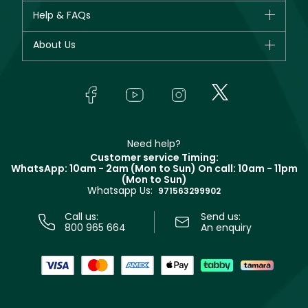
CHANEL
Help & FAQs
Bestsellers
Dior
Fragrance
Your account
About Us
Giorgio Armani
Makeup
Orders
Yves Saint Laurent
About Faces
Skincare
FAQs
Lancôme
In-Store Services
Bodycare
Payment
Givenchy
Contact us
Haircare
Refer A Friend
Make Up For Ever
Partner with Faces
Beauty Offers
Delivery
Clarins
Muse
Need help?
Returns
Customer service Timing:
Terms & Conditions
WhatsApp: 10am - 2am (Mon to Sun)
On call: 10am - 11pm
Track your order
(Mon to Sun)
Privacy
Whatsapp Us:
Store locator
971563299902
Call us:
Send us:
800 965 664
An enquiry