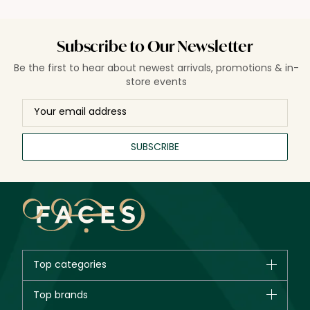
Subscribe to Our Newsletter
Be the first to hear about newest arrivals, promotions & in-
store events
SUBSCRIBE
Top categories
Brands
Top brands
New in