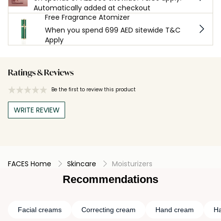
Automatically added at checkout
Free Fragrance Atomizer
When you spend 699 AED sitewide T&C
Apply
Ratings & Reviews
Be the first to review this product
WRITE REVIEW
FACES Home
Skincare
Moisturizers
Recommendations
Facial creams
Correcting cream
Hand cream
Ha