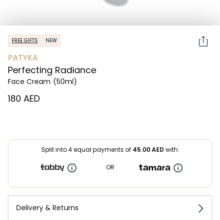
FREE GIFTS
NEW
PATYKA
Perfecting Radiance
Face Cream
(50ml)
⁦180⁩ AED
Split into 4 equal payments of
45.00
AED
with:
OR
Delivery & Returns