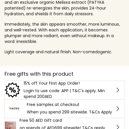
and an exclusive organic Melissa extract (PATYKA
patented) re-energizes the skin, provides 24-hour
hydration, and shields it from daily stressors.
Immediately, the skin appears smoother, more luminous,
and well-rested. With each application, it becomes
plumper and more radiant, even without makeup. In a
word: irresistible.
Light coverage and natural finish. Non-comedogenic.
Free gifts with this product
15% off Your First App Order!
Login to use code: APP | T&C's apply. Min
spend 200AED
Free samples at checkout
When you spend 299 sitewide. T&Cs Apply
Free 50 AED Gift card
on spends of AED699 sitewide! T&Cs apply.