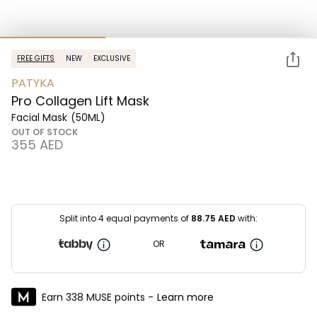
FREE GIFTS
NEW
EXCLUSIVE
PATYKA
Pro Collagen Lift Mask
Facial Mask
(50ML)
OUT OF STOCK
⁦355⁩ AED
Split into 4 equal payments of
88.75
AED
with:
OR
Earn 338 MUSE points -
Learn more