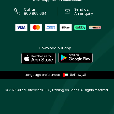
Call us:
Send us:
800 965 664
An enquiry
Download our app
Language preferences:
UAE
العربية
©
2026 Allied Enterprises L.L.C, Trading as Faces. All rights reserved.