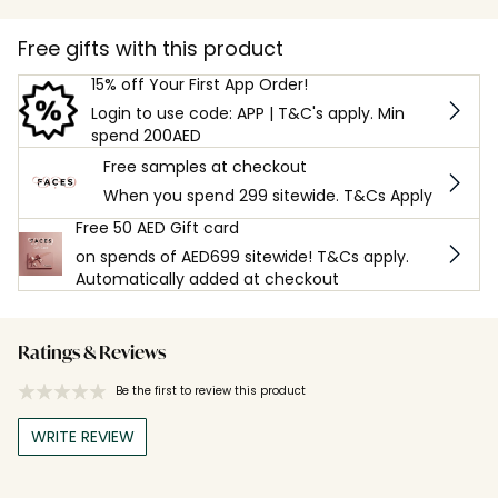
Free gifts with this product
15% off Your First App Order!
Login to use code: APP | T&C's apply. Min
spend 200AED
Free samples at checkout
When you spend 299 sitewide. T&Cs Apply
Free 50 AED Gift card
on spends of AED699 sitewide! T&Cs apply.
Automatically added at checkout
Ratings & Reviews
Be the first to review this product
WRITE REVIEW