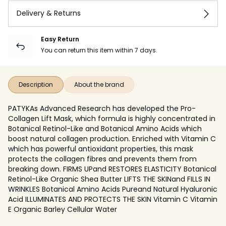
Delivery & Returns
Easy Return
You can return this item within 7 days.
Description
About the brand
PATYKAs Advanced Research has developed the Pro-
Collagen Lift Mask, which formula is highly concentrated in
Botanical Retinol-Like and Botanical Amino Acids which
boost natural collagen production. Enriched with Vitamin C
which has powerful antioxidant properties, this mask
protects the collagen fibres and prevents them from
breaking down. FIRMS UPand RESTORES ELASTICITY Botanical
Retinol-Like Organic Shea Butter LIFTS THE SKINand FILLS IN
WRINKLES Botanical Amino Acids Pureand Natural Hyaluronic
Acid ILLUMINATES AND PROTECTS THE SKIN Vitamin C Vitamin
E Organic Barley Cellular Water