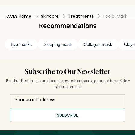
FACES Home
Skincare
Treatments
Facial Mask
Recommendations
Eye masks
Sleeping mask
Collagen mask
Clay
Subscribe to Our Newsletter
Be the first to hear about newest arrivals, promotions & in-
store events
SUBSCRIBE