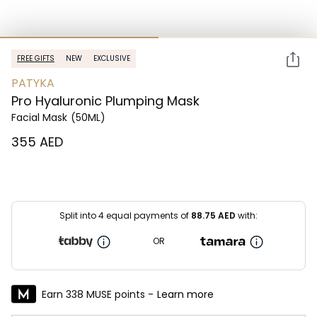
FREE GIFTS
NEW
EXCLUSIVE
PATYKA
Pro Hyaluronic Plumping Mask
Facial Mask
(50ML)
⁦355⁩ AED
Split into 4 equal payments of
88.75
AED
with:
OR
Earn 338 MUSE points -
Learn more