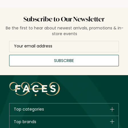
Subscribe to Our Newsletter
Be the first to hear about newest arrivals, promotions & in-
store events
SUBSCRIBE
Top categories
Brands
Top brands
New in