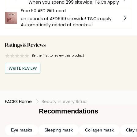
When you spend 299 sitewide. T&Cs Apply
Free 50 AED Gift card
on spends of AED699 sitewide! T&Cs apply.
Automatically added at checkout
Ratings & Reviews
Be the first to review this product
WRITE REVIEW
FACES Home
Beauty in every Ritual
Recommendations
Eye masks
Sleeping mask
Collagen mask
Clay