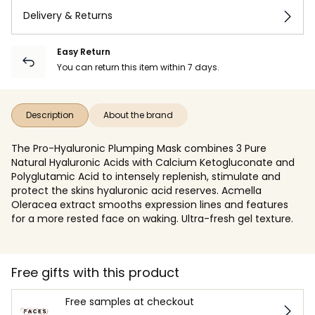
Delivery & Returns
Easy Return
You can return this item within 7 days.
Description
About the brand
The Pro-Hyaluronic Plumping Mask combines 3 Pure
Natural Hyaluronic Acids with Calcium Ketogluconate and
Polyglutamic Acid to intensely replenish, stimulate and
protect the skins hyaluronic acid reserves. Acmella
Oleracea extract smooths expression lines and features
for a more rested face on waking. Ultra-fresh gel texture.
Free gifts with this product
Free samples at checkout