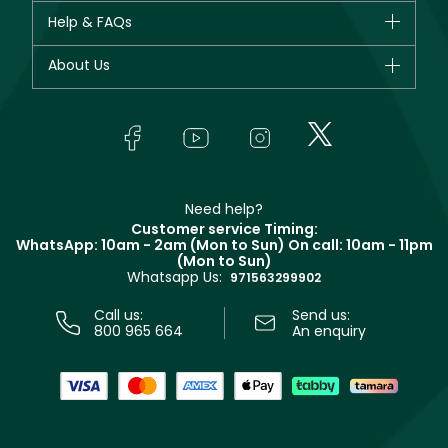
CHANEL
Help & FAQs
Bestsellers
Dior
Fragrance
Your account
About Us
Giorgio Armani
Makeup
Orders
Yves Saint Laurent
About Faces
Skincare
FAQs
Lancôme
In-Store Services
Bodycare
Payment
Givenchy
Contact us
Haircare
Refer A Friend
Make Up For Ever
Partner with Faces
Beauty Offers
Delivery
Clarins
Muse
Need help?
Returns
Customer service Timing:
Terms & Conditions
WhatsApp: 10am - 2am (Mon to Sun)
On call: 10am - 11pm
Track your order
(Mon to Sun)
Privacy
Whatsapp Us:
Store locator
971563299902
Call us:
Send us:
800 965 664
An enquiry