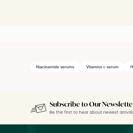
Niacinamide serums
Vitamins c serum
H
Subscribe to Our Newslette
Be the first to hear about newest arriva