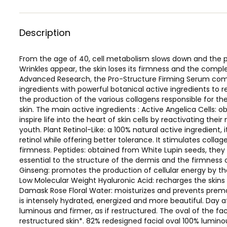
Description
From the age of 40, cell metabolism slows down and the p
Wrinkles appear, the skin loses its firmness and the compl
Advanced Research, the Pro-Structure Firming Serum comb
ingredients with powerful botanical active ingredients to re
the production of the various collagens responsible for th
skin. The main active ingredients : Active Angelica Cells: 
inspire life into the heart of skin cells by reactivating the
youth. Plant Retinol-Like: a 100% natural active ingredient, 
retinol while offering better tolerance. It stimulates collag
firmness. Peptides: obtained from White Lupin seeds, they st
essential to the structure of the dermis and the firmness o
Ginseng: promotes the production of cellular energy by the
Low Molecular Weight Hyaluronic Acid: recharges the skins
Damask Rose Floral Water: moisturizes and prevents premat
is intensely hydrated, energized and more beautiful. Day aft
luminous and firmer, as if restructured. The oval of the fac
restructured skin*. 82% redesigned facial oval 100% luminous