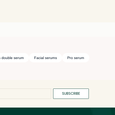
s double serum
Facial serums
Pro serum
SUBSCRIBE