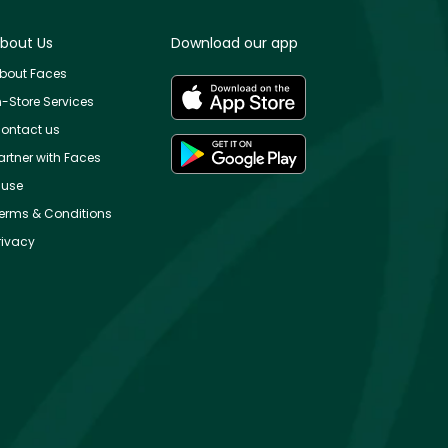
bout Us
Download our app
bout Faces
n-Store Services
ontact us
artner with Faces
use
erms & Conditions
rivacy