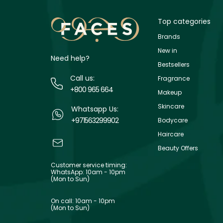
Top categories
Brands
New in
Need help?
Bestsellers
Call us:
Fragrance
+800 965 664
Makeup
Skincare
Whatsapp Us:
+971563299902
Bodycare
Haircare
Beauty Offers
Customer service timing:
WhatsApp: 10am - 10pm
(Mon to Sun)
On call: 10am - 10pm
(Mon to Sun)