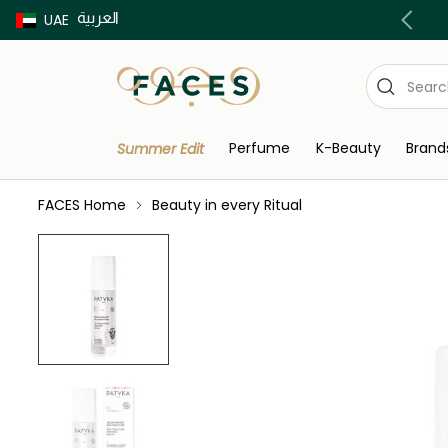
العربية
Buy now Pay later with Tabby & Tamara
UAE
Perfume
K-Beauty
Brand
Summer Edit
FACES Home
Beauty in every Ritual