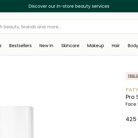
Discover our in-store beauty services
s
Bestsellers
New In
Skincare
Makeup
Hair
Bod
FREE G
PAT
Pro 
Face
⁦425