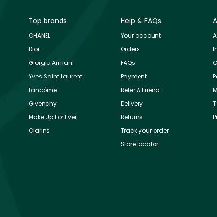
Top brands
Help & FAQs
A
CHANEL
Your account
A
Dior
Orders
I
Giorgio Armani
FAQs
C
Yves Saint Laurent
Payment
P
Lancôme
Refer A Friend
M
Givenchy
Delivery
T
Make Up For Ever
Returns
P
Clarins
Track your order
Store locator