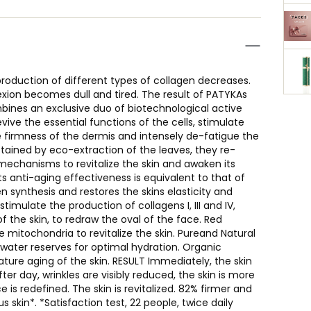
roduction of different types of collagen decreases.
exion becomes dull and tired. The result of PATYKAs
ines an exclusive duo of biotechnological active
vive the essential functions of the cells, stimulate
e firmness of the dermis and intensely de-fatigue the
obtained by eco-extraction of the leaves, they re-
ir mechanisms to revitalize the skin and awaken its
its anti-aging effectiveness is equivalent to that of
en synthesis and restores the skins elasticity and
imulate the production of collagens I, III and IV,
f the skin, to redraw the oval of the face. Red
 mitochondria to revitalize the skin. Pureand Natural
 water reserves for optimal hydration. Organic
ure aging of the skin. RESULT Immediately, the skin
er day, wrinkles are visibly reduced, the skin is more
e is redefined. The skin is revitalized. 82% firmer and
 skin*. *Satisfaction test, 22 people, twice daily