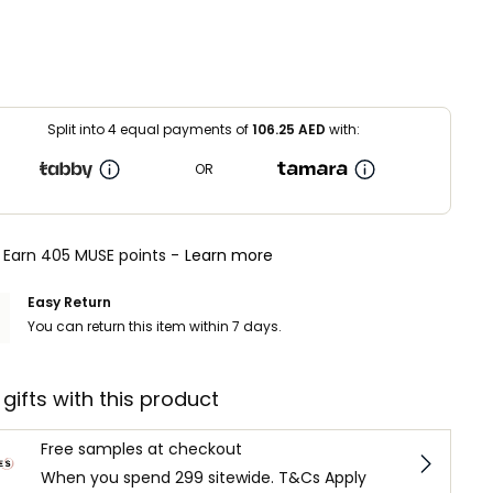
Split into 4 equal payments of
106.25
AED
with:
OR
Earn 405 MUSE points -
Learn more
Easy Return
You can return this item within 7 days.
 gifts with this product
Free samples at checkout
When you spend 299 sitewide. T&Cs Apply