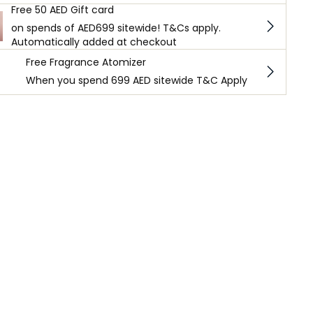
Free 50 AED Gift card
on spends of AED699 sitewide! T&Cs apply.
Automatically added at checkout
Free Fragrance Atomizer
When you spend 699 AED sitewide T&C Apply