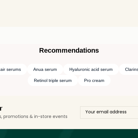
Recommendations
air serums
Anua serum
Hyaluronic acid serum
Clarin
Retinol triple serum
Pro cream
r
ls, promotions & in-store events