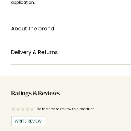
application.
About the brand
Delivery & Returns
Ratings & Reviews
Be the first to review this product
WRITE REVIEW