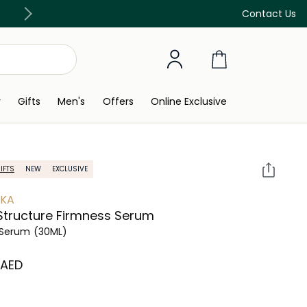
Free Delivery on all orders above 299 AED
Contact Us
y
Gifts
Men's
Offers
Online Exclusive
IFTS
NEW
EXCLUSIVE
YKA
Structure Firmness Serum
 Serum
(30ML)
⁩ AED