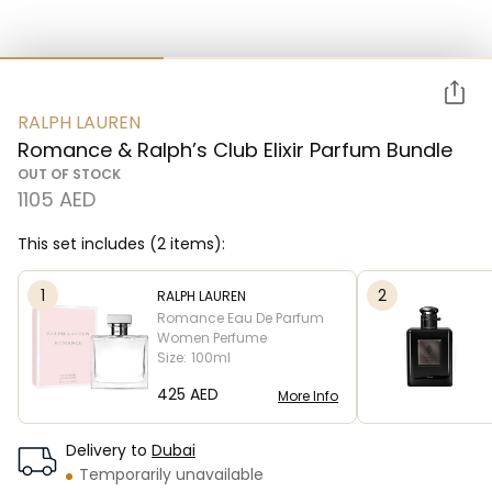
RALPH LAUREN
Romance & Ralph’s Club Elixir Parfum Bundle
OUT OF STOCK
1105 AED
This set includes (2 items):
1
2
RALPH LAUREN
Romance Eau De Parfum
Women Perfume
Size:
100ml
⁦425⁩ AED
More Info
Delivery to
Dubai
Temporarily unavailable