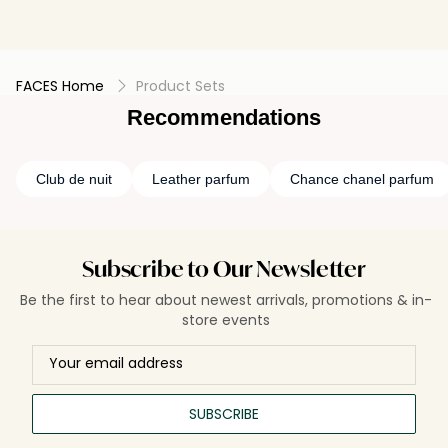
FACES Home
Product Sets
Recommendations
Club de nuit
Leather parfum
Chance chanel parfum
Subscribe to Our Newsletter
Be the first to hear about newest arrivals, promotions & in-
store events
SUBSCRIBE