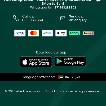
Track your order
(Mon to Sun)
Privacy
Whatsapp Us:
Store locator
971563299902
Call us:
Send us:
800 965 664
An enquiry
Download our app
Language preferences:
UAE
العربية
©
2026 Allied Enterprises L.L.C, Trading as Faces. All rights reserved.