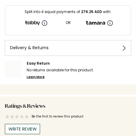
Split into 4 equal payments of
276.25
AED
with:
OR
Delivery & Returns
Easy Return
No returns available for this product.
Learn More
Ratings & Reviews
Be the first to review this product
WRITE REVIEW