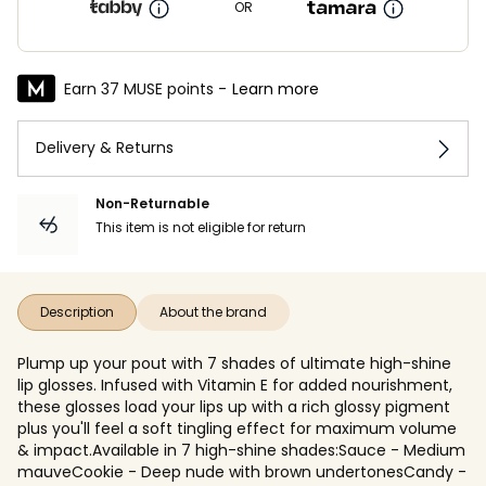
OR
Earn 37 MUSE points -
Learn more
Delivery & Returns
Non-Returnable
This item is not eligible for return
Description
About the brand
Plump up your pout with 7 shades of ultimate high-shine
lip glosses. Infused with Vitamin E for added nourishment,
these glosses load your lips up with a rich glossy pigment
plus you'll feel a soft tingling effect for maximum volume
& impact.Available in 7 high-shine shades:Sauce - Medium
mauveCookie - Deep nude with brown undertonesCandy -