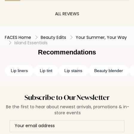
ALL REVIEWS
FACES Home
Beauty Edits
Your Summer, Your Way
Island Essentials
Recommendations
Lip liners
Lip tint
Lip stains
Beauty blender
Subscribe to Our Newsletter
Be the first to hear about newest arrivals, promotions & in-
store events