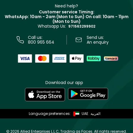
Delivery
Clarins
Muse
Need help?
Returns
Customer service Timing:
Terms & Conditions
WhatsApp: 10am - 2am (Mon to Sun)
On call: 10am - 11pm
Track your order
(Mon to Sun)
Privacy
Whatsapp Us:
Store locator
971563299902
Call us:
Send us:
800 965 664
An enquiry
Download our app
Language preferences:
UAE
العربية
©
2026 Allied Enterprises L.L.C, Trading as Faces. All rights reserved.