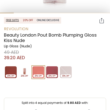
FREE GIFTS
20% OFF
ONLINE EXCLUSIVE
REVOLUTION
Beauty London Pout Bomb Plumping Gloss
Kiss Nude
Lip Gloss
(Nude)
⁦49⁩ AED
⁦39.20⁩ AED
20% OFF
20% OFF
20% OFF
20% OFF
30% OFF
Split into 4 equal payments of
9.80
AED
with: