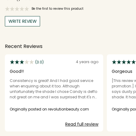
Be the first to review this product
WRITE REVIEW
Recent Reviews
4 years ago
(3.0)
Good!!
Gorgeous
Consistency is great! And I had good service
[This review 
when enquiring about it too. Although
promotion.] 
unfortunately the shade I chose Candy is deffo
says dusty pi
not great on me and I was surprised that it's not
shade. It has
shimmery. It's a solid colour!
slight plumpi
Originally posted on revolutionbeauty.com
Originally p
Read full review