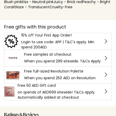
Blush pinkKiss - Neutral pinkJuicy - Brick redPeachy - Bright
CoralGlaze - TranslucentCruelty-free
Free gifts with this product
15% off Your First App Order!
Login to use code: APP | T&C's apply. Min
spend 200AED
Free samples at checkout
When you spend 299 sitewide. T&Cs Apply
Free full-sized Revolution Palette
When you spend 250 AED on Revolution
Free 50 AED Gift card
on spends of AED699 sitewide! T&Cs apply.
Automatically added at checkout
Ratings & Reviews