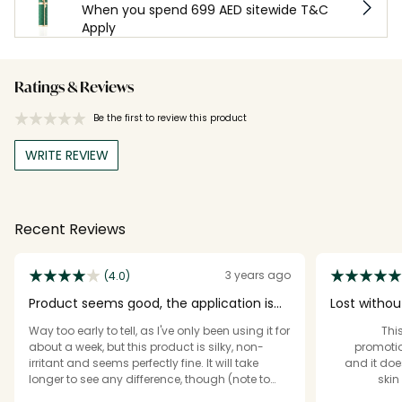
When you spend 699 AED sitewide T&C
Apply
Ratings & Reviews
Be the first to review this product
WRITE REVIEW
Recent Reviews
3 years ago
(4.0)
Product seems good, the application is
Lost without
wasteful
Way too early to tell, as I've only been using it for
[Th
about a week, but this product is silky, non-
promotio
irritant and seems perfectly fine. It will take
and it doe
longer to see any difference, though (note to
skin
Revolution: ask for reviews when products have
lum