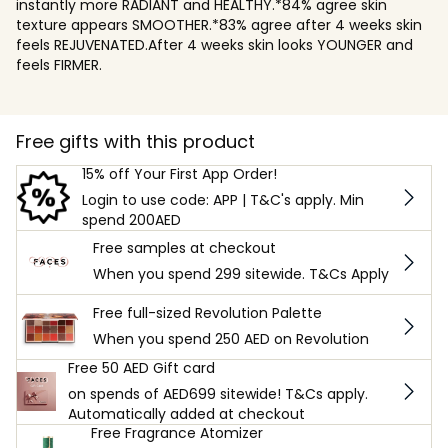
instantly more RADIANT and HEALTHY.*84% agree skin
texture appears SMOOTHER.*83% agree after 4 weeks skin
feels REJUVENATED.After 4 weeks skin looks YOUNGER and
feels FIRMER.
Free gifts with this product
15% off Your First App Order!
Login to use code: APP | T&C's apply. Min
spend 200AED
Free samples at checkout
When you spend 299 sitewide. T&Cs Apply
Free full-sized Revolution Palette
When you spend 250 AED on Revolution
Free 50 AED Gift card
on spends of AED699 sitewide! T&Cs apply.
Automatically added at checkout
Free Fragrance Atomizer