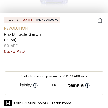
FREE GIFTS
25% OFF
ONLINE EXCLUSIVE
REVOLUTION
Pro Miracle Serum
(30 ml)
⁦89⁩ AED
⁦66.75⁩ AED
Split into 4 equal payments of
16.69
AED
with:
OR
Earn 64 MUSE points -
Learn more