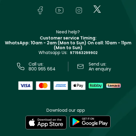
Skincare
FAQs
Lancôme
In-Store Services
Bodycare
Payment
Givenchy
Contact us
Haircare
Refer A Friend
Make Up For Ever
Partner with Faces
Beauty Offers
Delivery
Clarins
Muse
Need help?
Returns
Customer service Timing:
Terms & Conditions
WhatsApp: 10am - 2am (Mon to Sun)
On call: 10am - 11pm
Track your order
(Mon to Sun)
Privacy
Whatsapp Us:
Store locator
971563299902
Call us:
Send us:
800 965 664
An enquiry
Download our app