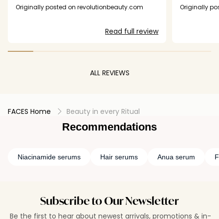
had a chance to work). The application,
consisten
Originally posted on revolutionbeauty.com
Originally p
however, is really awkward. Sometimes the
whole I fee
pump action doesn't deliver anything at all,
radiant an
Read full review
sometimes you're there for seven or eight
price! I
attempts to achieve enough product. And I'm
almost over pump-action packaging - you
NEVER reach the very bottom of the product,
thereby wasting some and having to buy more,
ALL REVIEWS
making it more costly.
FACES Home
Beauty in every Ritual
Recommendations
Niacinamide serums
Hair serums
Anua serum
F
Subscribe to Our Newsletter
Be the first to hear about newest arrivals, promotions & in-