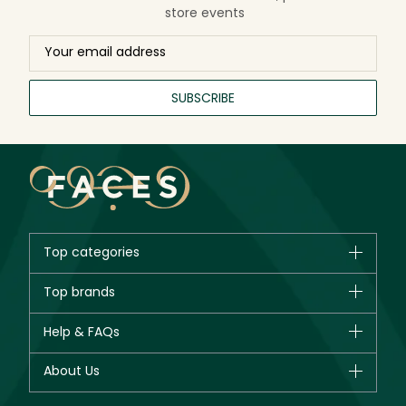
store events
SUBSCRIBE
Top categories
Brands
Top brands
New in
CHANEL
Help & FAQs
Bestsellers
Dior
Fragrance
Your account
About Us
Giorgio Armani
Makeup
Orders
Yves Saint Laurent
About Faces