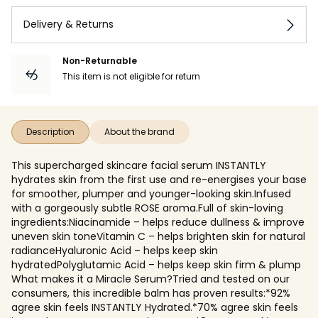
Delivery & Returns
Non-Returnable
This item is not eligible for return
Description
About the brand
This supercharged skincare facial serum INSTANTLY
hydrates skin from the first use and re-energises your base
for smoother, plumper and younger-looking skin.Infused
with a gorgeously subtle ROSE aroma.Full of skin-loving
ingredients:Niacinamide – helps reduce dullness & improve
uneven skin toneVitamin C – helps brighten skin for natural
radianceHyaluronic Acid – helps keep skin
hydratedPolyglutamic Acid – helps keep skin firm & plump
What makes it a Miracle Serum?Tried and tested on our
consumers, this incredible balm has proven results:*92%
agree skin feels INSTANTLY Hydrated.*70% agree skin feels