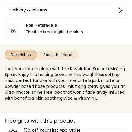
Delivery & Returns
Non-Returnable
This item is not eligible for return
Description
About the brand
Lock your look in place with the Revolution Superfix Misting
Spray. Enjoy the holding power of this weightless setting
mist, perfect for use with your favourite liquid, matte or
powder based base products.This fixing spray gives you an
ultra-matte, shine free look that won’t fade away. Infused
with beneficial skin soothing Aloe & Vitamin E.
Free gifts with this product
15% off Your First App Order!