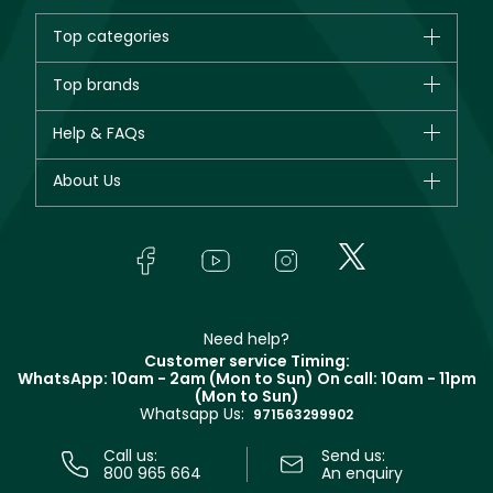
Top categories
Brands
Top brands
New in
CHANEL
Help & FAQs
Bestsellers
Dior
Fragrance
Your account
About Us
Giorgio Armani
Makeup
Orders
Yves Saint Laurent
About Faces
Skincare
FAQs
Lancôme
In-Store Services
Bodycare
Payment
Givenchy
Contact us
Haircare
Refer A Friend
Make Up For Ever
Partner with Faces
Beauty Offers
Delivery
Clarins
Muse
Need help?
Returns
Customer service Timing:
Terms & Conditions
WhatsApp: 10am - 2am (Mon to Sun)
On call: 10am - 11pm
Track your order
(Mon to Sun)
Privacy
Whatsapp Us:
Store locator
971563299902
Call us:
Send us:
800 965 664
An enquiry