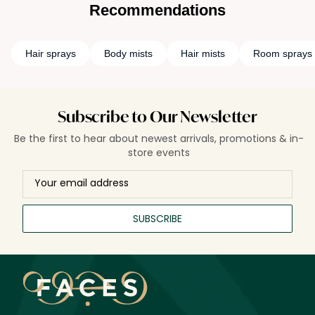
Recommendations
Hair sprays
Body mists
Hair mists
Room sprays
Subscribe to Our Newsletter
Be the first to hear about newest arrivals, promotions & in-
store events
SUBSCRIBE