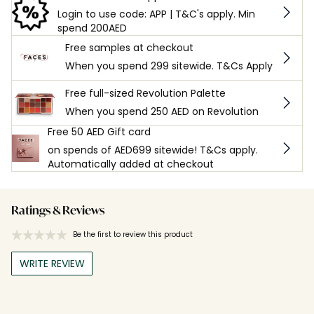
Login to use code: APP | T&C's apply. Min
spend 200AED
Free samples at checkout
When you spend 299 sitewide. T&Cs Apply
Free full-sized Revolution Palette
When you spend 250 AED on Revolution
Free 50 AED Gift card
on spends of AED699 sitewide! T&Cs apply.
Automatically added at checkout
Ratings & Reviews
Be the first to review this product
WRITE REVIEW