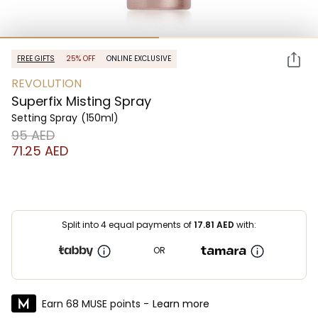
FREE GIFTS
25% OFF
ONLINE EXCLUSIVE
REVOLUTION
Superfix Misting Spray
Setting Spray
(150ml)
⁦95⁩ AED
⁦71.25⁩ AED
Split into 4 equal payments of
17.81
AED
with:
OR
Earn 68 MUSE points -
Learn more