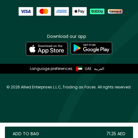
Download our app
Language preferences:
UAE
العربية
©
2026 Allied Enterprises L.L.C, Trading as Faces. All rights reserved.
ADD TO BAG
⁦71.25⁩ AED