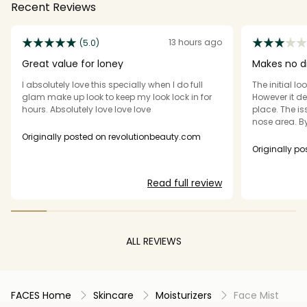
Recent Reviews
13 hours ago
(5.0)
Great value for loney
Makes no d
I absolutely love this specially when I do full
The initial lo
glam make up look to keep my look lock in for
However it de
hours. Absolutely love love love
place. The is
nose area. By
patchy. I ha
Originally posted on revolutionbeauty.com
set my conc
Originally p
eyeshadow. I 
eye base and
Read full review
disappointed. All 3 products just do not li
to the hype for me pe
more natural
on my face e
as promised.
ALL REVIEWS
purchase thi
FACES Home
Skincare
Moisturizers
Face Mist