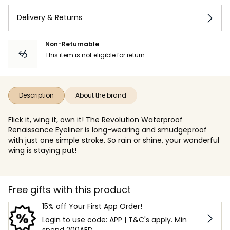
Delivery & Returns
Non-Returnable
This item is not eligible for return
Description
About the brand
Flick it, wing it, own it! The Revolution Waterproof
Renaissance Eyeliner is long-wearing and smudgeproof
with just one simple stroke. So rain or shine, your wonderful
wing is staying put!
Free gifts with this product
15% off Your First App Order!
Login to use code: APP | T&C's apply. Min
spend 200AED