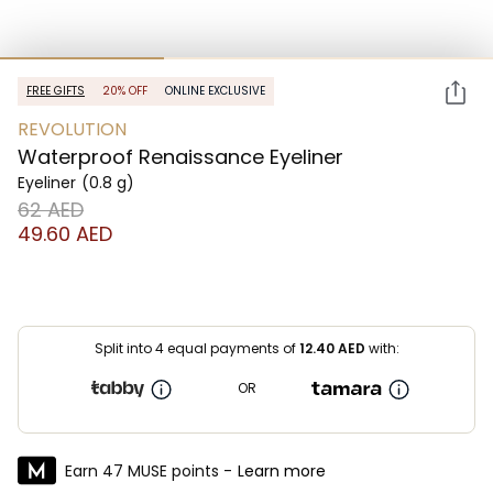
FREE GIFTS
20% OFF
ONLINE EXCLUSIVE
REVOLUTION
Waterproof Renaissance Eyeliner
Eyeliner
(0.8 g)
⁦62⁩ AED
⁦49.60⁩ AED
Split into 4 equal payments of
12.40
AED
with:
OR
Earn 47 MUSE points -
Learn more