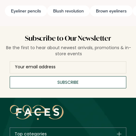
Eyeliner pencils
Blush revolution
Brown eyeliners
Subscribe to Our Newsletter
Be the first to hear about newest arrivals, promotions & in-
store events
SUBSCRIBE
Top categories