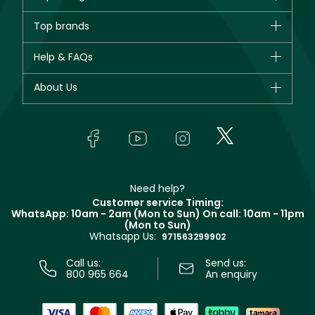
Brands
Top brands
New in
CHANEL
Help & FAQs
Bestsellers
Dior
Fragrance
Your account
About Us
Giorgio Armani
Makeup
Orders
Yves Saint Laurent
About Faces
Skincare
FAQs
Lancôme
In-Store Services
Bodycare
Payment
Givenchy
Contact us
Haircare
Refer A Friend
Make Up For Ever
Partner with Faces
Beauty Offers
Delivery
Clarins
Muse
Need help?
Returns
Customer service Timing:
Terms & Conditions
WhatsApp: 10am - 2am (Mon to Sun)
On call: 10am - 11pm
Track your order
(Mon to Sun)
Privacy
Whatsapp Us:
Store locator
971563299902
Call us:
Send us:
800 965 664
An enquiry