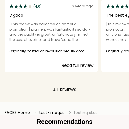
3 years ago
(4.0)
V good
The best ey
[This review was collected as part of a
[This review 
promotion.] pigment was fantastic its so dark
promotion.] I 
and the quality is great. unfortunately I'm not
only one I us
the best at eyeliner and have found the
without havin
applicator quite hard to use but hopefully as I
all comes ou
get better it will be okay lol. Nice selection
eyeliner last
Originally posted on revolutionbeauty.com
Originally p
smudging ev
eye. Comes o
Read full review
Perfect.
ALL REVIEWS
FACES Home
test-images
testing skus
Recommendations