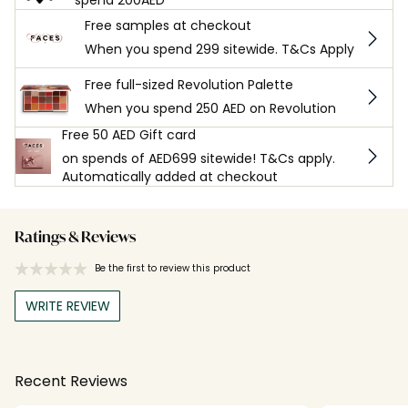
Free samples at checkout
When you spend 299 sitewide. T&Cs Apply
Free full-sized Revolution Palette
When you spend 250 AED on Revolution
Free 50 AED Gift card
on spends of AED699 sitewide! T&Cs apply.
Automatically added at checkout
Ratings & Reviews
Be the first to review this product
WRITE REVIEW
Recent Reviews