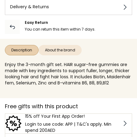
Delivery & Returns
Easy Return
You can return this item within 7 days.
Description
About the brand
Enjoy the 3-month gift set. HAIR sugar-free gummies are
made with key ingredients to support fuller, longer, thicker
looking hair and fight hair loss. It includes Biotin, Maidenhair
fern, Selenium, Zinc and B-vitamins B6, B8, B9,B12
Free gifts with this product
15% off Your First App Order!
Login to use code: APP | T&C's apply. Min
spend 200AED