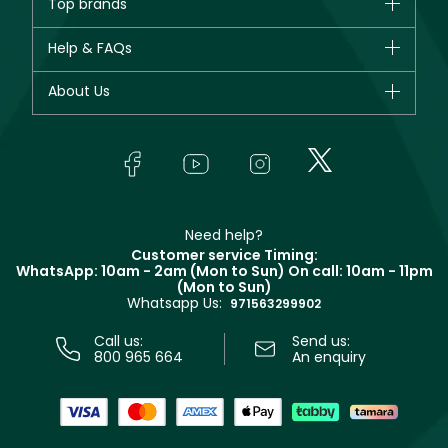
Top brands
New in
CHANEL
Help & FAQs
Bestsellers
Dior
Fragrance
Your account
About Us
Giorgio Armani
Makeup
Orders
Yves Saint Laurent
About Faces
Skincare
FAQs
Lancôme
In-Store Services
Bodycare
Payment
Givenchy
Contact us
Haircare
Refer A Friend
Make Up For Ever
Partner with Faces
Beauty Offers
Delivery
Clarins
Muse
Need help?
Returns
Customer service Timing:
Terms & Conditions
WhatsApp: 10am - 2am (Mon to Sun)
On call: 10am - 11pm
Track your order
(Mon to Sun)
Privacy
Whatsapp Us:
Store locator
971563299902
Call us:
Send us:
800 965 664
An enquiry