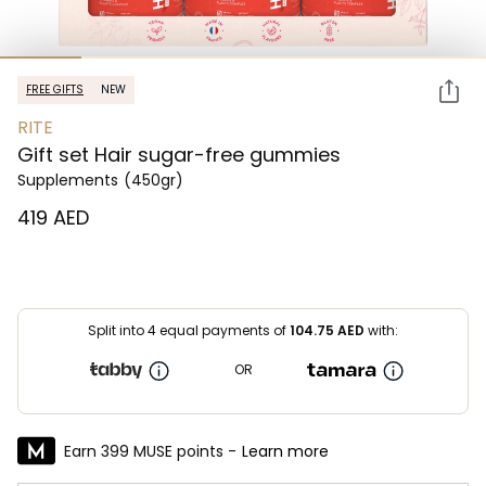
FREE GIFTS
NEW
RITE
Gift set Hair sugar-free gummies
Supplements
(450gr)
⁦419⁩ AED
Split into 4 equal payments of
104.75
AED
with:
OR
Earn 399 MUSE points -
Learn more