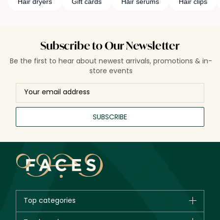
Hair dryers
Gift cards
Hair serums
Hair clips
Subscribe to Our Newsletter
Be the first to hear about newest arrivals, promotions & in-
store events
SUBSCRIBE
Top categories
Brands