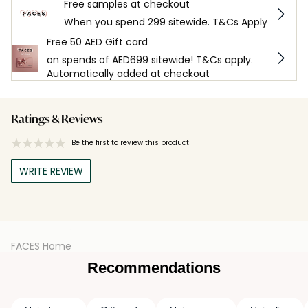
Free samples at checkout
When you spend 299 sitewide. T&Cs Apply
Free 50 AED Gift card
on spends of AED699 sitewide! T&Cs apply.
Automatically added at checkout
Ratings & Reviews
Be the first to review this product
WRITE REVIEW
FACES Home
Recommendations